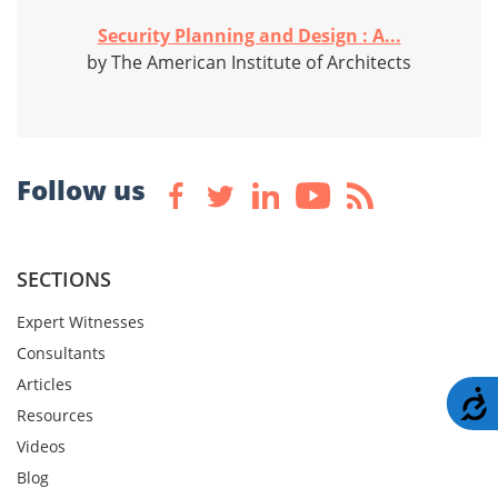
Security Planning and Design : A...
by The American Institute of Architects
Follow us
SECTIONS
Expert Witnesses
Consultants
Articles
A
Resources
Videos
Blog