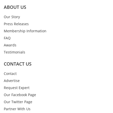
ABOUT US
Our Story
Press Releases
Membership Information
FAQ
Awards
Testimonials
CONTACT US
Contact
Advertise
Request Expert
Our Facebook Page
Our Twitter Page
Partner With Us