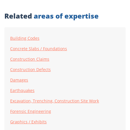
Related
areas of expertise
Building Codes
Concrete Slabs / Foundations
Construction Claims
Construction Defects
Damages
Earthquakes
Excavation, Trenching, Construction Site Work
Forensic Engineering
Graphics / Exhibits