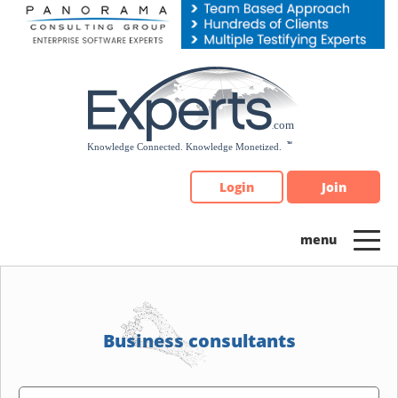
Please
note:
This
website
includes
an
accessibility
system.
Login
Join
Business consultants