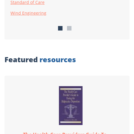
Standard of Care
Wind Engineering
Featured
resources