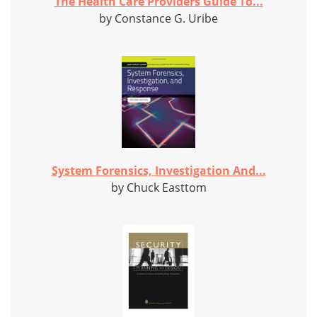
The Health Care Providers Guide To...
by Constance G. Uribe
System Forensics, Investigation And...
by Chuck Easttom