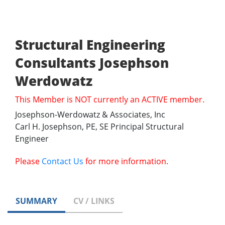
Structural Engineering
Consultants Josephson
Werdowatz
This Member is NOT currently an ACTIVE member.
Josephson-Werdowatz & Associates, Inc
Carl H. Josephson, PE, SE Principal Structural
Engineer
Please
Contact Us
for more information.
SUMMARY
CV / LINKS