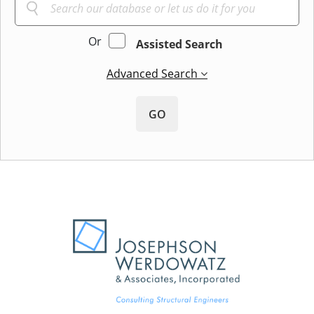
Or
Assisted Search
Advanced Search
GO