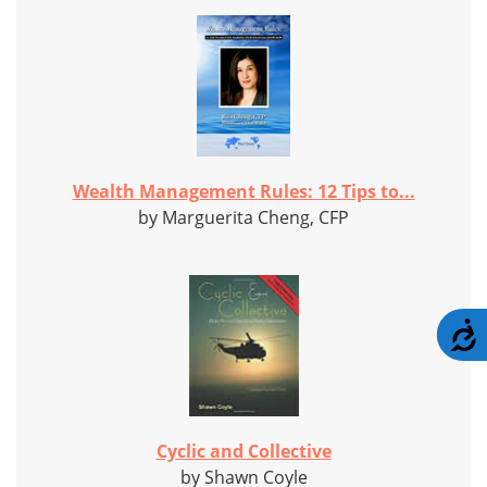
Wealth Management Rules: 12 Tips to...
by Marguerita Cheng, CFP
A
Cyclic and Collective
by Shawn Coyle