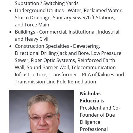
Substation / Switching Yards
Underground Utilities - Water, Reclaimed Water,
Storm Drainage, Sanitary Sewer/Lift Stations,
and Force Main
Buildings - Commercial, Institutional, Industrial,
and Heavy Civil
Construction Specialties - Dewatering,
Directional Drilling/Jack and Bore, Low Pressure
Sewer, Fiber Optic Systems, Reinforced Earth
Wall, Sound Barrier Wall, Telecommunication
Infrastructure, Transformer – RCA of failures and
Transmission Line Pole Remediation
Nicholas
Fiduccia
is
President and Co-
Founder of Due
Diligence
Professional