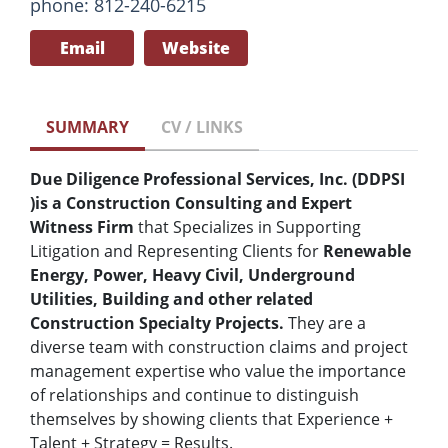
phone: 812-240-6215
Email
Website
SUMMARY
CV / LINKS
Due Diligence Professional Services, Inc. (DDPSI
)
is a Construction Consulting and Expert
Witness Firm
that Specializes in Supporting
Litigation and Representing Clients for
Renewable
Energy, Power, Heavy Civil, Underground
Utilities, Building and other related
Construction Specialty Projects.
They are a
diverse team with construction claims and project
management expertise who value the importance
of relationships and continue to distinguish
themselves by showing clients that Experience +
Talent + Strategy = Results.