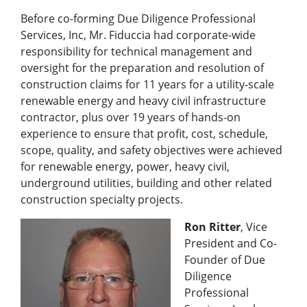
Before co-forming Due Diligence Professional
Services, Inc, Mr. Fiduccia had corporate-wide
responsibility for technical management and
oversight for the preparation and resolution of
construction claims for 11 years for a utility-scale
renewable energy and heavy civil infrastructure
contractor, plus over 19 years of hands-on
experience to ensure that profit, cost, schedule,
scope, quality, and safety objectives were achieved
for renewable energy, power, heavy civil,
underground utilities, building and other related
construction specialty projects.
Ron Ritter
, Vice
President and Co-
Founder of Due
Diligence
Professional