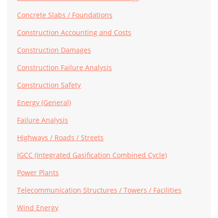
Concrete Slabs / Foundations
Construction Accounting and Costs
Construction Damages
Construction Failure Analysis
Construction Safety
Energy (General)
Failure Analysis
Highways / Roads / Streets
IGCC (Integrated Gasification Combined Cycle)
Power Plants
Telecommunication Structures / Towers / Facilities
Wind Energy