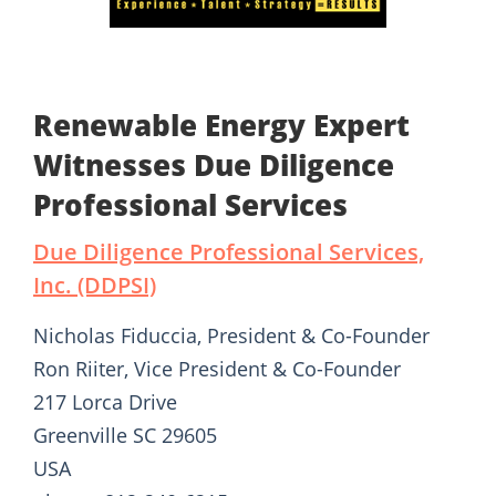
Renewable Energy Expert
Witnesses Due Diligence
Professional Services
Due Diligence Professional Services,
Inc. (DDPSI)
Nicholas Fiduccia, President & Co-Founder
Ron Riiter, Vice President & Co-Founder
217 Lorca Drive
Greenville SC 29605
USA