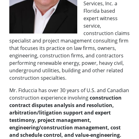
Services, Inc. a
Florida based
expert witness
service,
construction claims
specialist and project management consulting firm
that focuses its practice on law firms, owners,
engineering, construction firms, and contractors
performing renewable energy, power, heavy civil,
underground utilities, building and other related
construction specialties.
Mr. Fiduccia has over 30 years of U.S. and Canadian
construction experience involving
construction
contract disputes analysis and resolution,
arbitration/litigation support and expert
testimony, project management,
engineering/construction management, cost
and schedule control, and value-engineering.