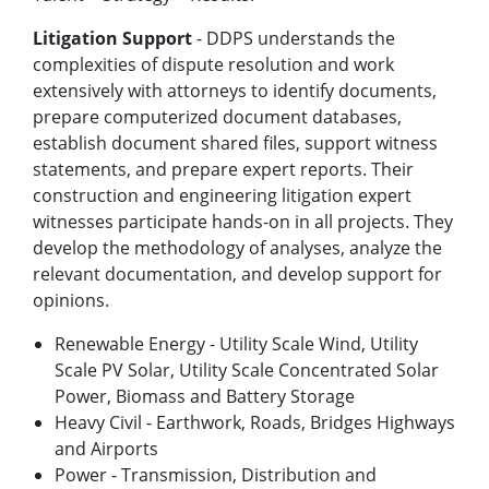
Litigation Support
- DDPS understands the
complexities of dispute resolution and work
extensively with attorneys to identify documents,
prepare computerized document databases,
establish document shared files, support witness
statements, and prepare expert reports. Their
construction and engineering litigation expert
witnesses participate hands-on in all projects. They
develop the methodology of analyses, analyze the
relevant documentation, and develop support for
opinions.
Renewable Energy - Utility Scale Wind, Utility
Scale PV Solar, Utility Scale Concentrated Solar
Power, Biomass and Battery Storage
Heavy Civil - Earthwork, Roads, Bridges Highways
and Airports
Power - Transmission, Distribution and