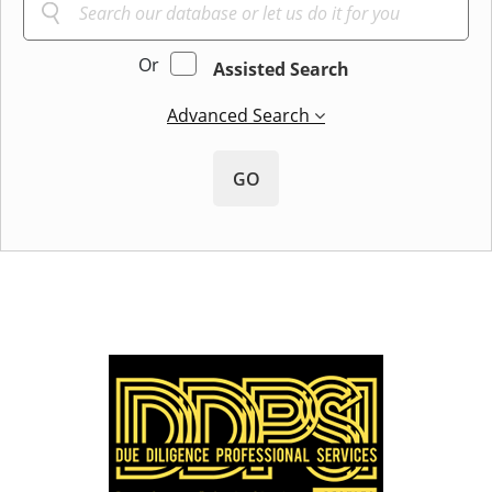
Or
Assisted Search
Advanced Search
GO