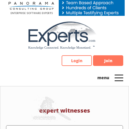
Please
note:
This
website
includes
an
accessibility
system.
Login
Join
expert witnesses