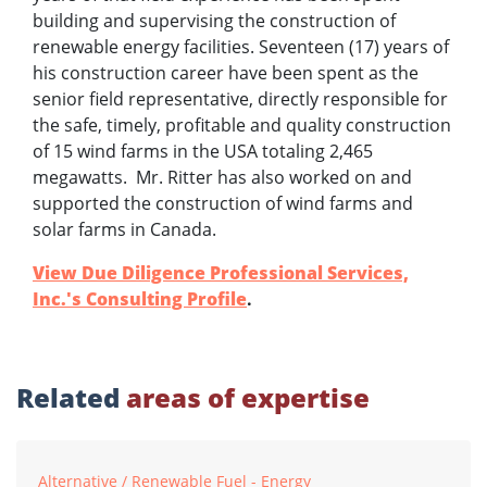
building and supervising the construction of
renewable energy facilities. Seventeen (17) years of
his construction career have been spent as the
senior field representative, directly responsible for
the safe, timely, profitable and quality construction
of 15 wind farms in the USA totaling 2,465
megawatts. Mr. Ritter has also worked on and
supported the construction of wind farms and
solar farms in Canada.
View Due Diligence Professional Services,
Inc.'s Consulting Profile
.
Related
areas of expertise
Alternative / Renewable Fuel - Energy