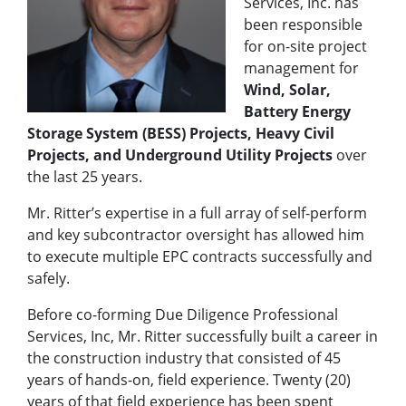
Services, Inc. has
been responsible
for on-site project
management for
Wind, Solar,
Battery Energy
Storage System (BESS) Projects, Heavy Civil
Projects, and Underground Utility Projects
over
the last 25 years.
Mr. Ritter’s expertise in a full array of self-perform
and key subcontractor oversight has allowed him
to execute multiple EPC contracts successfully and
safely.
Before co-forming Due Diligence Professional
Services, Inc, Mr. Ritter successfully built a career in
the construction industry that consisted of 45
years of hands-on, field experience. Twenty (20)
years of that field experience has been spent