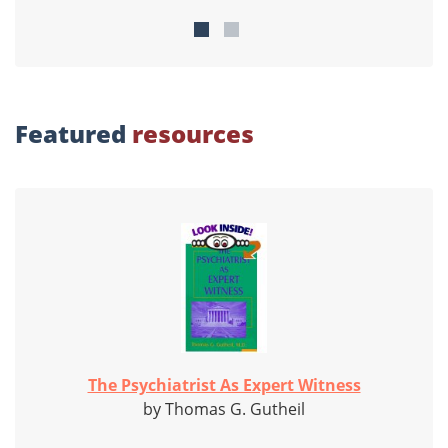
Featured
resources
The Psychiatrist As Expert Witness
by Thomas G. Gutheil