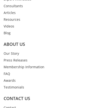
Consultants
Articles
Resources
Videos
Blog
ABOUT US
Our Story
Press Releases
Membership Information
FAQ
Awards
Testimonials
CONTACT US
Contact