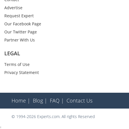
Advertise
Request Expert
Our Facebook Page
Our Twitter Page
Partner With Us
LEGAL
Terms of Use
Privacy Statement
Home |
Blog |
FAQ |
Contact Us
© 1994-2026 Experts.com. All rights Reserved
;