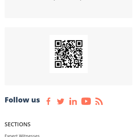
Follow us
SECTIONS
Expert Witnesses