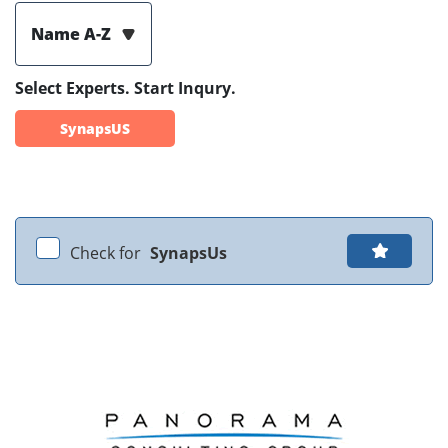
Name A-Z
Select Experts. Start Inqury.
SynapsUS
Check for
SynapsUs