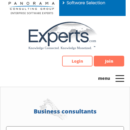
Please
note:
This
website
includes
an
accessibility
system.
Login
Join
Business consultants