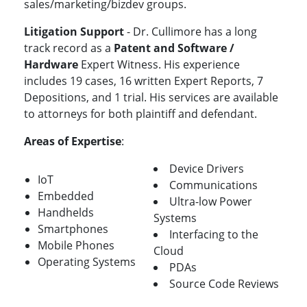
sales/marketing/bizdev groups.
Litigation Support
- Dr. Cullimore has a long
track record as a
Patent and Software /
Hardware
Expert Witness. His experience
includes 19 cases, 16 written Expert Reports, 7
Depositions, and 1 trial. His services are available
to attorneys for both plaintiff and defendant.
Areas of Expertise
:
Device Drivers
IoT
Communications
Embedded
Ultra-low Power
Handhelds
Systems
Smartphones
Interfacing to the
Mobile Phones
Cloud
Operating Systems
PDAs
Source Code Reviews