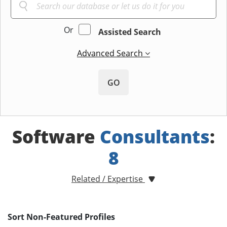
Or
Assisted Search
Advanced Search
GO
Software
Consultants
:
8
Related / Expertise
Sort Non-Featured Profiles