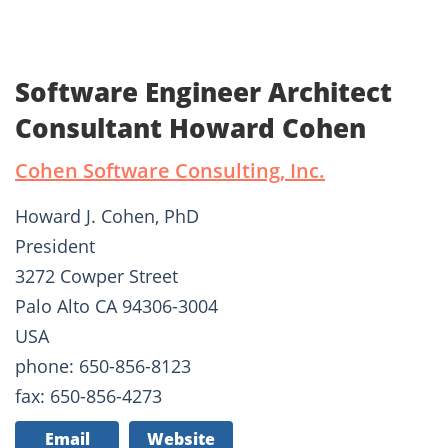
Software Engineer Architect
Consultant Howard Cohen
Cohen Software Consulting, Inc.
Howard J. Cohen, PhD
President
3272 Cowper Street
Palo Alto CA 94306-3004
USA
phone: 650-856-8123
fax: 650-856-4273
Email
Website