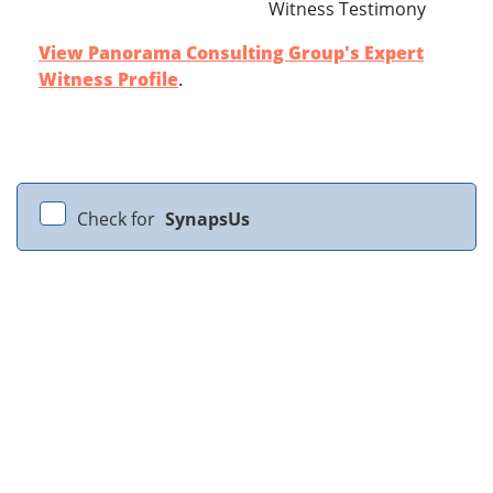
Witness Testimony
View Panorama Consulting Group's Expert
Witness Profile
.
Check for
SynapsUs