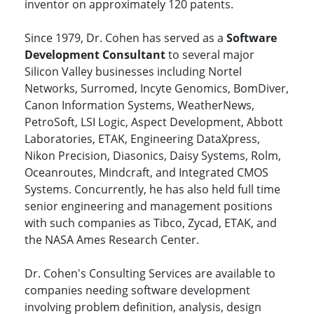
inventor on approximately 120 patents.
Since 1979, Dr. Cohen has served as a
Software
Development Consultant
to several major
Silicon Valley businesses including Nortel
Networks, Surromed, Incyte Genomics, BomDiver,
Canon Information Systems, WeatherNews,
PetroSoft, LSI Logic, Aspect Development, Abbott
Laboratories, ETAK, Engineering DataXpress,
Nikon Precision, Diasonics, Daisy Systems, Rolm,
Oceanroutes, Mindcraft, and Integrated CMOS
Systems. Concurrently, he has also held full time
senior engineering and management positions
with such companies as Tibco, Zycad, ETAK, and
the NASA Ames Research Center.
Dr. Cohen's Consulting Services are available to
companies needing software development
involving problem definition, analysis, design