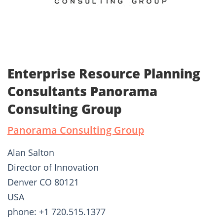
Enterprise Resource Planning
Consultants Panorama
Consulting Group
Panorama Consulting Group
Alan Salton
Director of Innovation
Denver CO 80121
USA
phone: +1 720.515.1377