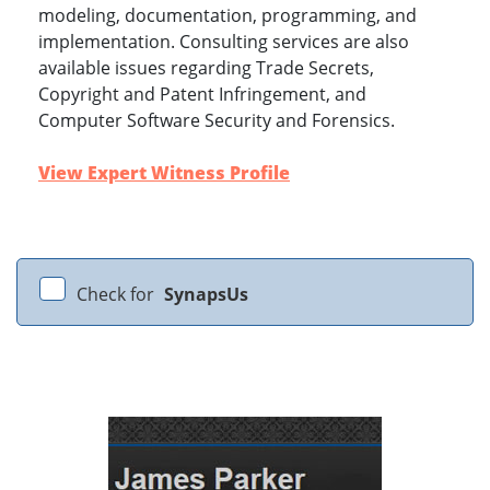
modeling, documentation, programming, and
implementation. Consulting services are also
available issues regarding Trade Secrets,
Copyright and Patent Infringement, and
Computer Software Security and Forensics.
View Expert Witness Profile
Check for
SynapsUs