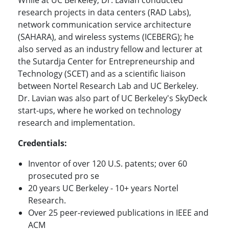
While at UC Berkeley, Dr. Lavian conducted
research projects in data centers (RAD Labs),
network communication service architecture
(SAHARA), and wireless systems (ICEBERG); he
also served as an industry fellow and lecturer at
the Sutardja Center for Entrepreneurship and
Technology (SCET) and as a scientific liaison
between Nortel Research Lab and UC Berkeley.
Dr. Lavian was also part of UC Berkeley's SkyDeck
start-ups, where he worked on technology
research and implementation.
Credentials:
Inventor of over 120 U.S. patents; over 60
prosecuted pro se
20 years UC Berkeley -
10+ years Nortel
Research.
Over 25 peer-reviewed publications in IEEE and
ACM