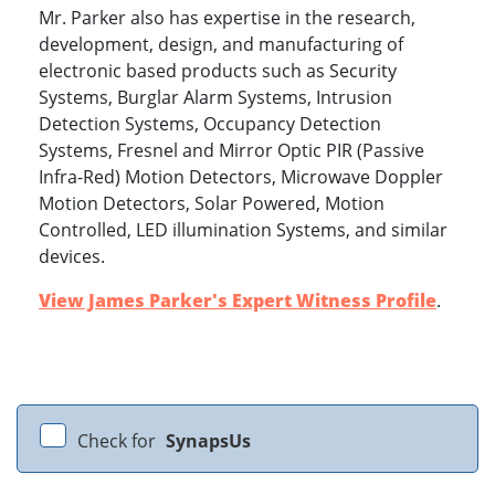
Mr. Parker also has expertise in the research,
development, design, and manufacturing of
electronic based products such as Security
Systems, Burglar Alarm Systems, Intrusion
Detection Systems, Occupancy Detection
Systems, Fresnel and Mirror Optic PIR (Passive
Infra-Red) Motion Detectors, Microwave Doppler
Motion Detectors, Solar Powered, Motion
Controlled, LED illumination Systems, and similar
devices.
View James Parker's Expert Witness Profile
.
Check for
SynapsUs