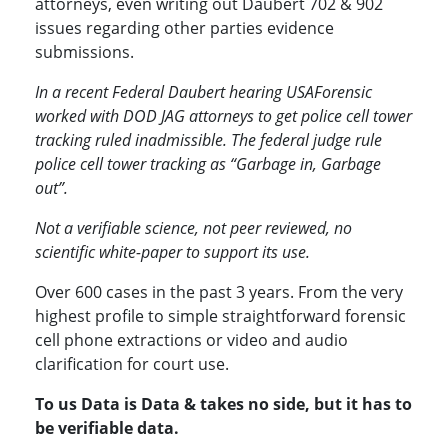
attorneys, even writing out Daubert 702 & 902
issues regarding other parties evidence
submissions.
In a recent Federal Daubert hearing USAForensic
worked with DOD JAG attorneys to get police cell tower
tracking ruled inadmissible. The federal judge rule
police cell tower tracking as “Garbage in, Garbage
out”.
Not a verifiable science, not peer reviewed, no
scientific white-paper to support its use.
Over 600 cases in the past 3 years. From the very
highest profile to simple straightforward forensic
cell phone extractions or video and audio
clarification for court use.
To us Data is Data & takes no side, but it has to
be verifiable data.