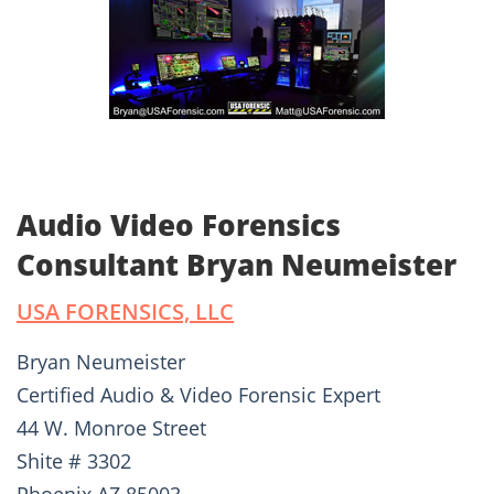
Audio Video Forensics
Consultant Bryan Neumeister
USA FORENSICS, LLC
Bryan Neumeister
Certified Audio & Video Forensic Expert
44 W. Monroe Street
Shite # 3302