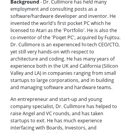
Background
- Dr. Cullimore has held many
employment and consulting posts as a
software/hardware developer and inventor. He
invented the world's first pocket PC which he
licensed to Atari as the 'Portfolio'. He is also the
co-inventor of the 'Poqet PC', acquired by Fujitsu.
Dr. Cullimore is an experienced hi-tech CEO/CTO,
yet still very hands-on with respect to
architecture and coding. He has many years of
experience both in the UK and California (Silicon
Valley and LA) in companies ranging from small
startups to large corporations, and in building
and managing software and hardware teams.
An entrepreneur and start-up and young
company specialist, Dr. Cullimore has helped to
raise Angel and VC rounds, and has taken
startups to exit. He has much experience
interfacing with Boards, Investors, and