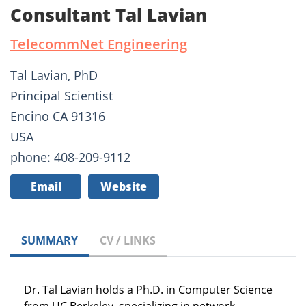
Consultant Tal Lavian
TelecommNet Engineering
Tal Lavian, PhD
Principal Scientist
Encino CA 91316
USA
phone: 408-209-9112
Email
Website
SUMMARY
CV / LINKS
Dr. Tal Lavian holds a Ph.D. in Computer Science