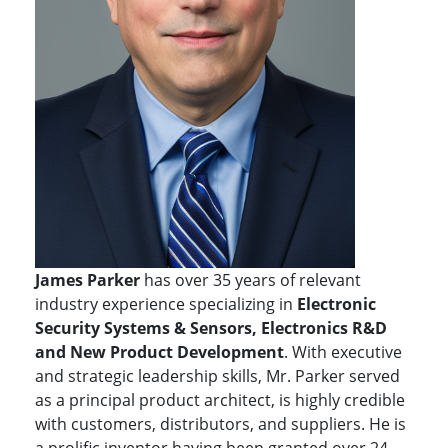
James Parker
has over 35 years of relevant
industry experience specializing in
Electronic
Security Systems & Sensors, Electronics R&D
and New Product Development
. With executive
and strategic leadership skills, Mr. Parker served
as a principal product architect, is highly credible
with customers, distributors, and suppliers. He is