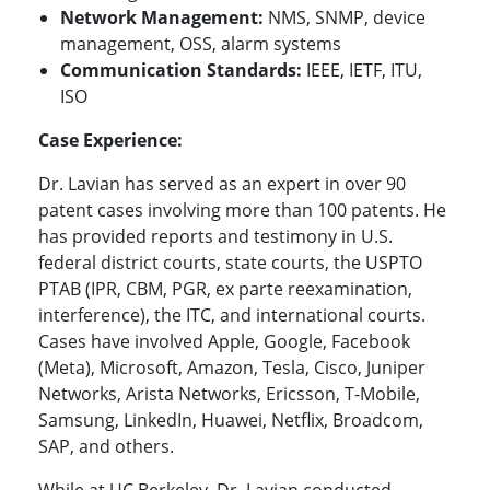
Network Management:
NMS, SNMP, device
management, OSS, alarm systems
Communication Standards:
IEEE, IETF, ITU,
ISO
Case Experience:
Dr. Lavian has served as an expert in over 90
patent cases involving more than 100 patents. He
has provided reports and testimony in U.S.
federal district courts, state courts, the USPTO
PTAB (IPR, CBM, PGR, ex parte reexamination,
interference), the ITC, and international courts.
Cases have involved Apple, Google, Facebook
(Meta), Microsoft, Amazon, Tesla, Cisco, Juniper
Networks, Arista Networks, Ericsson, T-Mobile,
Samsung, LinkedIn, Huawei, Netflix, Broadcom,
SAP, and others.