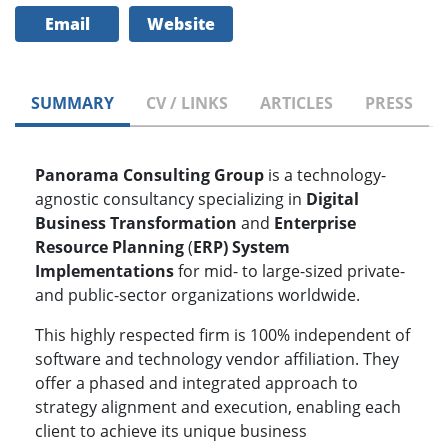
Email
Website
SUMMARY
CV / LINKS
ARTICLES
PRESS
Panorama Consulting Group
is a technology-
agnostic consultancy specializing in
Digital
Business Transformation
and
Enterprise
Resource Planning
(
ERP) System
Implementations
for mid- to large-sized private-
and public-sector organizations worldwide.
This highly respected firm is 100% independent of
software and technology vendor affiliation. They
offer a phased and integrated approach to
strategy alignment and execution, enabling each
client to achieve its unique business