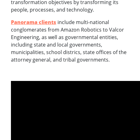
transformation objectives by transforming its
people, processes, and technology.
Panorama clients
include multi-national
conglomerates from Amazon Robotics to Valcor
Engineering, as well as governmental entities,
including state and local governments,
municipalities, school districs, state offices of the
attorney general, and tribal governments.