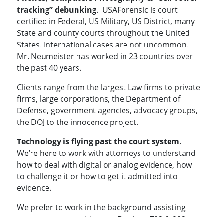
tracking” debunking
. USAForensic is court
certified in Federal, US Military, US District, many
State and county courts throughout the United
States. International cases are not uncommon.
Mr. Neumeister has worked in 23 countries over
the past 40 years.
Clients range from the largest Law firms to private
firms, large corporations, the Department of
Defense, government agencies, advocacy groups,
the DOJ to the innocence project.
Technology is flying past the court system
.
We’re here to work with attorneys to understand
how to deal with digital or analog evidence, how
to challenge it or how to get it admitted into
evidence.
We prefer to work in the background assisting