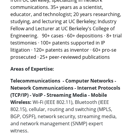
from UC Berkeley, specializing in network
communications. 35+ years as a scientist,
educator, and technologist; 20 years researching,
studying, and lecturing at UC Berkeley; Industry
Fellow and Lecturer at UC Berkeley's College of
Engineering. 90+ cases · 60+ depositions · 8+ trial
testimonies · 100+ patents supported in IP
litigation · 120+ patents as inventor · 60+ pro-se
prosecuted · 25+ peer-reviewed publications
Areas of Expertise:
Telecommunications - Computer Networks -
Network Communications - Internet Protocols
(TCP/IP) - VoIP - Streaming Media - Mobile
Wireless:
Wi-Fi (IEEE 802.11), Bluetooth (IEEE
802.15), cellular, routing and switching (MPLS,
BGP, OSPF), network security, streaming media,
and network management (SNMP) expert
witness.