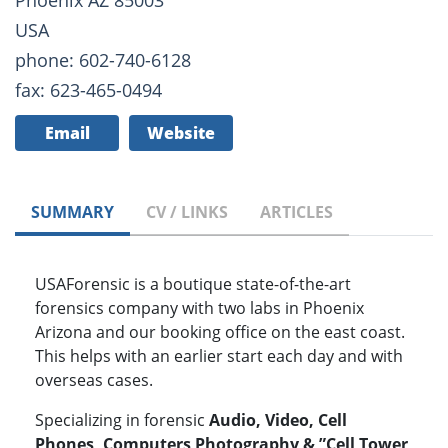
Phoenix AZ 85003
USA
phone: 602-740-6128
fax: 623-465-0494
Email
Website
SUMMARY
CV / LINKS
ARTICLES
USAForensic is a boutique state-of-the-art
forensics company with two labs in Phoenix
Arizona and our booking office on the east coast.
This helps with an earlier start each day and with
overseas cases.
Specializing in forensic
Audio, Video, Cell
Phones, Computers Photography & ”Cell Tower