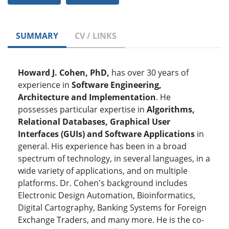
SUMMARY
CV / LINKS
Howard J. Cohen, PhD,
has over 30 years of
experience in
Software Engineering,
Architecture and Implementation
. He
possesses particular expertise in
Algorithms,
Relational Databases, Graphical User
Interfaces (GUIs) and Software Applications
in
general. His experience has been in a broad
spectrum of technology, in several languages, in a
wide variety of applications, and on multiple
platforms. Dr. Cohen's background includes
Electronic Design Automation, Bioinformatics,
Digital Cartography, Banking Systems for Foreign
Exchange Traders, and many more. He is the co-