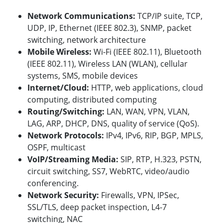
Network Communications:
TCP/IP suite, TCP,
UDP, IP, Ethernet (IEEE 802.3), SNMP, packet
switching, network architecture
Mobile Wireless:
Wi-Fi (IEEE 802.11), Bluetooth
(IEEE 802.11)
, Wireless LAN (WLAN), cellular
systems, SMS, mobile devices
Internet/Cloud:
HTTP, web applications, cloud
computing, distributed computing
Routing/Switching:
LAN, WAN, VPN, VLAN,
LAG, ARP, DHCP, DNS, quality of service (QoS).
Network Protocols:
IPv4, IPv6, RIP,
BGP, MPLS,
OSPF, multicast
VoIP/Streaming Media:
SIP, RTP, H.323, PSTN,
circuit switching, SS7, WebRTC, video/audio
conferencing.
Network Security:
Firewalls, VPN, IPSec,
SSL/TLS, deep packet inspection, L4-7
switching, NAC