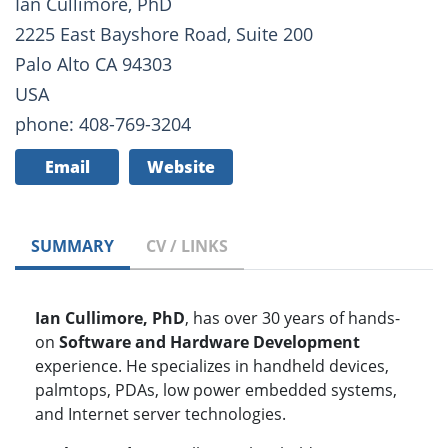
Ian Cullimore, PhD
2225 East Bayshore Road, Suite 200
Palo Alto CA 94303
USA
phone: 408-769-3204
Email
Website
SUMMARY
CV / LINKS
Ian Cullimore, PhD
, has over 30 years of hands-
on
Software and Hardware Development
experience. He specializes in handheld devices,
palmtops, PDAs, low power embedded systems,
and Internet server technologies.