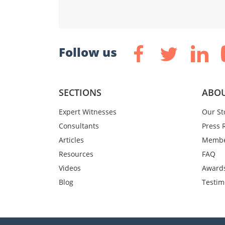
Follow us
SECTIONS
ABOU
Expert Witnesses
Our St
Consultants
Press 
Articles
Membe
Resources
FAQ
Videos
Award
Blog
Testim