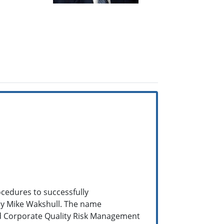
cedures to successfully
 by Mike Wakshull. The name
ed Corporate Quality Risk Management