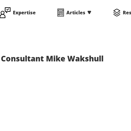
Expertise
Articles
Re
Consultant Mike Wakshull