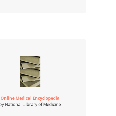
Online Medical Encyclopedia
by National Lilbrary of Medicine