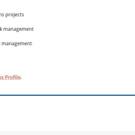
ms projects
isk management
isk management
s Profile
.