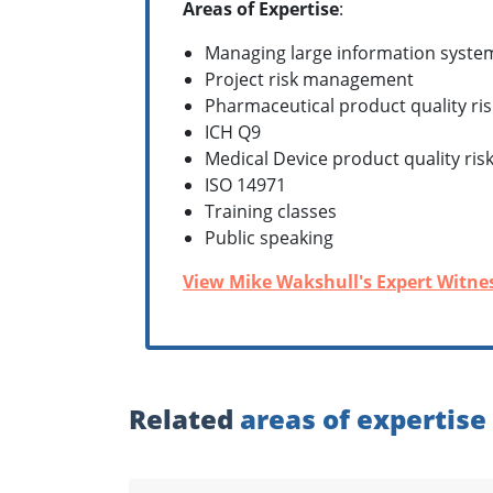
Areas of Expertise
:
Managing large information syste
Project risk management
Pharmaceutical product quality r
ICH Q9
Medical Device product quality r
ISO 14971
Training classes
Public speaking
View Mike Wakshull's Expert Witnes
Related
areas of expertise