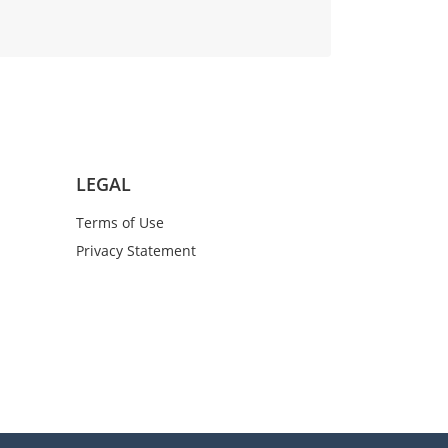
LEGAL
Terms of Use
Privacy Statement