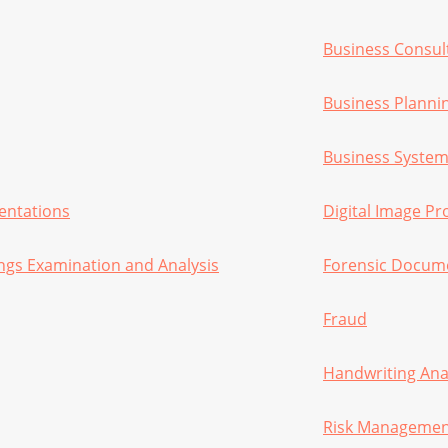
Business Consul
Business Planni
Business System
sentations
Digital Image Pr
ngs Examination and Analysis
Forensic Docume
Fraud
Handwriting Ana
Risk Manageme