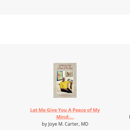
Let Me Give You A Peace of My
Mind:...
by Joye M. Carter, MD