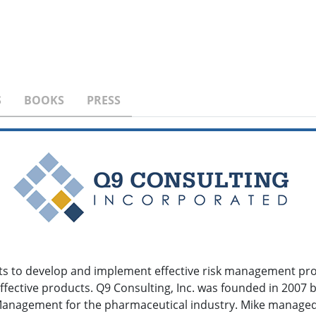
S
BOOKS
PRESS
ents to develop and implement effective risk management pro
ffective products. Q9 Consulting, Inc. was founded in 2007
k Management for the pharmaceutical industry. Mike manag