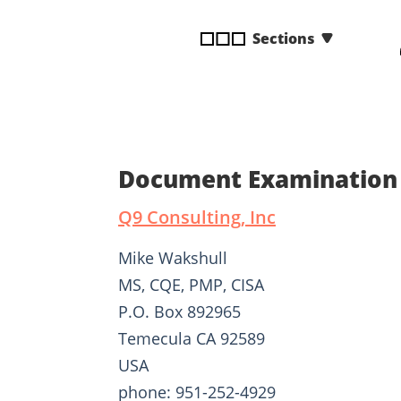
disabilities
Sections
who
are
using
a
screen
reader;
Press
Document Examination 
Control-
F10
Q9 Consulting, Inc
to
open
Mike Wakshull
an
MS, CQE, PMP, CISA
accessibility
P.O. Box 892965
menu.
Temecula CA 92589
USA
phone: 951-252-4929