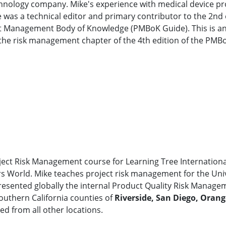
echnology company. Mike's experience with medical device 
 was a technical editor and primary contributor to the 2nd
ct Management Body of Knowledge (PMBoK Guide). This is an
he risk management chapter of the 4th edition of the PMB
oject Risk Management course for Learning Tree International
World. Mike teaches project risk management for the Univers
resented globally the internal Product Quality Risk Managem
Southern California counties of
Riverside, San Diego, Oran
ed from all other locations.