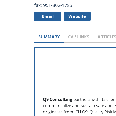
fax: 951-302-1785
Email
Website
SUMMARY
CV / LINKS
ARTICLE
Q9 Consulting
partners with its cli
commercialize and sustain safe and e
originates from ICH Q9, Quality Ris