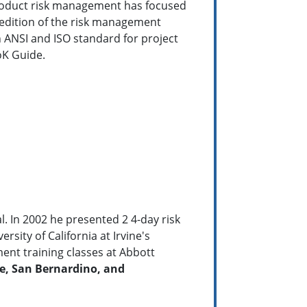
product risk management has focused
 edition of the risk management
 ANSI and ISO standard for project
oK Guide.
. In 2002 he presented 2 4-day risk
ity of California at Irvine's
ent training classes at Abbott
ge, San Bernardino, and