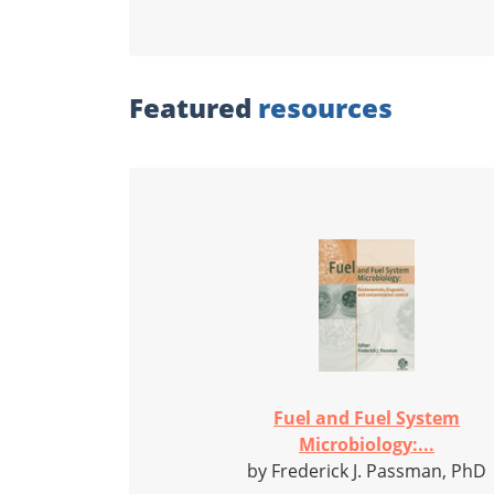
Featured
resources
Fuel and Fuel System
Microbiology:...
by Frederick J. Passman, PhD