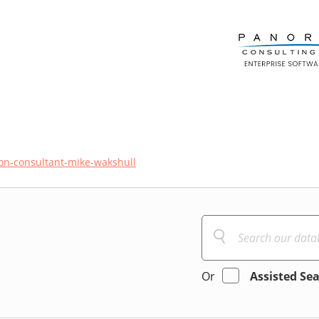
n-consultant-mike-wakshull
Or
Assisted Se