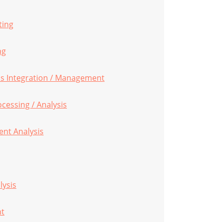
ting
ng
s Integration / Management
ocessing / Analysis
nt Analysis
lysis
nt