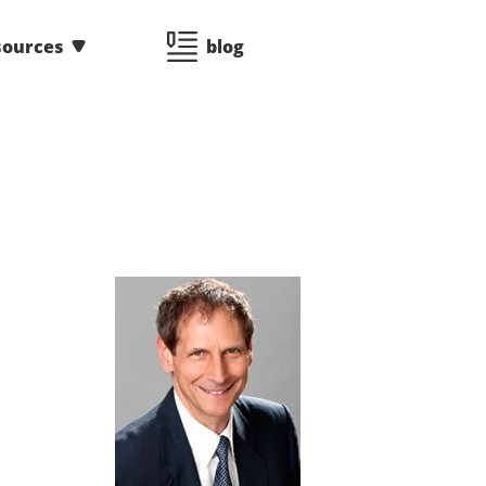
sources
blog