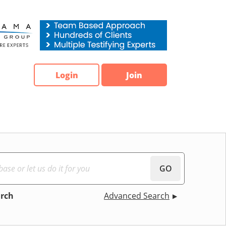
Login
Join
GO
arch
Advanced Search