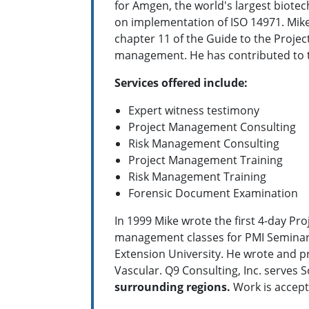
for Amgen, the world's largest biot
on implementation of ISO 14971. Mike
chapter 11 of the Guide to the Proje
management. He has contributed to t
Services offered include:
Expert witness testimony
Project Management Consulting
Risk Management Consulting
Project Management Training
Risk Management Training
Forensic Document Examination
In 1999 Mike wrote the first 4-day Pr
management classes for PMI Seminars 
Extension University. He wrote and p
Vascular. Q9 Consulting, Inc. serves 
surrounding regions.
Work is accept