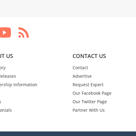
T US
CONTACT US
ory
Contact
Releases
Advertise
rship Information
Request Expert
Our Facebook Page
s
Our Twitter Page
onials
Partner With Us