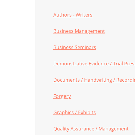
Authors - Writers
Business Management
Business Seminars
Demonstrative Evidence / Trial Pre
Documents / Handwriting / Recordi
Forgery
Graphics / Exhibits
Quality Assurance / Management