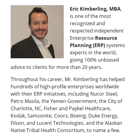
Eric Kimberling, MBA
,
is one of the most
recognized and
respected independent
Enterprise
Resource
Planning (ERP)
systems
experts in the world,
giving 100% unbiased
advice to clients for more than 20 years.
Throughout his career, Mr. Kimberling has helped
hundreds of high-profile enterprises worldwide
with their ERP initiatives, including Nucor Steel,
Petro Masila, the Yemen Government, the City of
Charlotte, NC, Fisher and Paykel Healthcare,
Kodak, Samsonite, Coors, Boeing, Duke Energy,
Filson, and Lucent Technologies, and the Alaskan
Native Tribal Health Consortium, to name a few.