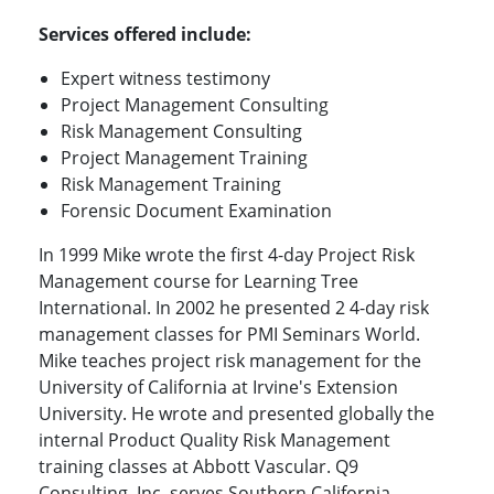
Services offered include:
Expert witness testimony
Project Management Consulting
Risk Management Consulting
Project Management Training
Risk Management Training
Forensic Document Examination
In 1999 Mike wrote the first 4-day Project Risk
Management course for Learning Tree
International. In 2002 he presented 2 4-day risk
management classes for PMI Seminars World.
Mike teaches project risk management for the
University of California at Irvine's Extension
University. He wrote and presented globally the
internal Product Quality Risk Management
training classes at Abbott Vascular. Q9
Consulting, Inc. serves Southern California