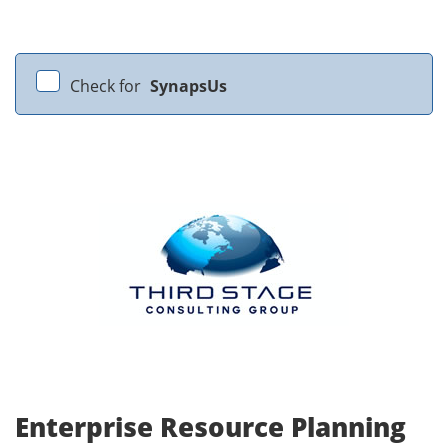
Check for
SynapsUs
Enterprise Resource Planning