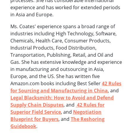
processes. She has considerable international
experience and has worked for extended periods
in Asia and Europe.
Ms. Coates' experience spans a broad range of
industries including High Technology, Software,
Chemicals, Health Care, Consumer Products,
Industrial Products, Food Distribution,
Transportation, Publishing, Retail, and Oil and
Gas. She has extensive knowledge and experience
in manufacturing and outsourcing in Asia,
Europe, and the US. She has written five
Amazon.com books including Best Seller
42 Rules
for Sourcing and Manufacturing in China
, and
Legal Blacksmith: How to Avoid and Defend
Supply Chain Disputes
, and
42 Rules for
Superior Field Service
, and
Negotiation
Blueprint for Buyers
, and
The Reshoring
Guidebook
.