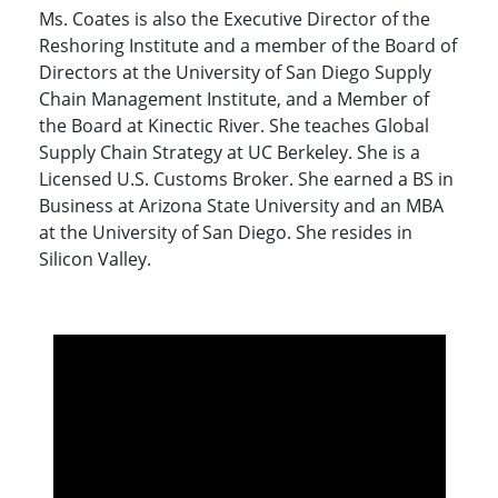
Ms. Coates is also the Executive Director of the
Reshoring Institute and a member of the Board of
Directors at the University of San Diego Supply
Chain Management Institute, and a Member of
the Board at Kinectic River. She teaches Global
Supply Chain Strategy at UC Berkeley. She is a
Licensed U.S. Customs Broker. She earned a BS in
Business at Arizona State University and an MBA
at the University of San Diego. She resides in
Silicon Valley.