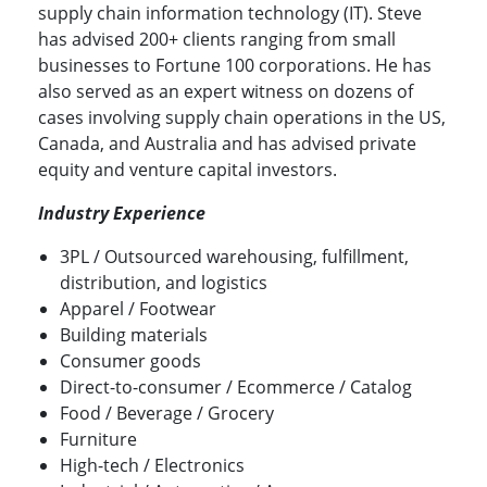
supply chain information technology (IT). Steve
has advised 200+ clients ranging from small
businesses to Fortune 100 corporations. He has
also served as an expert witness on dozens of
cases involving supply chain operations in the US,
Canada, and Australia and has advised private
equity and venture capital investors.
Industry Experience
3PL / Outsourced warehousing, fulfillment,
distribution, and logistics
Apparel / Footwear
Building materials
Consumer goods
Direct-to-consumer / Ecommerce / Catalog
Food / Beverage / Grocery
Furniture
High-tech / Electronics