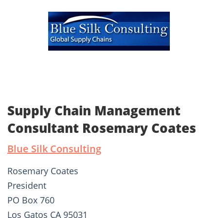
Supply Chain Management
Consultant Rosemary Coates
Blue Silk Consulting
Rosemary Coates
President
PO Box 760
Los Gatos CA 95031