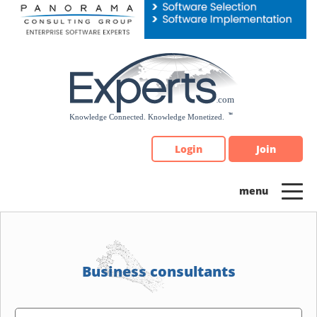
Please
note:
This
website
includes
an
accessibility
system.
Login
Join
Business consultants