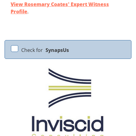
View Rosemary Coates' Expert Witness
Profile
.
Check for
SynapsUs