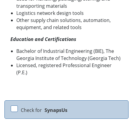
transporting materials
Logistics network design tools
Other supply chain solutions, automation,
equipment, and related tools
Education and Certifications
Bachelor of Industrial Engineering (BIE), The
Georgia Institute of Technology (Georgia Tech)
Licensed, registered Professional Engineer
(P.E.)
Check for
SynapsUs