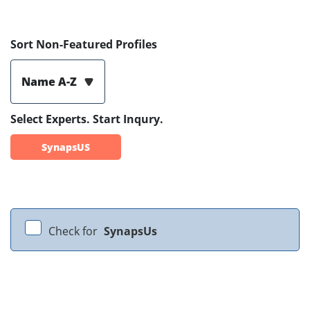
Sort Non-Featured Profiles
Name A-Z
Select Experts. Start Inqury.
SynapsUS
Check for
SynapsUs