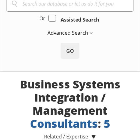
Or
Assisted Search
Advanced Search
GO
Business Systems
Integration /
Management
Consultants
:
5
Related / Expertise