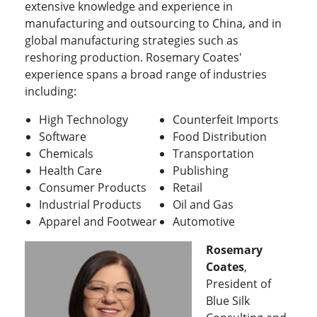
extensive knowledge and experience in
manufacturing and outsourcing to China, and in
global manufacturing strategies such as
reshoring production. Rosemary Coates'
experience spans a broad range of industries
including:
High Technology
Counterfeit Imports
Software
Food Distribution
Chemicals
Transportation
Health Care
Publishing
Consumer Products
Retail
Industrial Products
Oil and Gas
Apparel and Footwear
Automotive
Rosemary
Coates
,
President of
Blue Silk