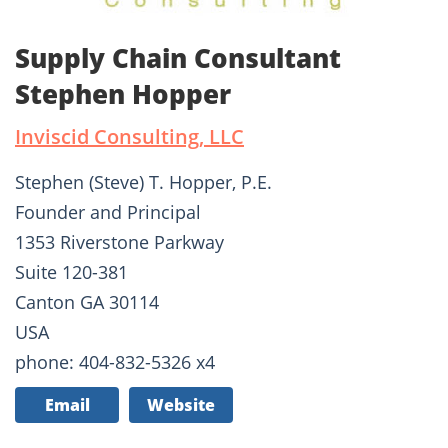
Supply Chain Consultant
Stephen Hopper
Inviscid Consulting, LLC
Stephen (Steve) T. Hopper, P.E.
Founder and Principal
1353 Riverstone Parkway
Suite 120-381
Canton GA 30114
USA
phone: 404-832-5326 x4
Email
Website