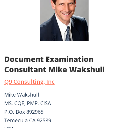
Document Examination
Consultant Mike Wakshull
Q9 Consulting, Inc
Mike Wakshull
MS, CQE, PMP, CISA
P.O. Box 892965
Temecula CA 92589