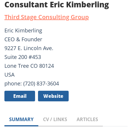
Consultant Eric Kimberling
Third Stage Consulting Group
Eric Kimberling
CEO & Founder
9227 E. Lincoln Ave.
Suite 200 #453
Lone Tree CO 80124
USA
phone: (720) 837-3604
Email
Website
SUMMARY
CV / LINKS
ARTICLES