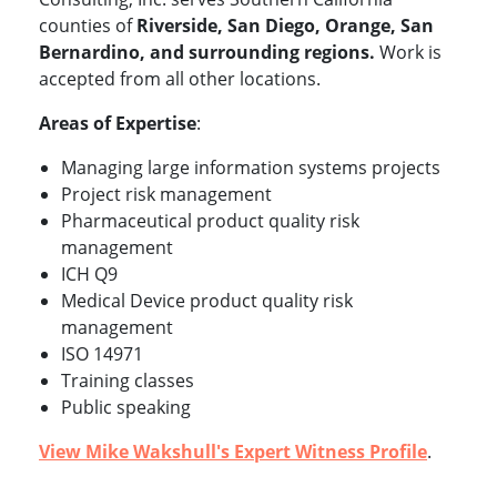
counties of
Riverside, San Diego, Orange, San
Bernardino, and surrounding regions.
Work is
accepted from all other locations.
Areas of Expertise
:
Managing large information systems projects
Project risk management
Pharmaceutical product quality risk
management
ICH Q9
Medical Device product quality risk
management
ISO 14971
Training classes
Public speaking
View Mike Wakshull's Expert Witness Profile
.