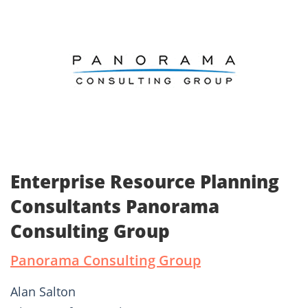
Enterprise Resource Planning
Consultants Panorama
Consulting Group
Panorama Consulting Group
Alan Salton