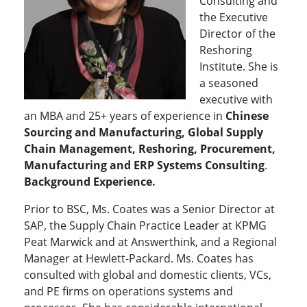
Consulting and
the Executive
Director of the
Reshoring
Institute. She is
a seasoned
executive with
an MBA and 25+ years of experience in
Chinese
Sourcing and Manufacturing, Global Supply
Chain Management, Reshoring, Procurement,
Manufacturing and ERP Systems Consulting
.
Background Experience.
Prior to BSC, Ms. Coates was a Senior Director at
SAP, the Supply Chain Practice Leader at KPMG
Peat Marwick and at Answerthink, and a Regional
Manager at Hewlett-Packard. Ms. Coates has
consulted with global and domestic clients, VCs,
and PE firms on operations systems and