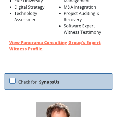
ERP University
Management
Digital Strategy
M&A Integration
Technology
Project Auditing &
Assessment
Recovery
Software Expert
Witness Testimony
View Panorama Consulting Group's Expert
Witness Profile
.
Check for
SynapsUs