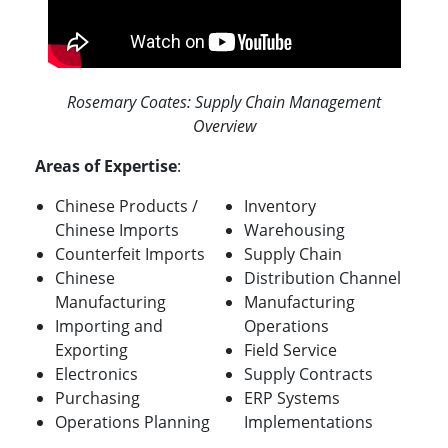
Rosemary Coates: Supply Chain Management
Overview
Areas of Expertise
:
Chinese Products /
Inventory
Chinese Imports
Warehousing
Counterfeit Imports
Supply Chain
Chinese
Distribution Channel
Manufacturing
Manufacturing
Importing and
Operations
Exporting
Field Service
Electronics
Supply Contracts
Purchasing
ERP Systems
Operations Planning
Implementations