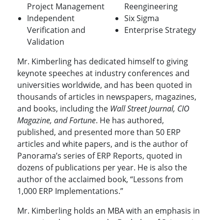
Project Management
Reengineering
Independent
Six Sigma
Verification and
Enterprise Strategy
Validation
Mr. Kimberling has dedicated himself to giving
keynote speeches at industry conferences and
universities worldwide, and has been quoted in
thousands of articles in newspapers, magazines,
and books, including the
Wall Street Journal, CIO
Magazine, and Fortune
. He has authored,
published, and presented more than 50 ERP
articles and white papers, and is the author of
Panorama’s series of ERP Reports, quoted in
dozens of publications per year. He is also the
author of the acclaimed book, “Lessons from
1,000 ERP Implementations.”
Mr. Kimberling holds an MBA with an emphasis in