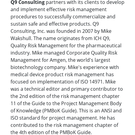
Q9 Consulting
partners with its clients to develop
and implement effective risk management
procedures to successfully commercialize and
sustain safe and effective products. Q9
Consulting, Inc. was founded in 2007 by Mike
Wakshull. The name originates from ICH Q9,
Quality Risk Management for the pharmaceutical
industry. Mike managed Corporate Quality Risk
Management for Amgen, the world's largest
biotechnology company. Mike's experience with
medical device product risk management has
focused on implementation of ISO 14971. Mike
was a technical editor and primary contributor to
the 2nd edition of the risk management chapter
11 of the Guide to the Project Management Body
of Knowledge (PMBoK Guide). This is an ANSI and
ISO standard for project management. He has
contributed to the risk management chapter of
the 4th edition of the PMBoK Guide.