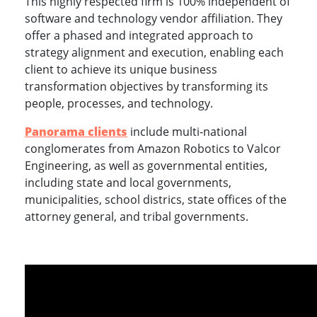
This highly respected firm is 100% independent of
software and technology vendor affiliation. They
offer a phased and integrated approach to
strategy alignment and execution, enabling each
client to achieve its unique business
transformation objectives by transforming its
people, processes, and technology.
Panorama clients
include multi-national
conglomerates from Amazon Robotics to Valcor
Engineering, as well as governmental entities,
including state and local governments,
municipalities, school districs, state offices of the
attorney general, and tribal governments.