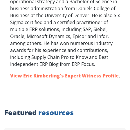
operational strategy and a Bachelor of Science in
business administration from Daniels College of
Business at the University of Denver. He is also Six
Sigma certified and a certified practitioner of
multiple ERP solutions, including SAP, Siebel,
Oracle, Microsoft Dynamics, Epicor and Infor,
among others. He has won numerous industry
awards for his experience and contributions,
including Supply Chain Pro to Know and Best
Independent ERP Blog from ERP Focus.
View Eric Kimberling's Expert Witness Profile
.
Featured
resources