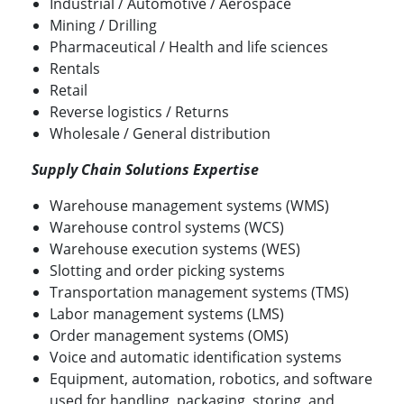
Industrial / Automotive / Aerospace
Mining / Drilling
Pharmaceutical / Health and life sciences
Rentals
Retail
Reverse logistics / Returns
Wholesale / General distribution
Supply Chain Solutions Expertise
Warehouse management systems (WMS)
Warehouse control systems (WCS)
Warehouse execution systems (WES)
Slotting and order picking systems
Transportation management systems (TMS)
Labor management systems (LMS)
Order management systems (OMS)
Voice and automatic identification systems
Equipment, automation, robotics, and software
used for handling, packaging, storing, and