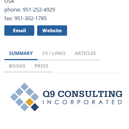
USA
phone: 951-252-4929
fax: 951-302-1785
Email
Website
SUMMARY
CV / LINKS
ARTICLES
BOOKS
PRESS