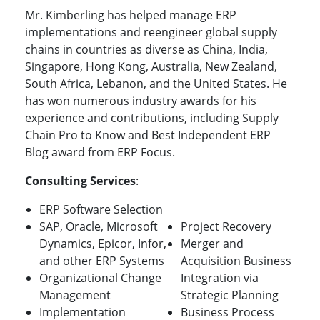
Mr. Kimberling has helped manage ERP
implementations and reengineer global supply
chains in countries as diverse as China, India,
Singapore, Hong Kong, Australia, New Zealand,
South Africa, Lebanon, and the United States. He
has won numerous industry awards for his
experience and contributions, including Supply
Chain Pro to Know and Best Independent ERP
Blog award from ERP Focus.
Consulting Services
:
ERP Software Selection
SAP, Oracle, Microsoft
Project Recovery
Dynamics, Epicor, Infor,
Merger and
and other ERP Systems
Acquisition Business
Organizational Change
Integration via
Management
Strategic Planning
Implementation
Business Process