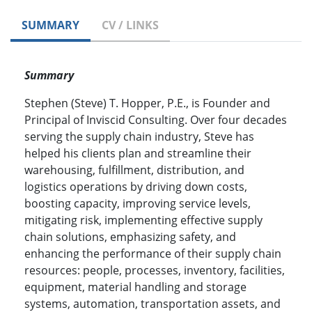
SUMMARY
CV / LINKS
Summary
Stephen (Steve) T. Hopper, P.E., is Founder and
Principal of Inviscid Consulting. Over four decades
serving the supply chain industry, Steve has
helped his clients plan and streamline their
warehousing, fulfillment, distribution, and
logistics operations by driving down costs,
boosting capacity, improving service levels,
mitigating risk, implementing effective supply
chain solutions, emphasizing safety, and
enhancing the performance of their supply chain
resources: people, processes, inventory, facilities,
equipment, material handling and storage
systems, automation, transportation assets, and