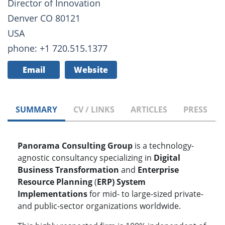
Director of Innovation
Denver CO 80121
USA
phone: +1 720.515.1377
Email
Website
SUMMARY
CV / LINKS
ARTICLES
PRESS
Panorama Consulting Group
is a technology-
agnostic consultancy specializing in
Digital
Business Transformation
and
Enterprise
Resource Planning
(
ERP) System
Implementations
for mid- to large-sized private-
and public-sector organizations worldwide.