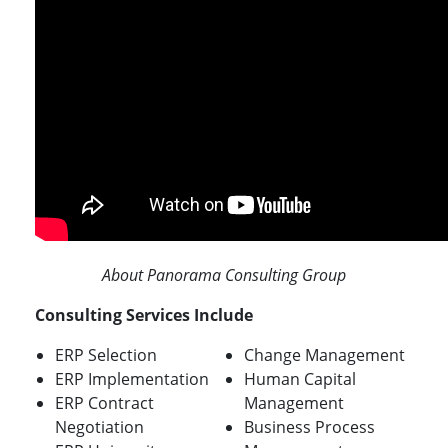
About Panorama Consulting Group
Consulting Services Include
ERP Selection
Change Management
ERP Implementation
Human Capital
ERP Contract
Management
Negotiation
Business Process