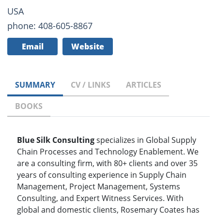
USA
phone: 408-605-8867
Email
Website
SUMMARY
CV / LINKS
ARTICLES
BOOKS
Blue Silk Consulting
specializes in Global Supply
Chain Processes and Technology Enablement. We
are a consulting firm, with 80+ clients and over 35
years of consulting experience in Supply Chain
Management, Project Management, Systems
Consulting, and Expert Witness Services. With
global and domestic clients, Rosemary Coates has