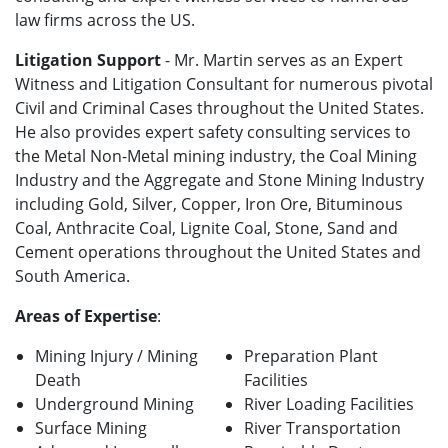
law firms across the US.
Litigation Support
- Mr. Martin serves as an Expert
Witness and Litigation Consultant for numerous pivotal
Civil and Criminal Cases throughout the United States.
He also provides expert safety consulting services to
the Metal Non-Metal mining industry, the Coal Mining
Industry and the Aggregate and Stone Mining Industry
including Gold, Silver, Copper, Iron Ore, Bituminous
Coal, Anthracite Coal, Lignite Coal, Stone, Sand and
Cement operations throughout the United States and
South America.
Areas of Expertise
:
Mining Injury / Mining
Preparation Plant
Death
Facilities
Underground Mining
River Loading Facilities
Surface Mining
River Transportation