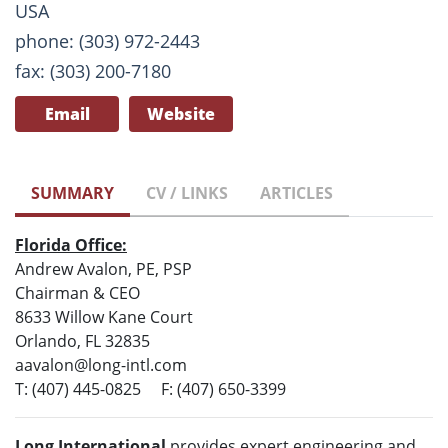
USA
phone: (303) 972-2443
fax: (303) 200-7180
Email
Website
SUMMARY
CV / LINKS
ARTICLES
Florida Office:
Andrew Avalon, PE, PSP
Chairman & CEO
8633 Willow Kane Court
Orlando, FL 32835
aavalon@long-intl.com
T: (407) 445-0825 F: (407) 650-3399
Long International
provides expert engineering and