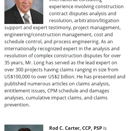
experience involving construction
contract disputes analysis and
resolution, arbitration/litigation
support and expert testimony, project management,
engineering/construction management, cost and
schedule control, and process engineering. As an
internationally recognized expert in the analysis and
resolution of complex construction disputes for over
35 years, Mr. Long has served as the lead expert on
over 300 projects having claims ranging in size from
US$100,000 to over US$2 billion. He has presented and
published numerous articles on claims analysis,
entitlement issues, CPM schedule and damages
analyses, cumulative impact claims, and claims
prevention.
Rod C. Carter, CCP, PSP
is