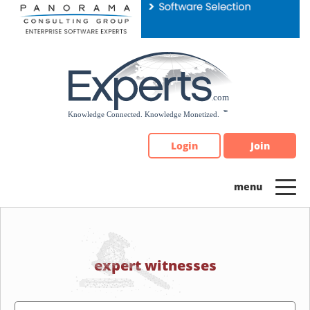
Please
note:
This
website
includes
an
accessibility
system.
Login
Join
expert witnesses