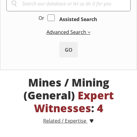
Or
Assisted Search
Advanced Search
GO
Mines / Mining
(General)
Expert
Witnesses
:
4
Related / Expertise