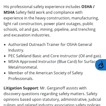
His professional safety experience includes
OSHA /
MSHA
Safety field work and compliance with
experience in the heavy construction, manufacturing,
light rail construction, power plant outages, public
schools, oil and gas, mining, pipeline, and trenching
and excavation industries.
Authorized Outreach Trainer for OSHA General
Industry.
PEC Safeland Basic and Core instructor (Oil and gas).
MSHA Approved Instructor (Blue Card) for Surface,
A
Metal/nonmetal.
Member of the American Society of Safety
Professionals.
Litigation Support
: Mr. Gerganoff assists with
discovery questions regarding safety matters. Safety
opinions based upon statutory, administrative, judicial
rulings and related industry association safety policies