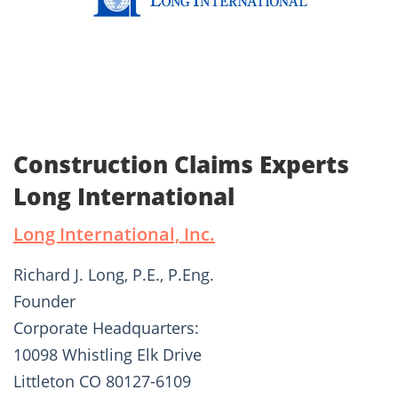
Construction Claims Experts
Long International
Long International, Inc.
Richard J. Long, P.E., P.Eng.
Founder
Corporate Headquarters:
10098 Whistling Elk Drive
Littleton CO 80127-6109