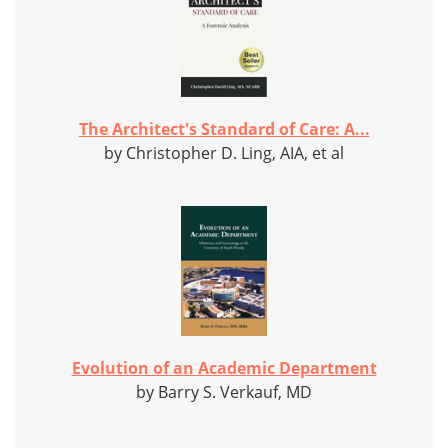
The Architect's Standard of Care: A...
by Christopher D. Ling, AIA, et al
Evolution of an Academic Department
by Barry S. Verkauf, MD