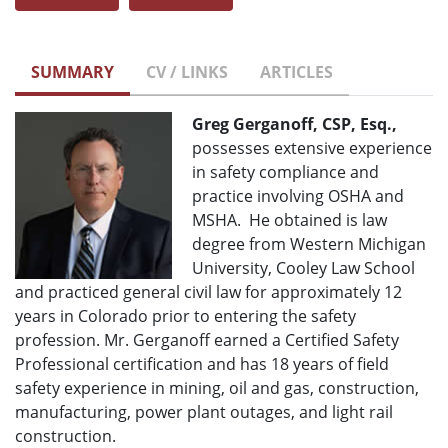
SUMMARY
CV / LINKS
ARTICLES
Greg Gerganoff, CSP, Esq.,
possesses extensive experience
in safety compliance and
practice involving OSHA and
MSHA. He obtained is law
degree from Western Michigan
University, Cooley Law School
and practiced general civil law for approximately 12
years in Colorado prior to entering the safety
profession. Mr. Gerganoff earned a Certified Safety
Professional certification and has 18 years of field
safety experience in mining, oil and gas, construction,
manufacturing, power plant outages, and light rail
construction.