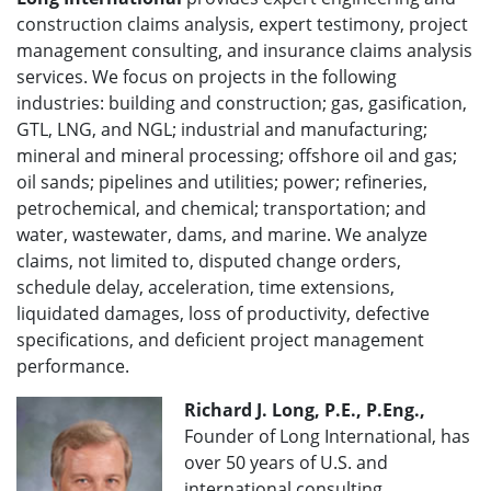
construction claims analysis, expert testimony, project
management consulting, and insurance claims analysis
services. We focus on projects in the following
industries: building and construction; gas, gasification,
GTL, LNG, and NGL; industrial and manufacturing;
mineral and mineral processing; offshore oil and gas;
oil sands; pipelines and utilities; power; refineries,
petrochemical, and chemical; transportation; and
water, wastewater, dams, and marine. We analyze
claims, not limited to, disputed change orders,
schedule delay, acceleration, time extensions,
liquidated damages, loss of productivity, defective
specifications, and deficient project management
performance.
Richard J. Long, P.E., P.Eng.,
Founder of Long International, has
over 50 years of U.S. and
international consulting