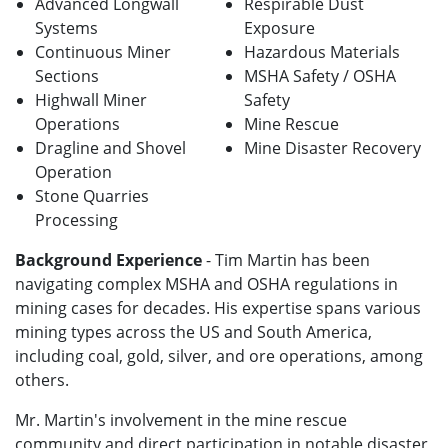
Advanced Longwall
Respirable Dust
Systems
Exposure
Continuous Miner
Hazardous Materials
Sections
MSHA Safety / OSHA
Highwall Miner
Safety
Operations
Mine Rescue
Dragline and Shovel
Mine Disaster Recovery
Operation
Stone Quarries
Processing
Background Experience
- Tim Martin has been
navigating complex MSHA and OSHA regulations in
mining cases for decades. His expertise spans various
mining types across the US and South America,
including coal, gold, silver, and ore operations, among
others.
Mr. Martin's involvement in the mine rescue
community and direct participation in notable disaster