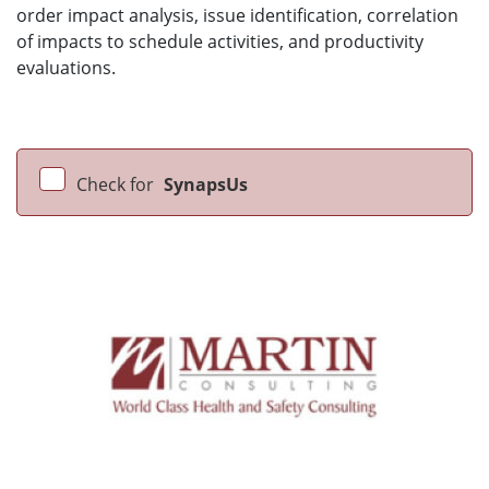
order impact analysis, issue identification, correlation
of impacts to schedule activities, and productivity
evaluations.
Check for
SynapsUs