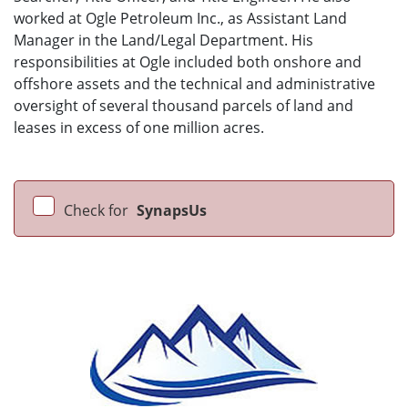
worked at Ogle Petroleum Inc., as Assistant Land
Manager in the Land/Legal Department. His
responsibilities at Ogle included both onshore and
offshore assets and the technical and administrative
oversight of several thousand parcels of land and
leases in excess of one million acres.
Check for
SynapsUs