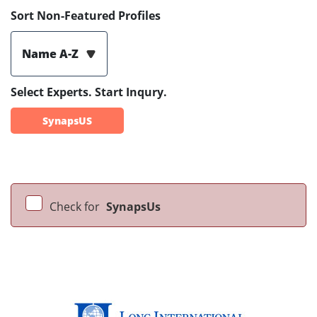
Sort Non-Featured Profiles
Name A-Z
Select Experts. Start Inqury.
SynapsUS
Check for
SynapsUs