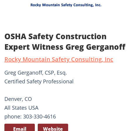
OSHA Safety Construction
Expert Witness Greg Gerganoff
Rocky Mountain Safety Consulting, Inc
Greg Gerganoff, CSP, Esq.
Certified Safety Professional
Denver, CO
All States USA
phone: 303-330-4616
Email
Website