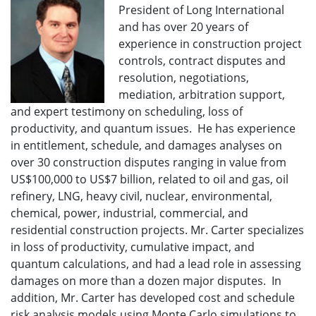
President of Long International
and has over 20 years of
experience in construction project
controls, contract disputes and
resolution, negotiations,
mediation, arbitration support,
and expert testimony on scheduling, loss of
productivity, and quantum issues. He has experience
in entitlement, schedule, and damages analyses on
over 30 construction disputes ranging in value from
US$100,000 to US$7 billion, related to oil and gas, oil
refinery, LNG, heavy civil, nuclear, environmental,
chemical, power, industrial, commercial, and
residential construction projects. Mr. Carter specializes
in loss of productivity, cumulative impact, and
quantum calculations, and had a lead role in assessing
damages on more than a dozen major disputes. In
addition, Mr. Carter has developed cost and schedule
risk analysis models using Monte Carlo simulations to