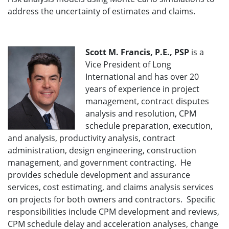
address the uncertainty of estimates and claims.
Scott M. Francis, P.E., PSP
is a
Vice President of Long
International and has over 20
years of experience in project
management, contract disputes
analysis and resolution, CPM
schedule preparation, execution,
and analysis, productivity analysis, contract
administration, design engineering, construction
management, and government contracting. He
provides schedule development and assurance
services, cost estimating, and claims analysis services
on projects for both owners and contractors. Specific
responsibilities include CPM development and reviews,
CPM schedule delay and acceleration analyses, change