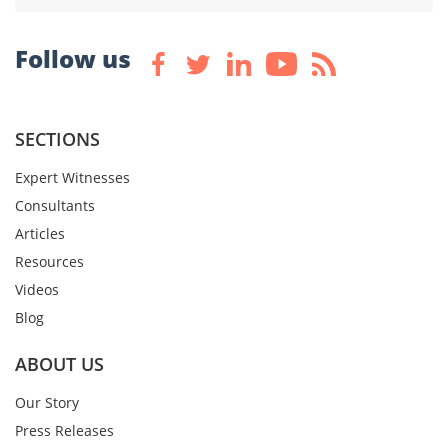
Follow us
SECTIONS
Expert Witnesses
Consultants
Articles
Resources
Videos
Blog
ABOUT US
Our Story
Press Releases