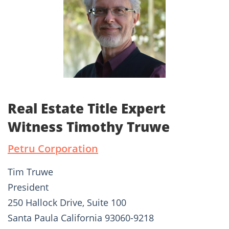
Real Estate Title Expert
Witness Timothy Truwe
Petru Corporation
Tim Truwe
President
250 Hallock Drive, Suite 100
Santa Paula California 93060-9218