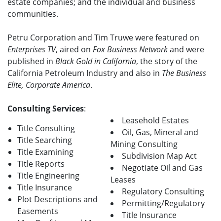
estate companies; and the individual and business
communities.
Petru Corporation and Tim Truwe were featured on
Enterprises TV
, aired on
Fox Business Network
and were
published in
Black Gold in California
, the story of the
California Petroleum Industry and also in
The Business
Elite, Corporate America
.
Consulting Services
:
Leasehold Estates
Title Consulting
Oil, Gas, Mineral and
Title Searching
Mining Consulting
Title Examining
Subdivision Map Act
Title Reports
Negotiate Oil and Gas
Title Engineering
Leases
Title Insurance
Regulatory Consulting
Plot Descriptions and
Permitting/Regulatory
Easements
Title Insurance