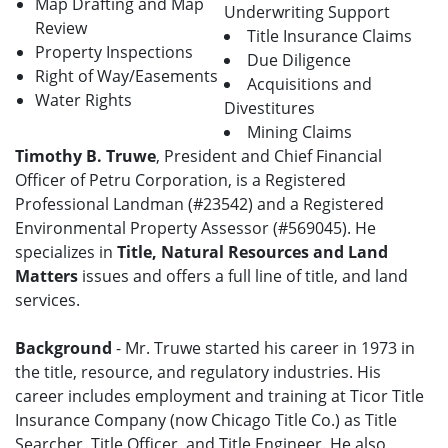
Map Drafting and Map
Underwriting Support
Review
Title Insurance Claims
Property Inspections
Due Diligence
Right of Way/Easements
Acquisitions and
Water Rights
Divestitures
Mining Claims
Timothy B. Truwe
, President and Chief Financial
Officer of Petru Corporation, is a Registered
Professional Landman (#23542) and a Registered
Environmental Property Assessor (#569045). He
specializes in
Title, Natural Resources and Land
Matters
issues and offers a full line of title, and land
services.
Background
- Mr. Truwe started his career in 1973 in
the title, resource, and regulatory industries. His
career includes employment and training at Ticor Title
Insurance Company (now Chicago Title Co.) as Title
Searcher, Title Officer, and Title Engineer. He also