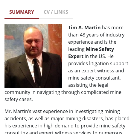
SUMMARY
CV / LINKS
Tim A. Martin
has more
than 48 years of industry
experience and is the
leading
Mine Safety
Expert
in the US. He
provides litigation support
as an expert witness and
mine safety consultant,
assisting the legal
community in navigating through complicated mine
safety cases.
Mr. Martin’s vast experience in investigating mining
accidents, as well as major mining disasters, has placed
his experience in high demand to provide mine safety
consulting and expert witness services to numerous