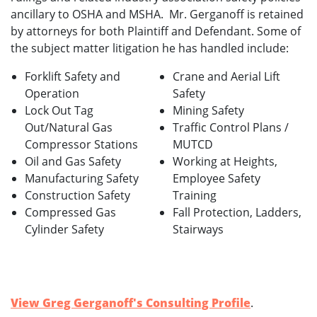
ancillary to OSHA and MSHA. Mr. Gerganoff is retained
by attorneys for both Plaintiff and Defendant. Some of
the subject matter litigation he has handled include:
Forklift Safety and
Crane and Aerial Lift
Operation
Safety
Lock Out Tag
Mining Safety
Out/Natural Gas
Traffic Control Plans /
Compressor Stations
MUTCD
Oil and Gas Safety
Working at Heights,
Manufacturing Safety
Employee Safety
Construction Safety
Training
Compressed Gas
Fall Protection, Ladders,
Cylinder Safety
Stairways
View Greg Gerganoff's Consulting Profile
.