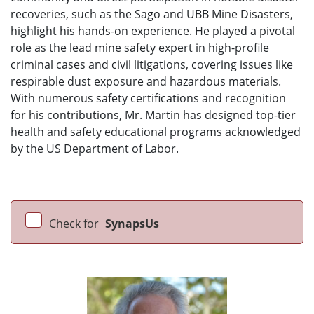
recoveries, such as the Sago and UBB Mine Disasters,
highlight his hands-on experience. He played a pivotal
role as the lead mine safety expert in high-profile
criminal cases and civil litigations, covering issues like
respirable dust exposure and hazardous materials.
With numerous safety certifications and recognition
for his contributions, Mr. Martin has designed top-tier
health and safety educational programs acknowledged
by the US Department of Labor.
Check for
SynapsUs