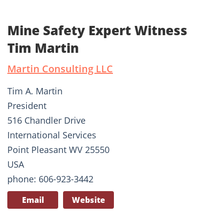
Mine Safety Expert Witness
Tim Martin
Martin Consulting LLC
Tim A. Martin
President
516 Chandler Drive
International Services
Point Pleasant WV 25550
USA
phone: 606-923-3442
Email
Website