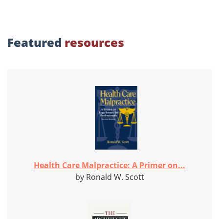
Featured
resources
Health Care Malpractice: A Primer on...
by Ronald W. Scott