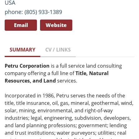
USA
phone: (805) 933-1389
Email
Website
SUMMARY
CV / LINKS
Petru Corporation
is a full service land consulting
company offering a full line of
Title, Natural
Resources, and Land
services.
Incorporated in 1986, Petru serves the needs of the
title, title insurance, oil, gas, mineral, geothermal, wind,
solar, mining, environmental, and right-of-way
industries; legal, engineering, subdivision, developers,
and land planning professions; government; lending
and trust institutions; water purveyors; utilities; real