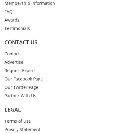
Membership Information
FAQ
Awards
Testimonials
CONTACT US
Contact
Advertise
Request Expert
Our Facebook Page
Our Twitter Page
Partner With Us
LEGAL
Terms of Use
Privacy Statement