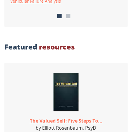
Vehicular Failure Analysis
Featured
resources
The Valued Self: Five Steps To...
by Elliott Rosenbaum, PsyD