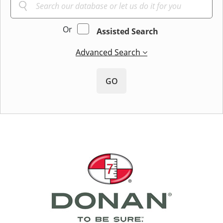
Or
Assisted Search
Advanced Search
GO