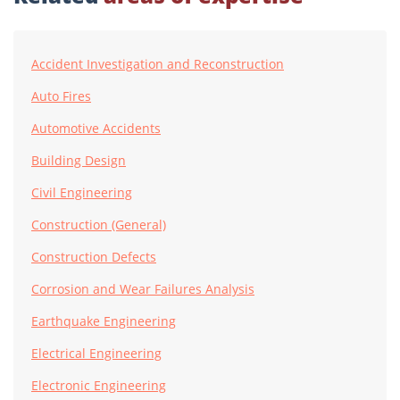
Accident Investigation and Reconstruction
Auto Fires
Automotive Accidents
Building Design
Civil Engineering
Construction (General)
Construction Defects
Corrosion and Wear Failures Analysis
Earthquake Engineering
Electrical Engineering
Electronic Engineering