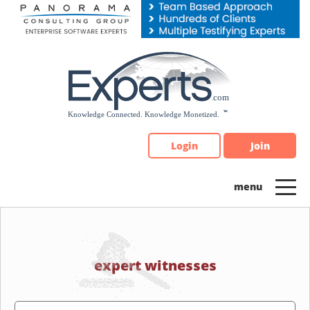
Please
note:
This
website
includes
an
accessibility
system.
Login
Join
expert witnesses