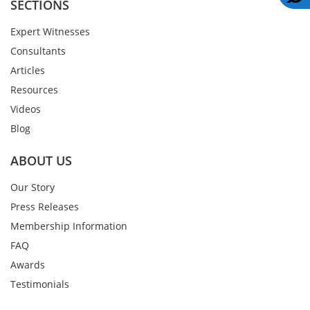
SECTIONS
Expert Witnesses
Consultants
Articles
Resources
Videos
Blog
ABOUT US
Our Story
Press Releases
Membership Information
FAQ
Awards
Testimonials