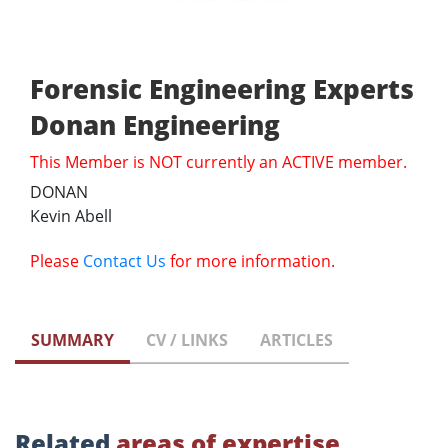
Forensic Engineering Experts
Donan Engineering
This Member is NOT currently an ACTIVE member.
DONAN
Kevin Abell
Please
Contact Us
for more information.
SUMMARY
CV / LINKS
ARTICLES
Related
areas of expertise