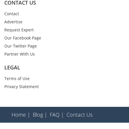
CONTACT US
Contact
Advertise
Request Expert
Our Facebook Page
Our Twitter Page
Partner With Us
LEGAL
Terms of Use
Privacy Statement
Home |
Blog |
FAQ |
Contact Us