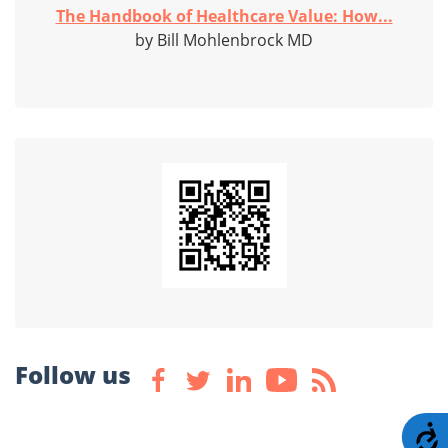
The Handbook of Healthcare Value: How...
by Bill Mohlenbrock MD
Follow us
A