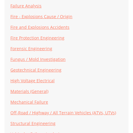
Failure Analysis
Fire - Explosions Cause / Origin
Fire and Explosions Accidents
Fire Protection Engineering
Forensic Engineering
Fungus / Mold Investigation
Geotechnical Engineering
High Voltage Electrical
Materials (General)
Mechanical Failure
Off-Road / Highway / All Terrain Vehicles (ATVs, UTVs)
Structural Engineering