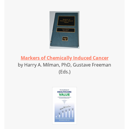
Markers of Chemically Induced Cancer
by Harry A. Milman, PhD, Gustave Freeman
(Eds.)