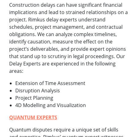
Construction delays can have significant financial
implications and lead to strained relationships on a
project. Rimkus delay experts understand
schedules, project management, and contractual
obligations. We can analyze complex timelines,
identify causation, measure the effect on the
project’s deliverables, and provide expert opinions
that stand up to scrutiny in legal proceedings. Our
Delay Experts are experienced in the following
areas:
Extension of Time Assessment
Disruption Analysis
Project Planning
4D Modelling and Visualization
QUANTUM EXPERTS
Quantum disputes require a unique set of skills