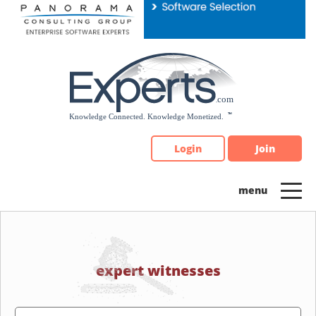
Please
note:
This
website
includes
an
accessibility
system.
Login
Join
expert witnesses