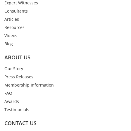
Expert Witnesses
Consultants
Articles
Resources
Videos
Blog
ABOUT US
Our Story
Press Releases
Membership Information
FAQ
Awards
Testimonials
CONTACT US