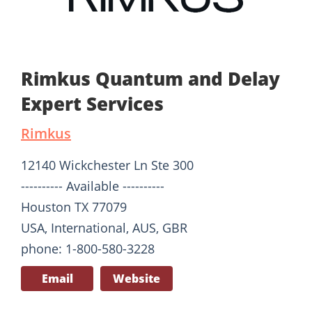
Rimkus Quantum and Delay
Expert Services
Rimkus
12140 Wickchester Ln Ste 300
---------- Available ----------
Houston TX 77079
USA, International, AUS, GBR
phone: 1-800-580-3228
Email
Website