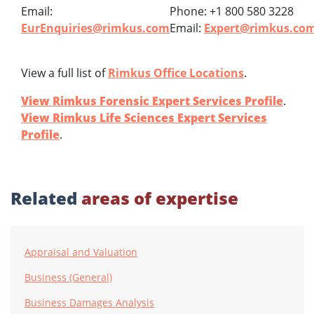
Email:
Phone: +1 800 580 3228
EurEnquiries@rimkus.com
Email:
Expert@rimkus.co
View a full list of
Rimkus Office Locations
.
View Rimkus Forensic Expert Services Profile
.
View Rimkus Life Sciences Expert Services
Profile
.
Related
areas of expertise
Appraisal and Valuation
Business (General)
Business Damages Analysis