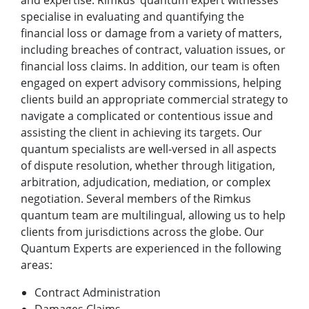
and expertise. Rimkus’ quantum expert witnesses
specialise in evaluating and quantifying the
financial loss or damage from a variety of matters,
including breaches of contract, valuation issues, or
financial loss claims. In addition, our team is often
engaged on expert advisory commissions, helping
clients build an appropriate commercial strategy to
navigate a complicated or contentious issue and
assisting the client in achieving its targets. Our
quantum specialists are well-versed in all aspects
of dispute resolution, whether through litigation,
arbitration, adjudication, mediation, or complex
negotiation. Several members of the Rimkus
quantum team are multilingual, allowing us to help
clients from jurisdictions across the globe. Our
Quantum Experts are experienced in the following
areas:
Contract Administration