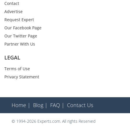
Contact
Advertise
Request Expert
Our Facebook Page
Our Twitter Page
Partner With Us
LEGAL
Terms of Use
Privacy Statement
Home |
Blog |
FAQ |
Contact Us
© 1994-2026 Experts.com. All rights Reserved