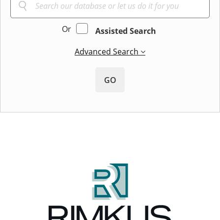
Or
Assisted Search
Advanced Search
GO