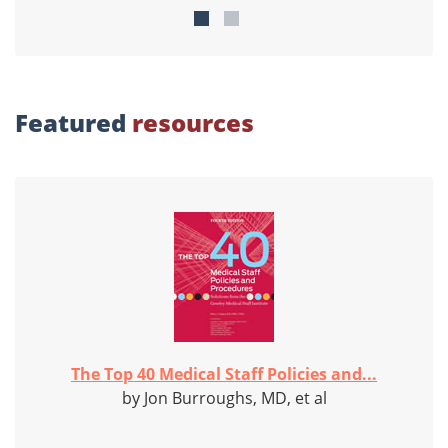
Featured
resources
The Top 40 Medical Staff Policies and...
by Jon Burroughs, MD, et al