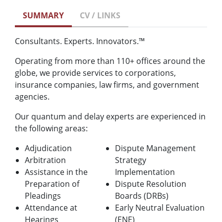
SUMMARY
CV / LINKS
Consultants. Experts. Innovators.™
Operating from more than 110+ offices around the
globe, we provide services to corporations,
insurance companies, law firms, and government
agencies.
Our quantum and delay experts are experienced in
the following areas:
Adjudication
Dispute Management
Arbitration
Strategy
Assistance in the
Implementation
Preparation of
Dispute Resolution
Pleadings
Boards (DRBs)
Attendance at
Early Neutral Evaluation
Hearings
(ENE)