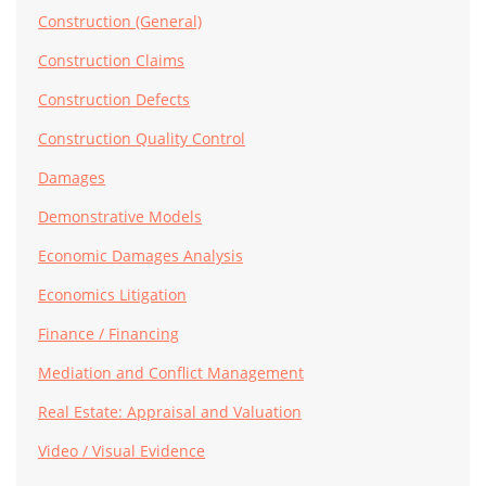
Construction (General)
Construction Claims
Construction Defects
Construction Quality Control
Damages
Demonstrative Models
Economic Damages Analysis
Economics Litigation
Finance / Financing
Mediation and Conflict Management
Real Estate: Appraisal and Valuation
Video / Visual Evidence