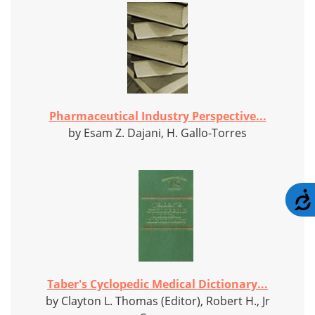
Pharmaceutical Industry Perspective...
by Esam Z. Dajani, H. Gallo-Torres
Taber's Cyclopedic Medical Dictionary...
by Clayton L. Thomas (Editor), Robert H., Jr