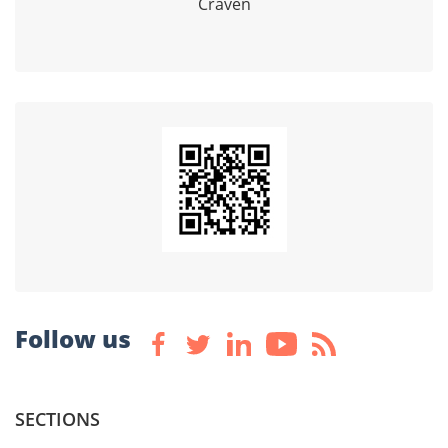
Craven
Follow us
SECTIONS