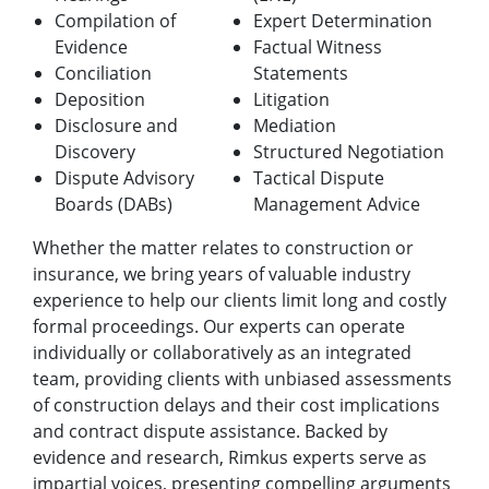
Compilation of
Expert Determination
Evidence
Factual Witness
Conciliation
Statements
Deposition
Litigation
Disclosure and
Mediation
Discovery
Structured Negotiation
Dispute Advisory
Tactical Dispute
Boards (DABs)
Management Advice
Whether the matter relates to construction or
insurance, we bring years of valuable industry
experience to help our clients limit long and costly
formal proceedings. Our experts can operate
individually or collaboratively as an integrated
team, providing clients with unbiased assessments
of construction delays and their cost implications
and contract dispute assistance. Backed by
evidence and research, Rimkus experts serve as
impartial voices, presenting compelling arguments