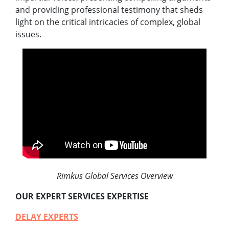
and providing professional testimony that sheds
light on the critical intricacies of complex, global
issues.
Rimkus Global Services Overview
OUR EXPERT SERVICES EXPERTISE
DELAY EXPERTS