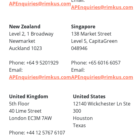
Email:
APEnquiries@rimkus.com
APEnquiries@rimkus.com
New Zealand
Singapore
Level 2, 1 Broadway
138 Market Street
Newmarket
Level 5, CapitaGreen
Auckland 1023
048946
Phone: +64 9 5201929
Phone: +65 6016 6057
Email:
Email:
APEnquiries@rimkus.com
APEnquiries@rimkus.com
United Kingdom
United States
5th Floor
12140 Wickchester Ln Ste
40 Lime Street
300
London EC3M 7AW
Houston
Texas
Phone: +44 12 5767 6107