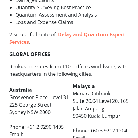
Damages Claims
Quantity Surveying Best Practice
Quantum Assessment and Analysis
Loss and Expense Claims
Visit our full suite of:
Delay and Quantum Expert
Services
.
GLOBAL OFFICES
Rimkus operates from 110+ offices worldwide, with
headquarters in the following cities.
Malaysia
Australia
Menara Citibank
Grosvenor Place, Level 31
Suite 20.04 Level 20, 165
225 George Street
Jalan Ampang
Sydney NSW 2000
50450 Kuala Lumpur
Phone: +61 2 9290 1495
Phone: +60 3 9212 1204
Email: