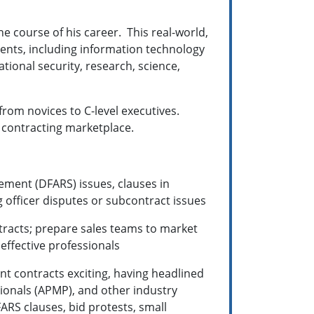
e course of his career. This real-world,
ents, including
information technology
ational security, research, science,
rom novices to C-level executives.
l contracting marketplace.
ement (DFARS) issues, clauses in
 officer disputes or subcontract issues
racts; prepare sales teams to market
 effective professionals
t contracts exciting, having headlined
onals (APMP), and other industry
ARS clauses, bid protests, small