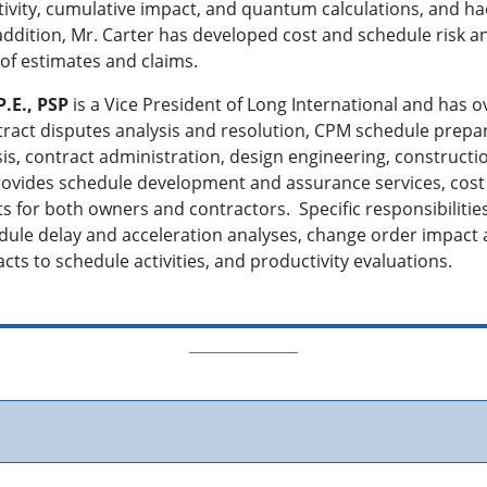
ctivity, cumulative impact, and quantum calculations, and h
ddition, Mr. Carter has developed cost and schedule risk a
of estimates and claims.
P.E., PSP
is a Vice President of Long International and has o
act disputes analysis and resolution, CPM schedule prepara
ysis, contract administration, design engineering, constr
ovides schedule development and assurance services, cost 
ts for both owners and contractors. Specific responsibilit
ule delay and acceleration analyses, change order impact ana
cts to schedule activities, and productivity evaluations.