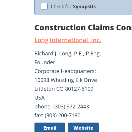
Check for
SynapsUs
Construction Claims Con
Long International, Inc.
Richard J. Long, P.E., P.Eng.
Founder
Corporate Headquarters:
10098 Whistling Elk Drive
Littleton CO 80127-6109
USA
phone: (303) 972-2443
fax: (303) 200-7180
Email
Website