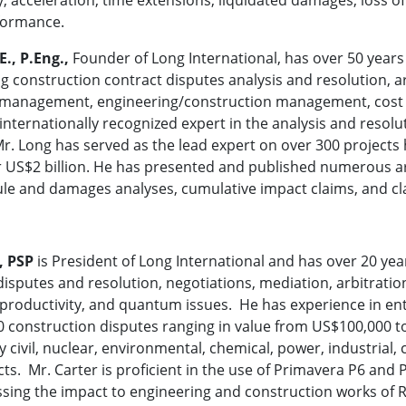
formance.
E., P.Eng.,
Founder of Long International, has over 50 years 
g construction contract disputes analysis and resolution, ar
t management, engineering/construction management, cost 
internationally recognized expert in the analysis and resol
Mr. Long has served as the lead expert on over 300 projects 
 US$2 billion. He has presented and published numerous art
le and damages analyses, cumulative impact claims, and cl
, PSP
is President of Long International and has over 20 yea
disputes and resolution, negotiations, mediation, arbitrati
f productivity, and quantum issues. He has experience in e
 construction disputes ranging in value from US$100,000 to U
y civil, nuclear, environmental, chemical, power, industrial,
ts. Mr. Carter is proficient in the use of Primavera P6 and 
ssing the impact to engineering and construction works of R