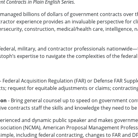
 Contracts in Plain English Series.
managed billions of dollars of government contracts over th
actor experience provides an invaluable perspective for cli
ersecurity, construction, medical/health care, intelligence, n
ederal, military, and contractor professionals nationwide—f
stoph’s expertise to navigate the complexities of the federa
- Federal Acquisition Regulation (FAR) or Defense FAR Suppl
; request for equitable adjustments or claims; contracting
ion
- Bring general counsel up to speed on government cont
ive contracts staff the skills and knowledge they need to be
xperienced and dynamic public speaker and makes governmen
sociation (NCMA), American Proposal Management Professi
imple, including federal contracting, changes to FAR and DF