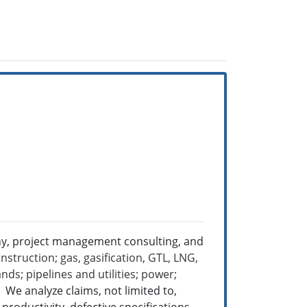
ny, project management consulting, and
nstruction; gas, gasification, GTL, LNG,
ds; pipelines and utilities; power;
e.
We analyze claims, not limited to,
roductivity, defective specifications,