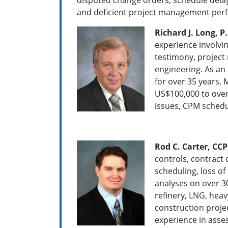
and deficient project management per
Richard J. Long, P.
experience involvin
testimony, projec
engineering. As an 
for over 35 years, 
US$100,000 to over
issues, CPM schedu
Rod C. Carter, CCP
controls, contract 
scheduling, loss o
analyses on over 30
refinery, LNG, heav
construction projec
experience in asse