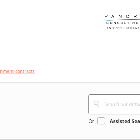
nment-contracts
Or
Assisted Se