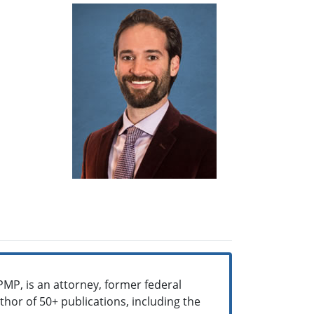
PMP, is an attorney, former federal
uthor of 50+ publications, including the