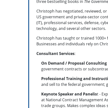
three bestselling books in
The Government
Christoph has negotiated, reviewed, or 
US government and private-sector contr
(IT), professional services, defense, cyb
technology, and several other sectors.
Christoph has taught or trained 1000+ f
Businesses and individuals rely on Chri
Consultant Services
:
On Demand / Proposal Consulting
government contracts or subcontracts
Professional Training and Instruct
and sell to the federal government; g
Keynote Speaker and Panelis
t - E
at National Contract Management As
trade groups. Makes c
omplex ideas s