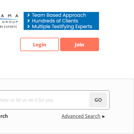
Login
Join
GO
arch
Advanced Search