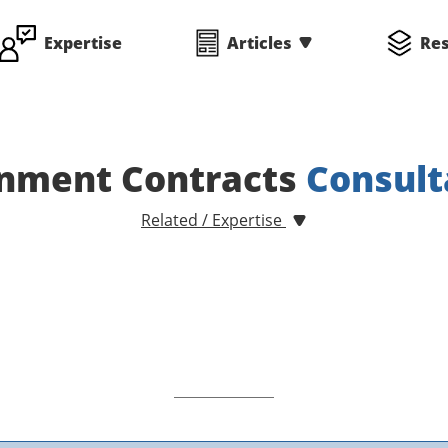
Expertise
Articles
Re
nment Contracts
Consult
Related / Expertise