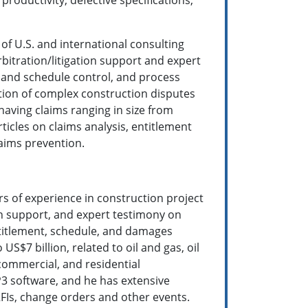
of U.S. and international consulting
bitration/litigation support and expert
and schedule control, and process
ution of complex construction disputes
having claims ranging in size from
icles on claims analysis, entitlement
aims prevention.
rs of experience in construction project
on support, and expert testimony on
ntitlement, schedule, and damages
S$7 billion, related to oil and gas, oil
 commercial, and residential
P3 software, and he has extensive
FIs, change orders and other events.