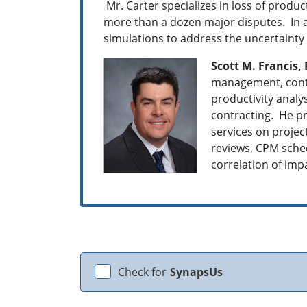
Mr. Carter specializes in loss of produ
more than a dozen major disputes. In a
simulations to address the uncertainty 
Scott M. Francis, 
management, contr
productivity anal
contracting. He pr
services on projec
reviews, CPM sched
correlation of impa
Check for
SynapsUs