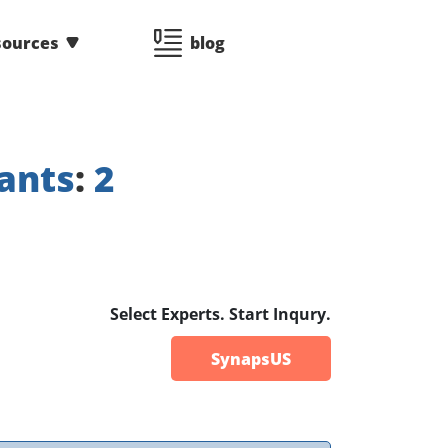
sources
blog
ants
:
2
Select Experts. Start Inqury.
SynapsUS