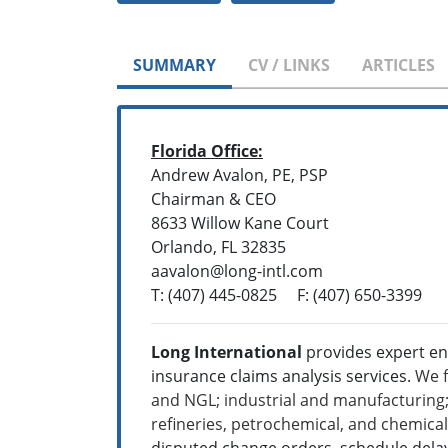
SUMMARY
CV / LINKS
ARTICLES
Florida Office:
Andrew Avalon, PE, PSP
Chairman & CEO
8633 Willow Kane Court
Orlando, FL 32835
aavalon@long-intl.com
T: (407) 445-0825 F: (407) 650-3399
Long International
provides expert en
insurance claims analysis services.
We f
and NGL; industrial and manufacturing; 
refineries, petrochemical, and chemica
disputed change orders, schedule delay,