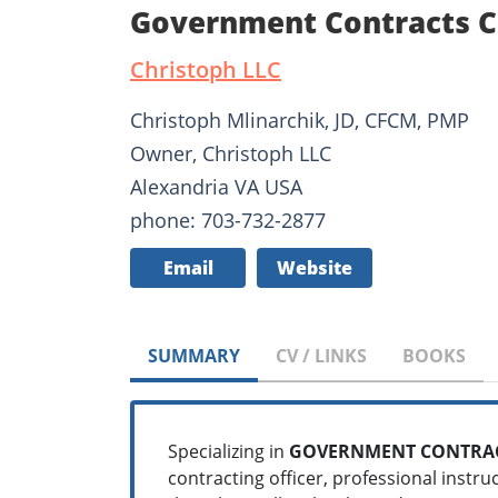
Government Contracts Co
Christoph LLC
Christoph Mlinarchik, JD, CFCM, PMP
Owner, Christoph LLC
Alexandria VA USA
phone: 703-732-2877
Email
Website
SUMMARY
CV / LINKS
BOOKS
Specializing in
GOVERNMENT CONTRAC
contracting officer, professional instru