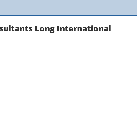
sultants Long International