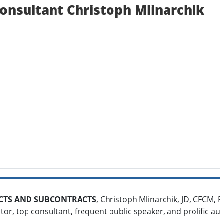
nsultant Christoph Mlinarchik
TS AND SUBCONTRACTS
, Christoph Mlinarchik, JD, CFCM, 
ctor, top consultant, frequent public speaker, and prolific a