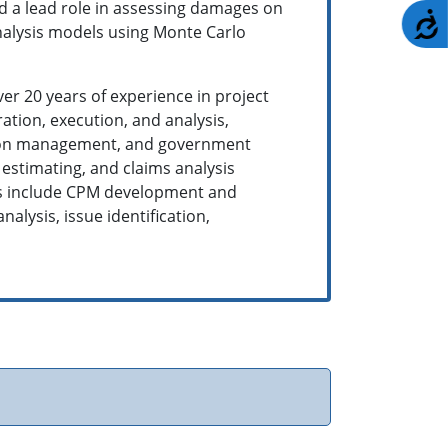
ad a lead role in assessing damages on
A
nalysis models using Monte Carlo
ver 20 years of experience in project
tion, execution, and analysis,
uction management, and government
estimating, and claims analysis
ies include CPM development and
lysis, issue identification,