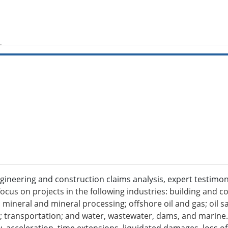
gineering and construction claims analysis, expert testimo
ocus on projects in the following industries: building and co
mineral and mineral processing; offshore oil and gas; oil san
l; transportation; and water, wastewater, dams, and marin
 acceleration, time extensions, liquidated damages, loss of p