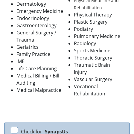
Physical Medicine and
Dermatology
Rehabilitation
Emergency Medicine
Physical Therapy
Endocrinology
Plastic Surgery
Gastroenterology
Podiatry
General Surgery /
Pulmonary Medicine
Trauma
Radiology
Geriatrics
Sports Medicine
Family Practice
Thoracic Surgery
IME
Traumatic Brain
Life Care Planning
Injury
Medical Billing / Bill
Vascular Surgery
Auditing
Vocational
Medical Malpractice
Rehabilitation
Check for
SynapsUs