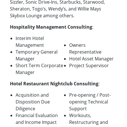
Sizzler, Sonic Drive-Ins, Starbucks, Starwood,
Sheraton, Togo’s, Wendy’s, and Willie Mays
Skybox Lounge among others.
Hospitality Management Consulting
:
Interim Hotel
Management
Owners
Temporary General
Representative
Manager
Hotel Asset Manager
Short Term Corporate
Project Supervisor
Manager
Hotel Restaurant Nightclub Consulting
:
Acquisition and
Pre-opening / Post-
Disposition Due
opening Technical
Diligence
Support
Financial Evaluation
Workouts,
and Income Impact
Restructuring and