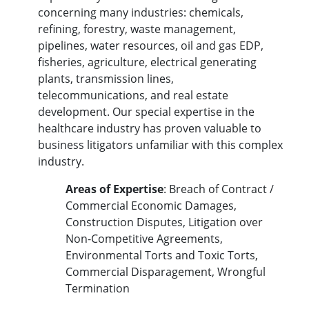
concerning many industries: chemicals,
refining, forestry, waste management,
pipelines, water resources, oil and gas EDP,
fisheries, agriculture, electrical generating
plants, transmission lines,
telecommunications, and real estate
development. Our special expertise in the
healthcare industry has proven valuable to
business litigators unfamiliar with this complex
industry.
Areas of Expertise
: Breach of Contract /
Commercial Economic Damages,
Construction Disputes, Litigation over
Non-Competitive Agreements,
Environmental Torts and Toxic Torts,
Commercial Disparagement, Wrongful
Termination