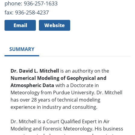
phone: 936-257-1633
fax: 936-258-4237
Email
Website
SUMMARY
Dr. David L. Mitchell
is an authority on the
Numerical Modeling of Geophysical and
Atmospheric Data
with a Doctorate in
Meteorology from Purdue University. Dr. Mitchell
has over 28 years of technical modeling
experience in industry and consulting.
Dr. Mitchell is a Court Qualified Expert in Air
Modeling and Forensic Meteorology. His business