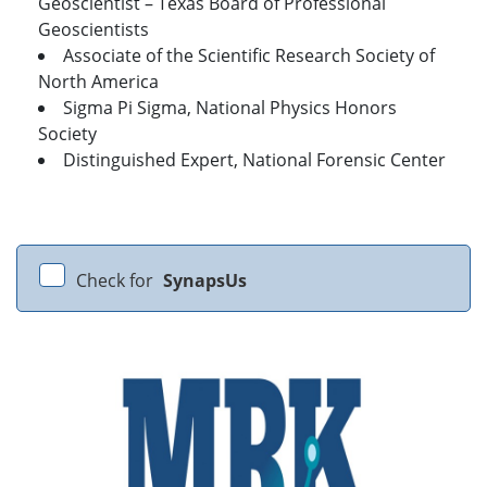
Geoscientist – Texas Board of Professional
Geoscientists
Associate of the Scientific Research Society of
North America
Sigma Pi Sigma, National Physics Honors
Society
Distinguished Expert, National Forensic Center
Check for
SynapsUs