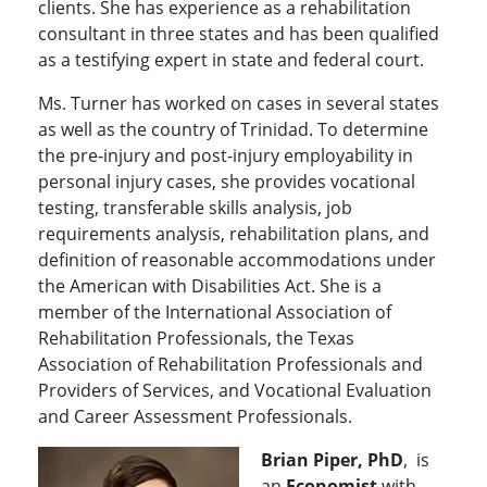
clients. She has experience as a rehabilitation
consultant in three states and has been qualified
as a testifying expert in state and federal court.
Ms. Turner has worked on cases in several states
as well as the country of Trinidad. To determine
the pre-injury and post-injury employability in
personal injury cases, she provides vocational
testing, transferable skills analysis, job
requirements analysis, rehabilitation plans, and
definition of reasonable accommodations under
the American with Disabilities Act. She is a
member of the International Association of
Rehabilitation Professionals, the Texas
Association of Rehabilitation Professionals and
Providers of Services, and Vocational Evaluation
and Career Assessment Professionals.
Brian Piper, PhD
, is
an
Economist
with