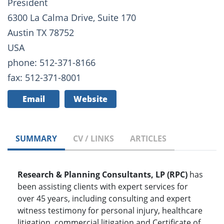
President
6300 La Calma Drive, Suite 170
Austin TX 78752
USA
phone: 512-371-8166
fax: 512-371-8001
Email
Website
SUMMARY
CV / LINKS
ARTICLES
Research & Planning Consultants, LP (RPC)
has
been assisting clients with expert services for
over 45 years, including consulting and expert
witness testimony for personal injury, healthcare
litigation, commercial litigation and Certificate of