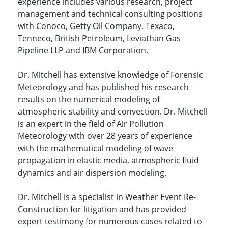
experience includes various research, project
management and technical consulting positions
with Conoco, Getty Oil Company, Texaco,
Tenneco, British Petroleum, Leviathan Gas
Pipeline LLP and IBM Corporation.
Dr. Mitchell has extensive knowledge of Forensic
Meteorology and has published his research
results on the numerical modeling of
atmospheric stability and convection. Dr. Mitchell
is an expert in the field of Air Pollution
Meteorology with over 28 years of experience
with the mathematical modeling of wave
propagation in elastic media, atmospheric fluid
dynamics and air dispersion modeling.
Dr. Mitchell is a specialist in Weather Event Re-
Construction for litigation and has provided
expert testimony for numerous cases related to