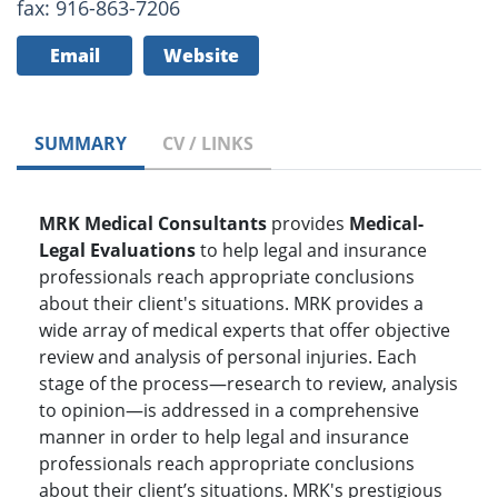
fax: 916-863-7206
Email
Website
SUMMARY
CV / LINKS
MRK Medical Consultants
provides
Medical-
Legal Evaluations
to help legal and insurance
professionals reach appropriate conclusions
about their client's situations. MRK provides a
wide array of medical experts that offer objective
review and analysis of personal injuries. Each
stage of the process—research to review, analysis
to opinion—is addressed in a comprehensive
manner in order to help legal and insurance
professionals reach appropriate conclusions
about their client’s situations. MRK's prestigious