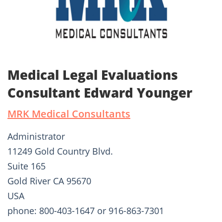
Medical Legal Evaluations
Consultant Edward Younger
MRK Medical Consultants
Administrator
11249 Gold Country Blvd.
Suite 165
Gold River CA 95670
USA
phone: 800-403-1647 or 916-863-7301