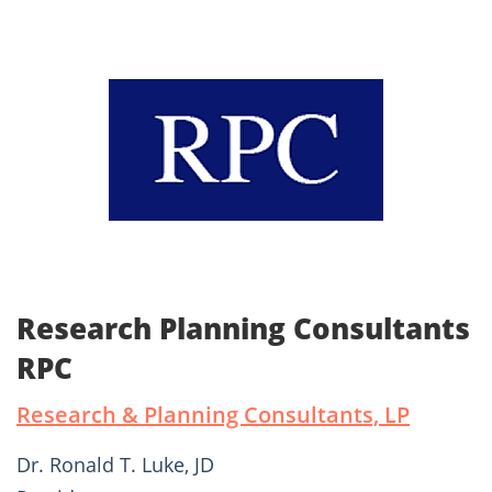
Research Planning Consultants
RPC
Research & Planning Consultants, LP
Dr. Ronald T. Luke, JD