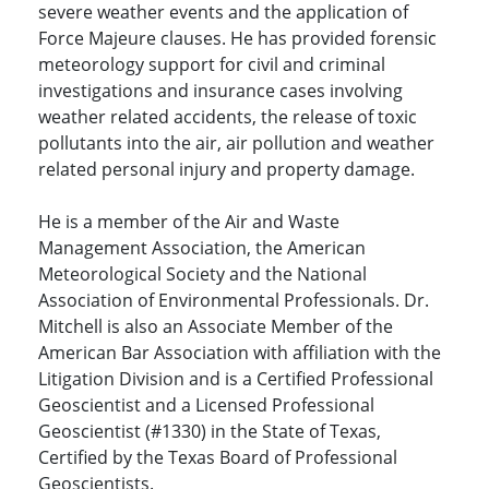
severe weather events and the application of
Force Majeure clauses. He has provided forensic
meteorology support for civil and criminal
investigations and insurance cases involving
weather related accidents, the release of toxic
pollutants into the air, air pollution and weather
related personal injury and property damage.
He is a member of the Air and Waste
Management Association, the American
Meteorological Society and the National
Association of Environmental Professionals. Dr.
Mitchell is also an Associate Member of the
American Bar Association with affiliation with the
Litigation Division and is a Certified Professional
Geoscientist and a Licensed Professional
Geoscientist (#1330) in the State of Texas,
Certified by the Texas Board of Professional
Geoscientists.