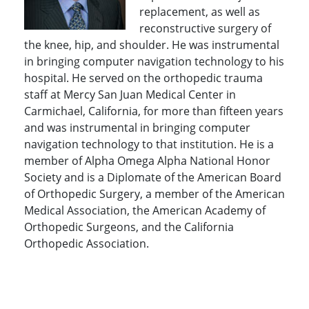
replacement, as well as
reconstructive surgery of
the knee, hip, and shoulder. He was instrumental
in bringing computer navigation technology to his
hospital. He served on the orthopedic trauma
staff at Mercy San Juan Medical Center in
Carmichael, California, for more than fifteen years
and was instrumental in bringing computer
navigation technology to that institution. He is a
member of Alpha Omega Alpha National Honor
Society and is a Diplomate of the American Board
of Orthopedic Surgery, a member of the American
Medical Association, the American Academy of
Orthopedic Surgeons, and the California
Orthopedic Association.