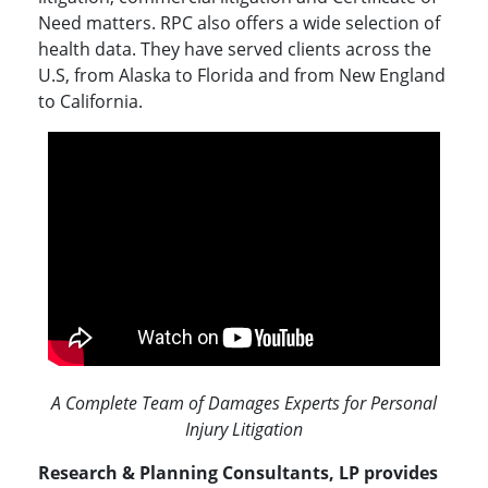
Need matters. RPC also offers a wide selection of
health data. They have served clients across the
U.S, from Alaska to Florida and from New England
to California.
A Complete Team of Damages Experts for Personal
Injury Litigation
Research & Planning Consultants, LP provides