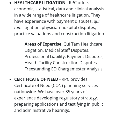
HEALTHCARE LITIGATION
- RPC offers
economic, statistical, data and clinical analysis
in a wide range of healthcare litigation. They
have experience with payment disputes,
qui
tam
litigation, physician-hospital disputes,
practice valuations and construction litigation.
Areas of Expertise
: Qui Tam Healthcare
Litigation, Medical Staff Disputes,
Professional Liability, Payment Disputes,
Health Facility Construction Disputes,
Freestanding ED Chargemester Analysis
CERTIFICATE OF NEED
- RPC provides
Certificate of Need (CON) planning services
nationwide. We have over 35 years of
experience developing regulatory strategy,
preparing applications and testifying in public
and administrative hearings.