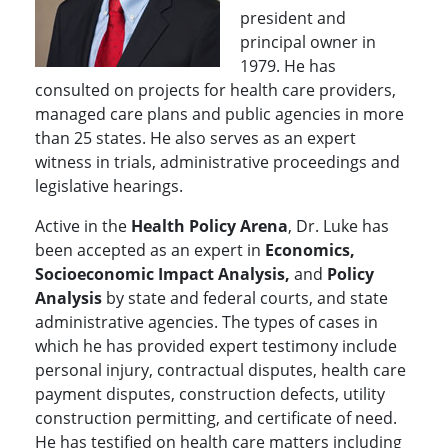
president and
principal owner in
1979. He has
consulted on projects for health care providers,
managed care plans and public agencies in more
than 25 states. He also serves as an expert
witness in trials, administrative proceedings and
legislative hearings.
Active in the
Health Policy Arena
, Dr. Luke has
been accepted as an expert in
Economics,
Socioeconomic Impact Analysis,
and
Policy
Analysis
by state and federal courts, and state
administrative agencies. The types of cases in
which he has provided expert testimony include
personal injury, contractual disputes, health care
payment disputes, construction defects, utility
construction permitting, and certificate of need.
He has testified on health care matters including