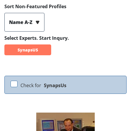
Sort Non-Featured Profiles
Name A-Z
Select Experts. Start Inqury.
SynapsUS
Check for
SynapsUs