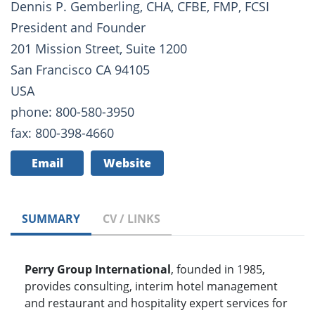
Dennis P. Gemberling, CHA, CFBE, FMP, FCSI
President and Founder
201 Mission Street, Suite 1200
San Francisco CA 94105
USA
phone: 800-580-3950
fax: 800-398-4660
Email
Website
SUMMARY
CV / LINKS
Perry Group International
, founded in 1985,
provides consulting, interim hotel management
and restaurant and hospitality expert services for