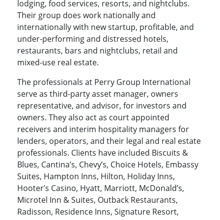
lodging, food services, resorts, and nightclubs.
Their group does work nationally and
internationally with new startup, profitable, and
under-performing and distressed hotels,
restaurants, bars and nightclubs, retail and
mixed-use real estate.
The professionals at Perry Group International
serve as third-party asset manager, owners
representative, and advisor, for investors and
owners. They also act as court appointed
receivers and interim hospitality managers for
lenders, operators, and their legal and real estate
professionals. Clients have included Biscuits &
Blues, Cantina’s, Chevy’s, Choice Hotels, Embassy
Suites, Hampton Inns, Hilton, Holiday Inns,
Hooter’s Casino, Hyatt, Marriott, McDonald’s,
Microtel Inn & Suites, Outback Restaurants,
Radisson, Residence Inns, Signature Resort,