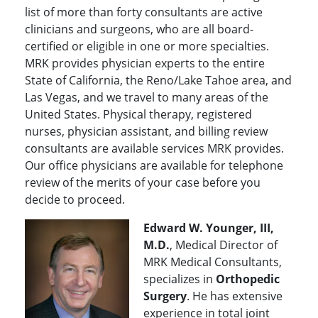
list of more than forty consultants are active
clinicians and surgeons, who are all board-
certified or eligible in one or more specialties.
MRK provides physician experts to the entire
State of California, the Reno/Lake Tahoe area, and
Las Vegas, and we travel to many areas of the
United States. Physical therapy, registered
nurses, physician assistant, and billing review
consultants are available services MRK provides.
Our office physicians are available for telephone
review of the merits of your case before you
decide to proceed.
Edward W. Younger, III,
M.D.
, Medical Director of
MRK Medical Consultants,
specializes in
Orthopedic
Surgery
. He has extensive
experience in total joint