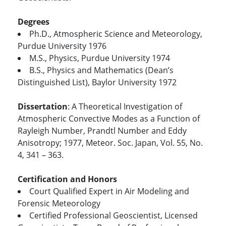
Degrees
Ph.D., Atmospheric Science and Meteorology,
Purdue University 1976
M.S., Physics, Purdue University 1974
B.S., Physics and Mathematics (Dean’s
Distinguished List), Baylor University 1972
Dissertation
: A Theoretical Investigation of
Atmospheric Convective Modes as a Function of
Rayleigh Number, Prandtl Number and Eddy
Anisotropy; 1977, Meteor. Soc. Japan, Vol. 55, No.
4, 341 – 363.
Certification and Honors
Court Qualified Expert in Air Modeling and
Forensic Meteorology
Certified Professional Geoscientist, Licensed