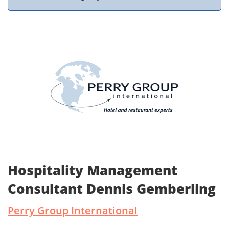
Hospitality Management
Consultant Dennis Gemberling
Perry Group International