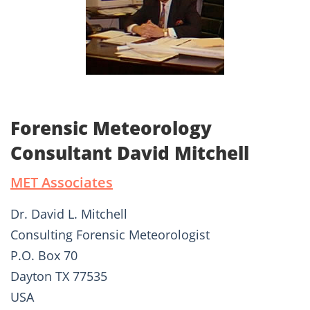
Forensic Meteorology
Consultant David Mitchell
MET Associates
Dr. David L. Mitchell
Consulting Forensic Meteorologist
P.O. Box 70
Dayton TX 77535
USA