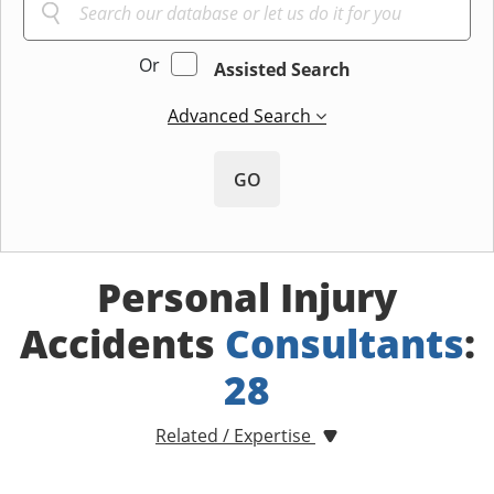
Or
Assisted Search
Advanced Search
GO
Personal Injury
Accidents
Consultants
:
28
Related / Expertise