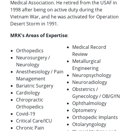
Medical Association. He retired from the USAF in
1998 after being on active duty during the
Vietnam War, and he was activated for Operation
Desert Storm in 1991.
MRK's Areas of Expertise
:
Medical Record
Orthopedics
Review
Neurosurgery /
Metallurgical
Neurology
Engineering
Anesthesiology / Pain
Neuropsychology
Management
Neuroradiology
Bariatric Surgery
Obstetrics /
Cardiology
Gynecology / OB/GYN
Chiropractic
Ophthalmology
Orthopedics
Optometry
Covid-19
Orthopedic Implants
Critical Care/ICU
Otolaryngology
Chronic Pain