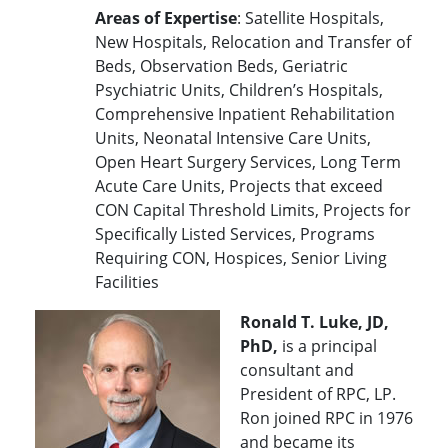
Areas of Expertise
: Satellite Hospitals,
New Hospitals, Relocation and Transfer of
Beds, Observation Beds, Geriatric
Psychiatric Units, Children’s Hospitals,
Comprehensive Inpatient Rehabilitation
Units, Neonatal Intensive Care Units,
Open Heart Surgery Services, Long Term
Acute Care Units, Projects that exceed
CON Capital Threshold Limits, Projects for
Specifically Listed Services, Programs
Requiring CON, Hospices, Senior Living
Facilities
Ronald T. Luke, JD,
PhD,
is a principal
consultant and
President of RPC, LP.
Ron joined RPC in 1976
and became its