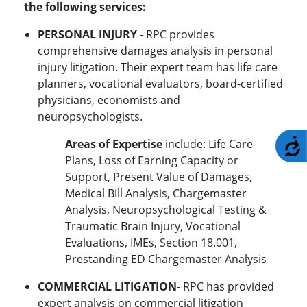
the following services:
PERSONAL INJURY
- RPC provides
comprehensive damages analysis in personal
injury litigation. Their expert team has life care
planners, vocational evaluators, board-certified
physicians, economists and
neuropsychologists.
A
Areas of Expertise
include: Life Care
Plans, Loss of Earning Capacity or
Support, Present Value of Damages,
Medical Bill Analysis, Chargemaster
Analysis, Neuropsychological Testing &
Traumatic Brain Injury, Vocational
Evaluations, IMEs, Section 18.001,
Prestanding ED Chargemaster Analysis
COMMERCIAL LITIGATION
- RPC has provided
expert analysis on commercial litigation