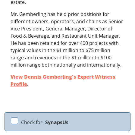
estate.
Mr. Gemberling has held prior positions for
different owners, operators, and chains as Senior
Vice President, General Manager, Director of
Food & Beverage, and Restaurant Unit Manager.
He has been retained for over 400 projects with
typical values in the $1 million to $75 million
range and revenues in the $1 million to $100
million range both nationally and internationally.
View Dennis Gemberling's Expert Witness
Profile
.
Check for
SynapsUs