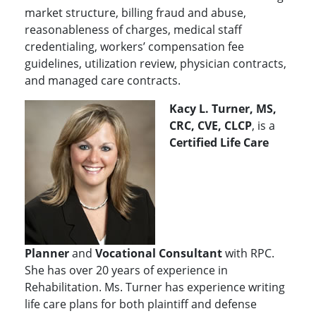
market structure, billing fraud and abuse,
reasonableness of charges, medical staff
credentialing, workers’ compensation fee
guidelines, utilization review, physician contracts,
and managed care contracts.
Kacy L. Turner, MS,
CRC, CVE, CLCP
, is a
Certified Life Care
Planner
and
Vocational Consultant
with RPC.
She has over 20 years of experience in
Rehabilitation. Ms. Turner has experience writing
life care plans for both plaintiff and defense