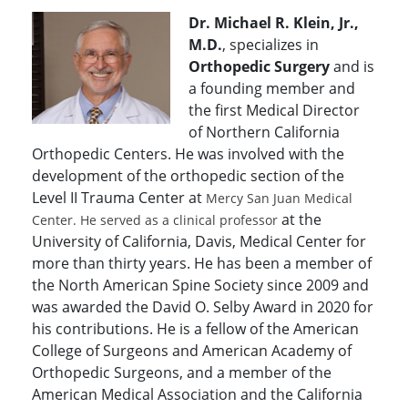
Dr. Michael R. Klein, Jr.,
M.D.
, specializes in
Orthopedic Surgery
and is
a founding member and
the first Medical Director
of Northern California
Orthopedic Centers. He was involved with the
development of the orthopedic section of the
Level II Trauma Center at
Mercy San Juan Medical
at the
Center. He served as a clinical professor
University of California, Davis, Medical Center for
more than thirty years. He has been a member of
the North American Spine Society since 2009 and
was awarded the David O. Selby Award in 2020 for
his contributions. He is a fellow of the American
College of Surgeons and American Academy of
Orthopedic Surgeons, and a member of the
American Medical Association and the California