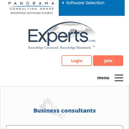
Please
note:
This
website
includes
an
accessibility
system.
Login
Join
Business consultants