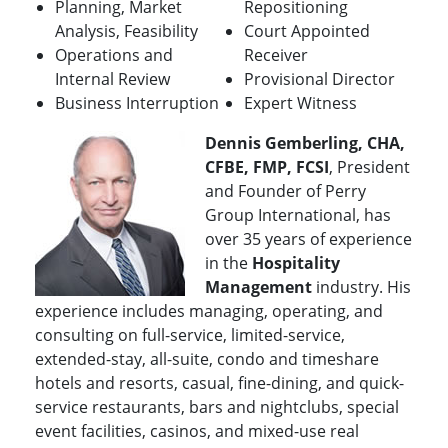
Planning, Market
Repositioning
Analysis, Feasibility
Court Appointed
Operations and
Receiver
Internal Review
Provisional Director
Business Interruption
Expert Witness
Dennis Gemberling, CHA,
CFBE, FMP, FCSI
, President
and Founder of Perry
Group International, has
over 35 years of experience
in the
Hospitality
Management
industry. His
experience includes managing, operating, and
consulting on full-service, limited-service,
extended-stay, all-suite, condo and timeshare
hotels and resorts, casual, fine-dining, and quick-
service restaurants, bars and nightclubs, special
event facilities, casinos, and mixed-use real