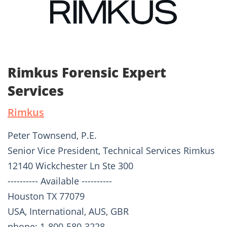
Rimkus Forensic Expert
Services
Rimkus
Peter Townsend, P.E.
Senior Vice President, Technical Services Rimkus
12140 Wickchester Ln Ste 300
---------- Available ----------
Houston TX 77079
USA, International, AUS, GBR
phone: 1-800-580-3228