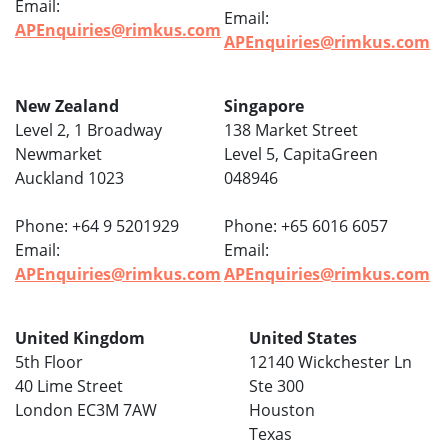
Email:
Email:
APEnquiries@rimkus.com
APEnquiries@rimkus.com
New Zealand
Singapore
Level 2, 1 Broadway
138 Market Street
Newmarket
Level 5, CapitaGreen
Auckland 1023
048946
Phone: +64 9 5201929
Phone: +65 6016 6057
Email:
Email:
APEnquiries@rimkus.com
APEnquiries@rimkus.com
United Kingdom
United States
5th Floor
12140 Wickchester Ln
40 Lime Street
Ste 300
London EC3M 7AW
Houston
Texas