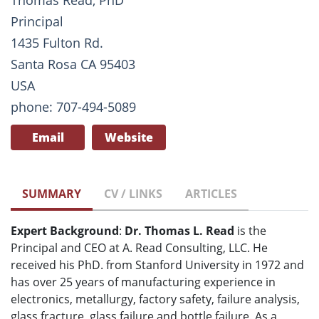
Thomas Read, PhD
Principal
1435 Fulton Rd.
Santa Rosa CA 95403
USA
phone: 707-494-5089
Email
Website
SUMMARY
CV / LINKS
ARTICLES
Expert Background
:
Dr. Thomas L. Read
is the
Principal and CEO at A. Read Consulting, LLC. He
received his PhD. from Stanford University in 1972 and
has over 25 years of manufacturing experience in
electronics, metallurgy, factory safety, failure analysis,
glass fracture, glass failure and bottle failure. As a