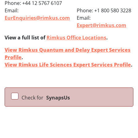
Phone: +44 12 5767 6107
Email:
Phone: +1 800 580 3228
EurEnquiries@rimkus.com
Email:
Expert@rimkus.com
View a full list of
Rimkus Office Locations
.
View Rimkus Quantum and Delay Expert Services
Profile
.
View Rimkus Life Sciences Expert Services Profile
.
Check for
SynapsUs