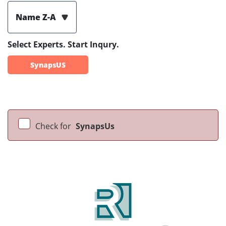
Name Z-A
Select Experts. Start Inqury.
SynapsUS
Check for
SynapsUs