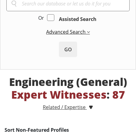
Or
Assisted Search
Advanced Search
GO
Engineering (General)
Expert Witnesses
:
87
Related / Expertise
Sort Non-Featured Profiles