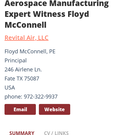
Aerospace Manufacturing
Expert Witness Floyd
McConnell
Revital Air, LLC
Floyd McConnell, PE
Principal
246 Airlene Ln.
Fate TX 75087
USA
phone: 972-322-9937
Email
Website
SUMMARY
CV / LINKS