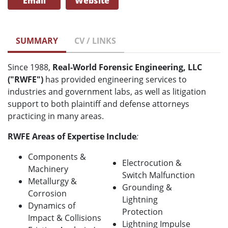
Email
Website
SUMMARY
CV / LINKS
Since 1988,
Real-World Forensic Engineering, LLC
("RWFE")
has provided engineering services to
industries and government labs, as well as litigation
support to both plaintiff and defense attorneys
practicing in many areas.
RWFE Areas of Expertise Include
:
Components &
Electrocution &
Machinery
Switch Malfunction
Metallurgy &
Grounding &
Corrosion
Lightning
Dynamics of
Protection
Impact & Collisions
Lightning Impulse