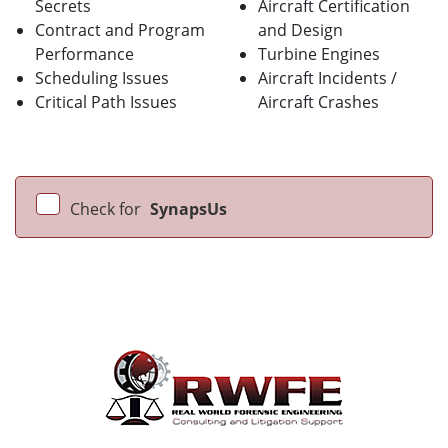
Secrets
Aircraft Certification
Contract and Program
and Design
Performance
Turbine Engines
Scheduling Issues
Aircraft Incidents /
Critical Path Issues
Aircraft Crashes
Check for
SynapsUs