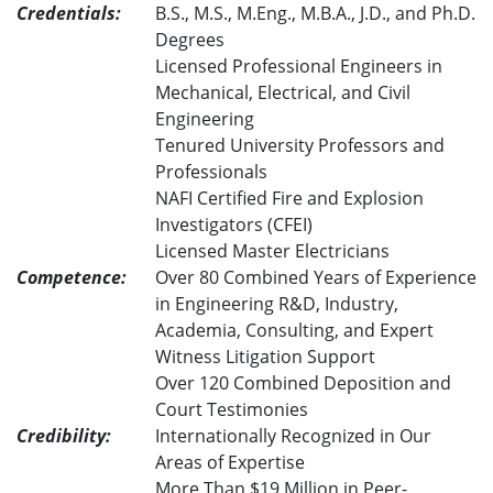
Credentials:
B.S., M.S., M.Eng., M.B.A., J.D., and Ph.D.
Degrees
Licensed Professional Engineers in
Mechanical, Electrical, and Civil
Engineering
Tenured University Professors and
Professionals
NAFI Certified Fire and Explosion
Investigators (CFEI)
Licensed Master Electricians
Competence:
Over 80 Combined Years of Experience
in Engineering R&D, Industry,
Academia, Consulting, and Expert
Witness Litigation Support
Over 120 Combined Deposition and
Court Testimonies
Credibility:
Internationally Recognized in Our
Areas of Expertise
More Than $19 Million in Peer-