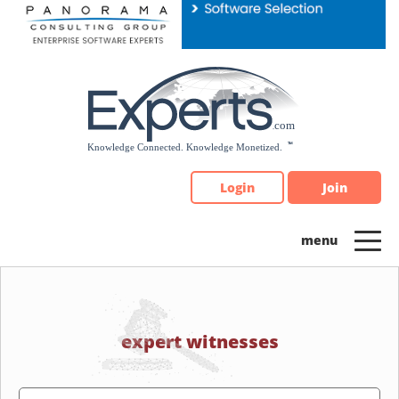
Please
note:
This
website
includes
an
accessibility
system.
Login
Join
expert witnesses