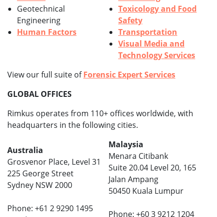
Geotechnical
Toxicology and Food
Engineering
Safety
Human Factors
Transportation
Visual Media and
Technology Services
View our full suite of
Forensic Expert Services
GLOBAL OFFICES
Rimkus operates from 110+ offices worldwide, with
headquarters in the following cities.
Malaysia
Australia
Menara Citibank
Grosvenor Place, Level 31
Suite 20.04 Level 20, 165
225 George Street
Jalan Ampang
Sydney NSW 2000
50450 Kuala Lumpur
Phone: +61 2 9290 1495
Phone: +60 3 9212 1204