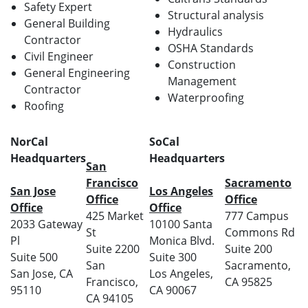
Safety Expert
Structural analysis
General Building
Hydraulics
Contractor
OSHA Standards
Civil Engineer
Construction
General Engineering
Management
Contractor
Waterproofing
Roofing
NorCal
SoCal
Headquarters
Headquarters
San
Francisco
Sacramento
San Jose
Los Angeles
Office
Office
Office
Office
425 Market
777 Campus
2033 Gateway
10100 Santa
St
Commons Rd
Pl
Monica Blvd.
Suite 2200
Suite 200
Suite 500
Suite 300
San
Sacramento,
San Jose, CA
Los Angeles,
Francisco,
CA 95825
95110
CA 90067
CA 94105