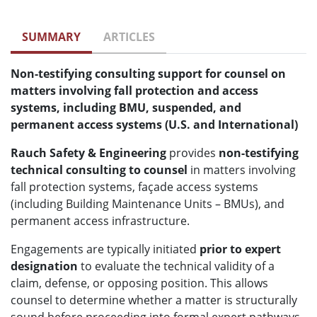
SUMMARY
ARTICLES
Non-testifying consulting support for counsel on
matters involving fall protection and access
systems, including BMU, suspended, and
permanent access systems (U.S. and International)
Rauch Safety & Engineering
provides
non-testifying
technical consulting to counsel
in matters involving
fall protection systems, façade access systems
(including Building Maintenance Units – BMUs), and
permanent access infrastructure.
Engagements are typically initiated
prior to expert
designation
to evaluate the technical validity of a
claim, defense, or opposing position. This allows
counsel to determine whether a matter is structurally