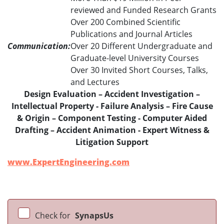
reviewed and Funded Research Grants
Over 200 Combined Scientific
Publications and Journal Articles
Communication:
Over 20 Different Undergraduate and
Graduate-level University Courses
Over 30 Invited Short Courses, Talks,
and Lectures
Design Evaluation – Accident Investigation –
Intellectual Property - Failure Analysis – Fire Cause
& Origin – Component Testing - Computer Aided
Drafting – Accident Animation - Expert Witness &
Litigation Support
www.ExpertEngineering.com
Check for
SynapsUs