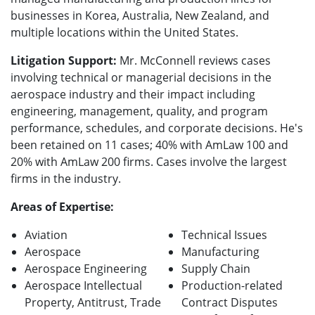
businesses in Korea, Australia, New Zealand, and
multiple locations within the United States.
Litigation Support:
Mr. McConnell reviews cases
involving technical or managerial decisions in the
aerospace industry and their impact including
engineering, management, quality, and program
performance, schedules, and corporate decisions. He's
been retained on 11 cases; 40% with AmLaw 100 and
20% with AmLaw 200 firms. Cases involve the largest
firms in the industry.
Areas of Expertise:
Aviation
Technical Issues
Aerospace
Manufacturing
Aerospace Engineering
Supply Chain
Aerospace
Intellectual
Production-related
Property, Antitrust, Trade
Contract Disputes