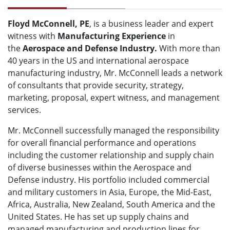
Floyd McConnell, PE
, is a business leader and expert
witness with
M
anufacturing Experience
in
the
Aerospace and Defense Industry.
With more than
40 years in the US and international aerospace
manufacturing industry, Mr. McConnell leads a network
of consultants that provide security, strategy,
marketing, proposal, expert witness, and management
services.
Mr. McConnell successfully managed the responsibility
for overall financial performance and operations
including the customer relationship and supply chain
of diverse businesses within the Aerospace and
Defense industry. His portfolio included commercial
and military customers in Asia, Europe, the Mid-East,
Africa, Australia, New Zealand, South America and the
United States. He has set up supply chains and
managed manufacturing and production lines for