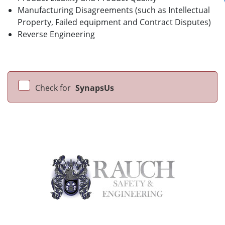
Manufacturing Disagreements (such as Intellectual
Property, Failed equipment and Contract Disputes)
Reverse Engineering
Check for
SynapsUs