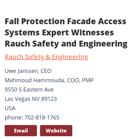
Fall Protection Facade Access
Systems Expert Witnesses
Rauch Safety and Engineering
Rauch Safety & Engineering
Uwe Janssen, CEO
Mahmoud Hammouda, COO, PMP
9550 S Eastern Ave
Las Vegas NV 89123
USA
phone: 702-818-1765
Email
Website