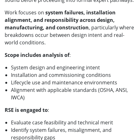
sound before proceeding into formal expert pathways.
Work focuses on
system failures, installation
alignment, and responsibility across design,
manufacturing, and construction
, particularly where
breakdowns occur between design intent and real-
world conditions.
Scope includes analysis of
:
System design and engineering intent
Installation and commissioning conditions
Lifecycle use and maintenance environments
Alignment with applicable standards (OSHA, ANSI,
IWCA)
RSE is engaged to
:
Evaluate case feasibility and technical merit
Identify system failures, misalignment, and
responsibility gaps