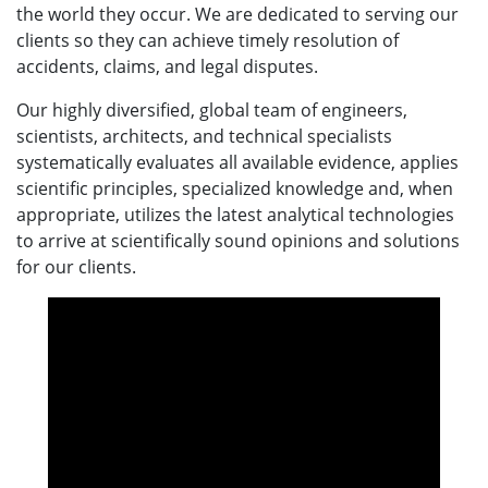
the world they occur. We are dedicated to serving our
clients so they can achieve timely resolution of
accidents, claims, and legal disputes.
Our highly diversified, global team of engineers,
scientists, architects, and technical specialists
systematically evaluates all available evidence, applies
scientific principles, specialized knowledge and, when
appropriate, utilizes the latest analytical technologies
to arrive at scientifically sound opinions and solutions
for our clients.