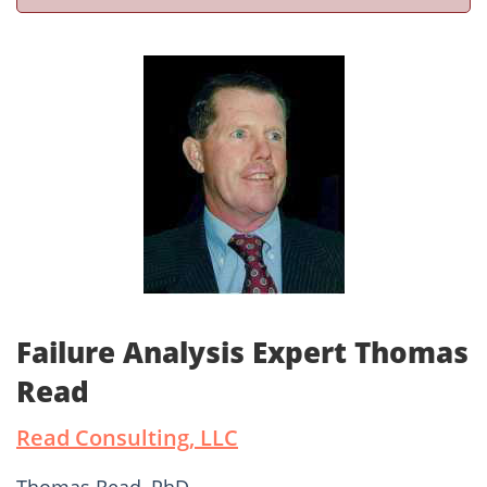
Failure Analysis Expert Thomas
Read
Read Consulting, LLC