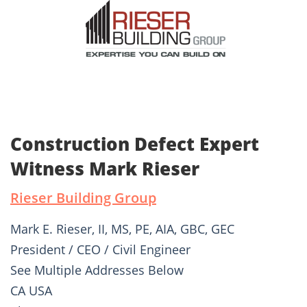
Construction Defect Expert
Witness Mark Rieser
Rieser Building Group
Mark E. Rieser, II, MS, PE, AIA, GBC, GEC
President / CEO / Civil Engineer
See Multiple Addresses Below
CA USA