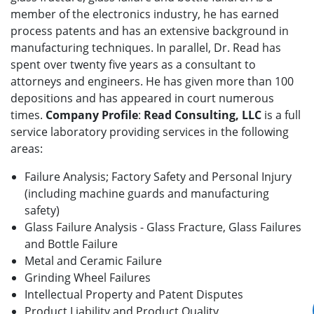
member of the electronics industry, he has earned
process patents and has an extensive background in
manufacturing techniques. In parallel, Dr. Read has
spent over twenty five years as a consultant to
attorneys and engineers. He has given more than 100
depositions and has appeared in court numerous
times.
Company Profile
:
Read Consulting, LLC
is a full
service laboratory providing services in the following
areas:
Failure Analysis; Factory Safety and Personal Injury
(including machine guards and manufacturing
safety)
Glass Failure Analysis - Glass Fracture, Glass Failures
and Bottle Failure
Metal and Ceramic Failure
Grinding Wheel Failures
Intellectual Property and Patent Disputes
Product Liability and Product Quality