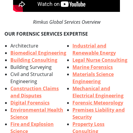
Rimkus Global Services Overview
OUR FORENSIC SERVICES EXPERTISE
Architecture
Industrial and
Biomedical Engineering
Renewable Energy
Building Consulting
Legal Nurse Consulting
Building Surveying
Marine Forensics
Civil and Structural
Materials Science
Engineering
Engineering
Construction Claims
Mechanical and
and Disputes
Electrical Engineering
Digital Forensics
Forensic Meteorology
Environmental Health
Premises Liability and
Science
Security
Fire and Explosion
Property Loss
Science
Consulting