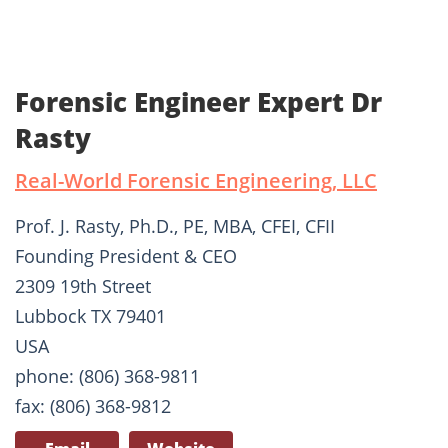
Forensic Engineer Expert Dr
Rasty
Real-World Forensic Engineering, LLC
Prof. J. Rasty, Ph.D., PE, MBA, CFEI, CFII
Founding President & CEO
2309 19th Street
Lubbock TX 79401
USA
phone: (806) 368-9811
fax: (806) 368-9812