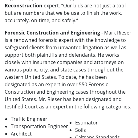
Reconstruction
expert. “Our bids are not just a tool
but are numbers that we be use to finish the work,
accurately, on-time, and safely.”
Forensic Construction and Engineering
- Mark Rieser
is a renowned forensic expert with the knowledge to
safeguard clients from unwanted litigation as well as
support both plaintiffs and defendants. He works
closely with insurance companies and attorneys on
various public, city, and state cases throughout the
western United States. To date, he has been
designated as an expert in over 550 Forensic
Construction and Engineering cases throughout the
United States. Mr. Rieser has been designated and
testified Court as an expert in the following categories:
Traffic Engineer
Estimator
Transportation Engineer
Soils
Architect
Caltrans Standards