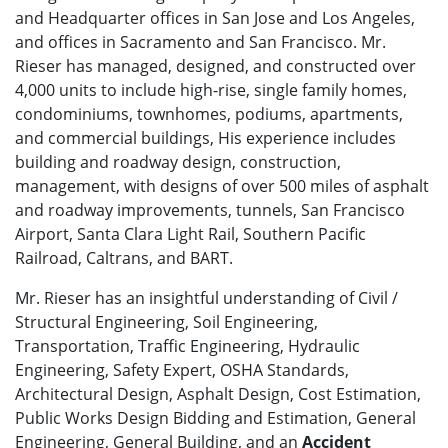
and Headquarter offices in San Jose and Los Angeles,
and offices in Sacramento and San Francisco. Mr.
Rieser has managed, designed, and constructed over
4,000 units to include high-rise, single family homes,
condominiums, townhomes, podiums, apartments,
and commercial buildings, His experience includes
building and roadway design, construction,
management, with designs of over 500 miles of asphalt
and roadway improvements, tunnels, San Francisco
Airport, Santa Clara Light Rail, Southern Pacific
Railroad, Caltrans, and BART.
Mr. Rieser has an insightful understanding of Civil /
Structural Engineering, Soil Engineering,
Transportation, Traffic Engineering, Hydraulic
Engineering, Safety Expert, OSHA Standards,
Architectural Design, Asphalt Design, Cost Estimation,
Public Works Design Bidding and Estimation, General
Engineering, General Building, and an
Accident