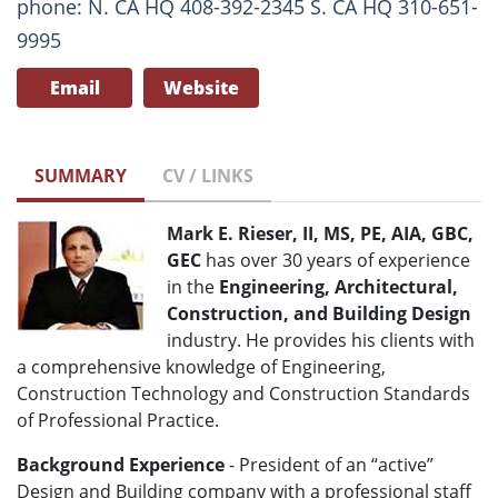
phone: N. CA HQ 408-392-2345 S. CA HQ 310-651-
9995
Email
Website
SUMMARY
CV / LINKS
Mark E. Rieser, II, MS, PE, AIA, GBC,
GEC
has over 30 years of experience
in the
Engineering, Architectural,
Construction, and Building Design
industry. He provides his clients with
a comprehensive knowledge of Engineering,
Construction Technology and Construction Standards
of Professional Practice.
Background Experience
- President of an “active”
Design and Building company with a professional staff