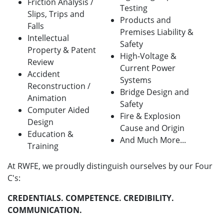
Friction Analysis /
Testing
Slips, Trips and
Products and
Falls
Premises Liability &
Intellectual
Safety
Property & Patent
High-Voltage &
Review
Current Power
Accident
Systems
Reconstruction /
Bridge Design and
Animation
Safety
Computer Aided
Fire & Explosion
Design
Cause and Origin
Education &
And Much More...
Training
At RWFE, we proudly distinguish ourselves by our Four
C's:
CREDENTIALS. COMPETENCE. CREDIBILITY.
COMMUNICATION.