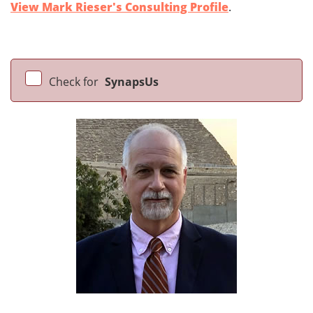
View Mark Rieser's Consulting Profile
.
Check for
SynapsUs