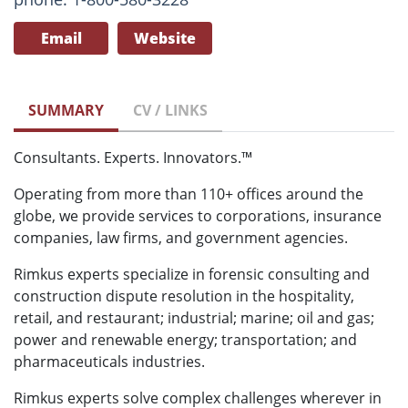
Email
Website
SUMMARY
CV / LINKS
Consultants. Experts. Innovators.™
Operating from more than 110+ offices around the
globe, we provide services to corporations, insurance
companies, law firms, and government agencies.
Rimkus experts specialize in forensic consulting and
construction dispute resolution in the hospitality,
retail, and restaurant; industrial; marine; oil and gas;
power and renewable energy; transportation; and
pharmaceuticals industries.
Rimkus experts solve complex challenges wherever in