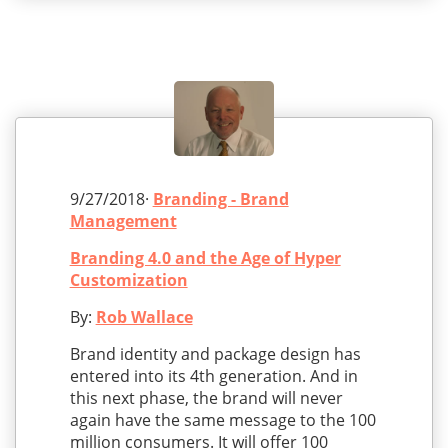
9/27/2018·
Branding - Brand
Management
Branding 4.0 and the Age of Hyper
Customization
By:
Rob Wallace
Brand identity and package design has
entered into its 4th generation. And in
this next phase, the brand will never
again have the same message to the 100
million consumers. It will offer 100