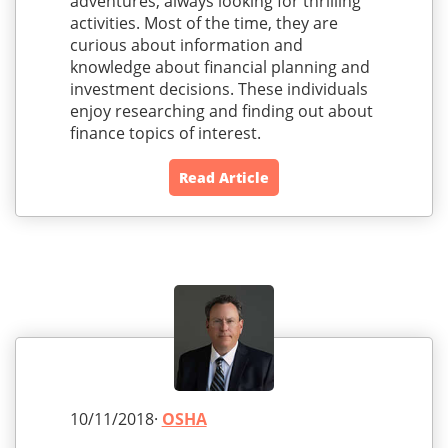
adventures, always looking for thrilling
activities. Most of the time, they are
curious about information and
knowledge about financial planning and
investment decisions. These individuals
enjoy researching and finding out about
finance topics of interest.
Read Article
10/11/2018·
OSHA