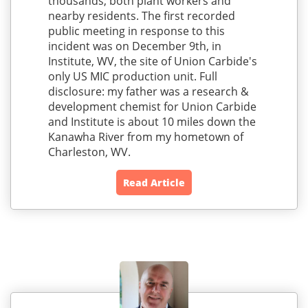
thousands; both plant workers and
nearby residents. The first recorded
public meeting in response to this
incident was on December 9th, in
Institute, WV, the site of Union Carbide's
only US MIC production unit. Full
disclosure: my father was a research &
development chemist for Union Carbide
and Institute is about 10 miles down the
Kanawha River from my hometown of
Charleston, WV.
Read Article