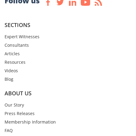
Follow us
SECTIONS
Expert Witnesses
Consultants
Articles
Resources
Videos
Blog
ABOUT US
Our Story
Press Releases
Membership Information
FAQ