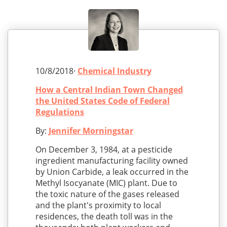
10/8/2018·
Chemical Industry
How a Central Indian Town Changed
the United States Code of Federal
Regulations
By:
Jennifer Morningstar
On December 3, 1984, at a pesticide
ingredient manufacturing facility owned
by Union Carbide, a leak occurred in the
Methyl Isocyanate (MIC) plant. Due to
the toxic nature of the gases released
and the plant's proximity to local
residences, the death toll was in the