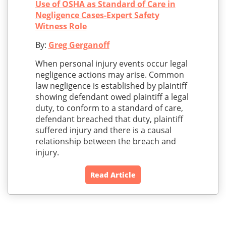
Use of OSHA as Standard of Care in
Negligence Cases-Expert Safety
Witness Role
By:
Greg Gerganoff
When personal injury events occur legal
negligence actions may arise. Common
law negligence is established by plaintiff
showing defendant owed plaintiff a legal
duty, to conform to a standard of care,
defendant breached that duty, plaintiff
suffered injury and there is a causal
relationship between the breach and
injury.
Read Article