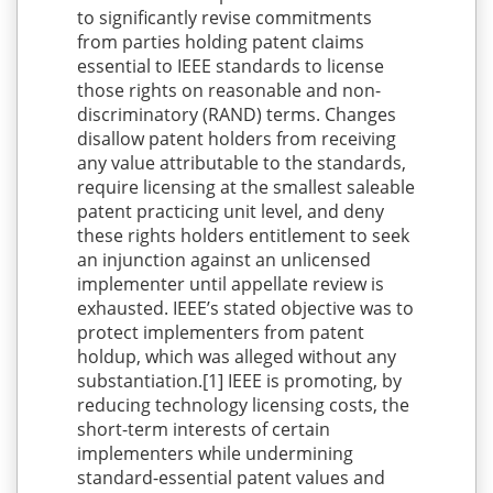
to significantly revise commitments
from parties holding patent claims
essential to IEEE standards to license
those rights on reasonable and non-
discriminatory (RAND) terms. Changes
disallow patent holders from receiving
any value attributable to the standards,
require licensing at the smallest saleable
patent practicing unit level, and deny
these rights holders entitlement to seek
an injunction against an unlicensed
implementer until appellate review is
exhausted. IEEE’s stated objective was to
protect implementers from patent
holdup, which was alleged without any
substantiation.[1] IEEE is promoting, by
reducing technology licensing costs, the
short-term interests of certain
implementers while undermining
standard-essential patent values and