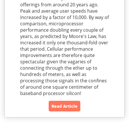
offerings from around 20 years ago.
Peak and average user speeds have
increased by a factor of 10,000. By way of
comparison, microprocessor
performance doubling every couple of
years, as predicted by Moore's Law, has
increased it only one thousand-fold over
that period. Cellular performance
improvements are therefore quite
spectacular given the vagaries of
connecting through the ether up to
hundreds of meters, as well as
processing those signals in the confines
of around one square centimeter of
baseband processor silicon!
Read Article