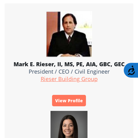
Mark E. Rieser, II, MS, PE, AIA, GBC, GEC
A
President / CEO / Civil Engineer
Rieser Building Group
View Profile