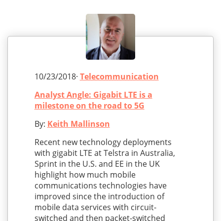
10/23/2018·
Telecommunication
Analyst Angle: Gigabit LTE is a
milestone on the road to 5G
By:
Keith Mallinson
Recent new technology deployments
with gigabit LTE at Telstra in Australia,
Sprint in the U.S. and EE in the UK
highlight how much mobile
communications technologies have
improved since the introduction of
mobile data services with circuit-
switched and then packet-switched