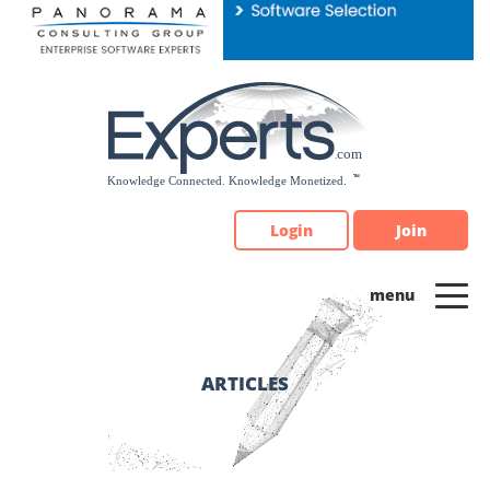
Please
note:
This
website
includes
an
accessibility
system.
Login
Join
ARTICLES