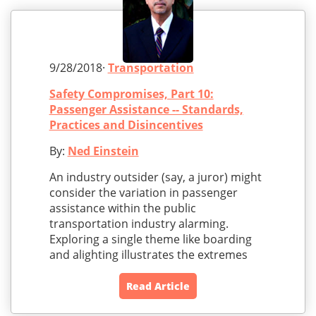
9/28/2018·
Transportation
Safety Compromises, Part 10:
Passenger Assistance -- Standards,
Practices and Disincentives
By:
Ned Einstein
An industry outsider (say, a juror) might
consider the variation in passenger
assistance within the public
transportation industry alarming.
Exploring a single theme like boarding
and alighting illustrates the extremes
Read Article