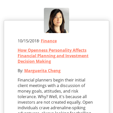
10/15/2018·
Finance
How Openness Personality Affects
Financial Planning and Investment
Decision Making
By:
Marguerita Cheng
Financial planners begin their initial
client meetings with a discussion of
money goals, attitudes, and risk
tolerance. Why? Well, it's because all
investors are not created equally. Open
individuals crave adrenaline-spiking