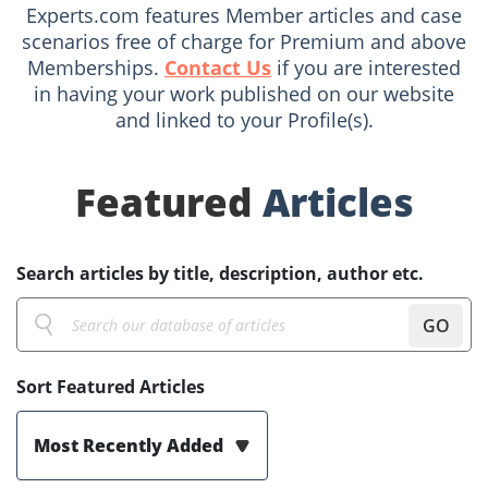
Experts.com features Member articles and case
scenarios free of charge for Premium and above
Memberships.
Contact Us
if you are interested
in having your work published on our website
and linked to your Profile(s).
Featured
Articles
Search articles by title, description, author etc.
GO
Sort Featured Articles
Most Recently Added