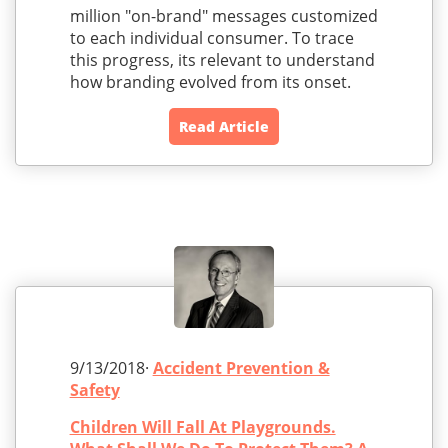
million "on-brand" messages customized
to each individual consumer. To trace
this progress, its relevant to understand
how branding evolved from its onset.
Read Article
9/13/2018·
Accident Prevention &
Safety
Children Will Fall At Playgrounds.