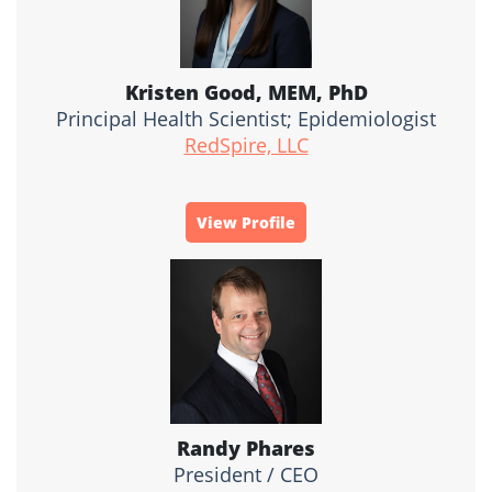
Kristen Good, MEM, PhD
Principal Health Scientist; Epidemiologist
RedSpire, LLC
View Profile
Randy Phares
President / CEO