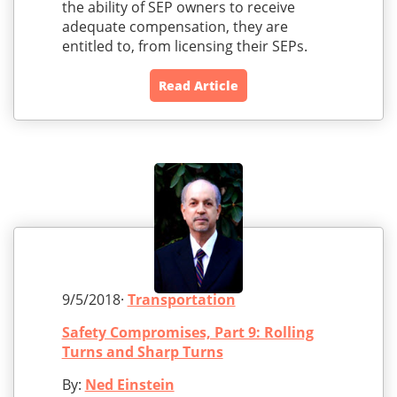
the ability of SEP owners to receive
adequate compensation, they are
entitled to, from licensing their SEPs.
Read Article
9/5/2018·
Transportation
Safety Compromises, Part 9: Rolling
Turns and Sharp Turns
By:
Ned Einstein