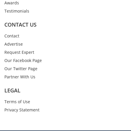
Awards
Testimonials
CONTACT US
Contact
Advertise
Request Expert
Our Facebook Page
Our Twitter Page
Partner With Us
LEGAL
Terms of Use
Privacy Statement