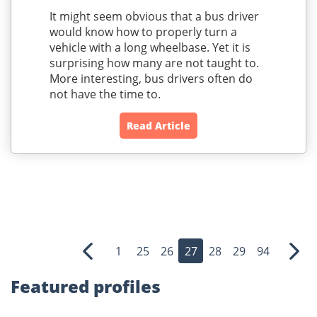
It might seem obvious that a bus driver
would know how to properly turn a
vehicle with a long wheelbase. Yet it is
surprising how many are not taught to.
More interesting, bus drivers often do
not have the time to.
Read Article
1
25
26
27
28
29
94
Previous
Nex
Featured profiles