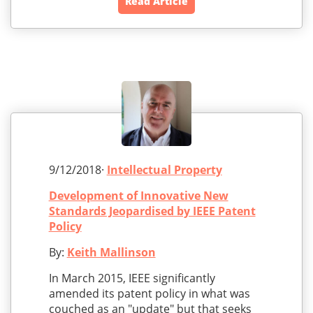
Read Article
9/12/2018·
Intellectual Property
Development of Innovative New
Standards Jeopardised by IEEE Patent
Policy
By:
Keith Mallinson
In March 2015, IEEE significantly
amended its patent policy in what was
couched as an "update" but that seeks