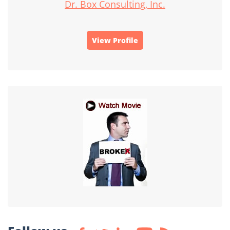
Dr. Box Consulting, Inc.
View Profile