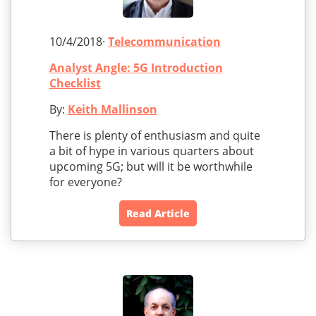
10/4/2018·
Telecommunication
Analyst Angle: 5G Introduction
Checklist
By:
Keith Mallinson
There is plenty of enthusiasm and quite
a bit of hype in various quarters about
upcoming 5G; but will it be worthwhile
for everyone?
Read Article