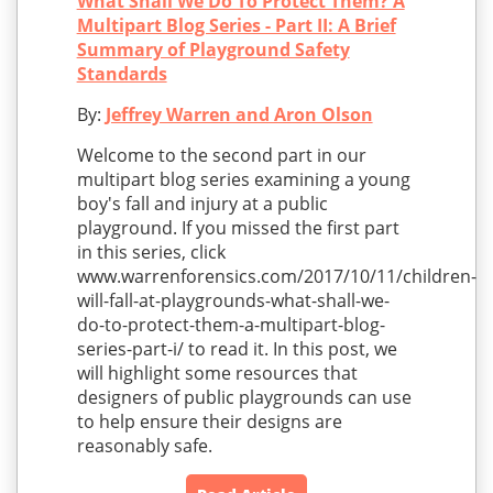
What Shall We Do To Protect Them? A
Multipart Blog Series - Part II: A Brief
Summary of Playground Safety
Standards
By:
Jeffrey Warren and Aron Olson
Welcome to the second part in our
multipart blog series examining a young
boy's fall and injury at a public
playground. If you missed the first part
in this series, click
www.warrenforensics.com/2017/10/11/children-
will-fall-at-playgrounds-what-shall-we-
do-to-protect-them-a-multipart-blog-
series-part-i/ to read it. In this post, we
will highlight some resources that
designers of public playgrounds can use
to help ensure their designs are
reasonably safe.