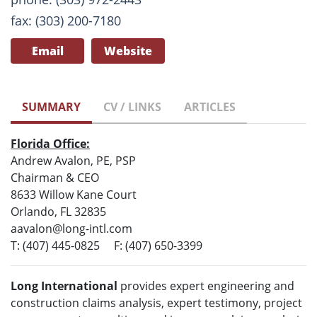
fax: (303) 200-7180
Email
Website
SUMMARY
CV / LINKS
ARTICLES
Florida Office:
Andrew Avalon, PE, PSP
Chairman & CEO
8633 Willow Kane Court
Orlando, FL 32835
aavalon@long-intl.com
T: (407) 445-0825 F: (407) 650-3399
Long International
provides expert engineering and
construction claims analysis, expert testimony, project