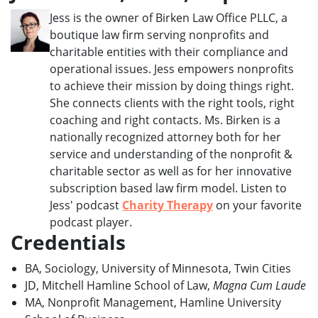
Jess is the owner of Birken Law Office PLLC, a
boutique law firm serving nonprofits and
charitable entities with their compliance and
operational issues. Jess empowers nonprofits
to achieve their mission by doing things right.
She connects clients with the right tools, right
coaching and right contacts. Ms. Birken is a
nationally recognized attorney both for her
service and understanding of the nonprofit &
charitable sector as well as for her innovative
subscription based law firm model. Listen to
Jess' podcast
Charity Therapy
on your favorite
podcast player.
Credentials
BA, Sociology, University of Minnesota, Twin Cities
JD, Mitchell Hamline School of Law,
Magna Cum Laude
MA, Nonprofit Management, Hamline University