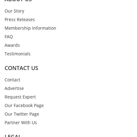
Our Story
Press Releases
Membership Information
FAQ
Awards
Testimonials
CONTACT US
Contact
Advertise
Request Expert
Our Facebook Page
Our Twitter Page
Partner With Us
LEGAL