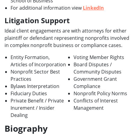
School of Business
For additional information view
LinkedIn
Litigation Support
Ideal client engagements are with attorneys for either
plaintiff or defendant representing nonprofits involved
in complex nonprofit business or compliance cases.
Entity Formation,
Voting Member Rights
Articles of Incorporation
Board Disputes /
Nonprofit Sector Best
Community Disputes
Practices
Government Grant
Bylaws Interpretation
Compliance
Fiduciary Duties
Nonprofit Policy Norms
Private Benefit / Private
Conflicts of Interest
Inurement / Insider
Management
Dealing
Biography