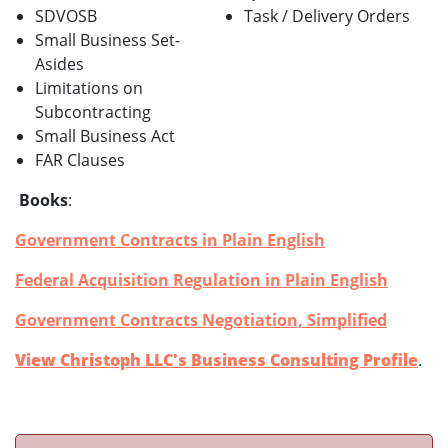
SDVOSB
Task / Delivery Orders
Small Business Set-
Asides
Limitations on
Subcontracting
Small Business Act
FAR Clauses
Books
:
Government Contracts in Plain English
Federal Acquisition Regulation in Plain English
Government Contracts Negotiation, Simplified
View Christoph LLC's Business Consulting Profile
.