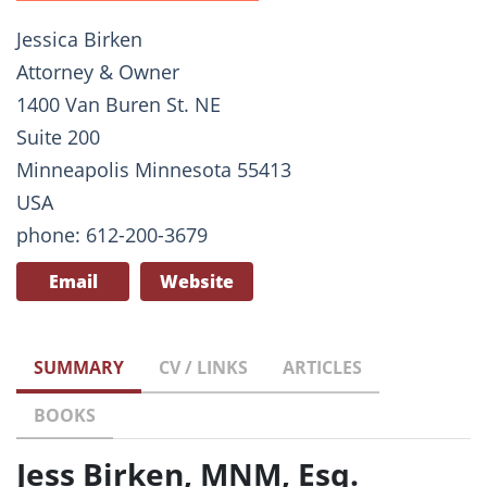
Jessica Birken
Attorney & Owner
1400 Van Buren St. NE
Suite 200
Minneapolis Minnesota 55413
USA
phone: 612-200-3679
Email
Website
SUMMARY
CV / LINKS
ARTICLES
BOOKS
Jess Birken, MNM, Esq.