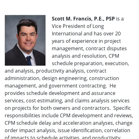
Scott M. Francis, P.E., PSP
is a
Vice President of Long
International and has over 20
years of experience in project
management, contract disputes
analysis and resolution, CPM
schedule preparation, execution,
and analysis, productivity analysis, contract
administration, design engineering, construction
management, and government contracting. He
provides schedule development and assurance
services, cost estimating, and claims analysis services
on projects for both owners and contractors. Specific
responsibilities include CPM development and reviews,
CPM schedule delay and acceleration analyses, change
order impact analysis, issue identification, correlation
of impacts to schedule activities, and productivity