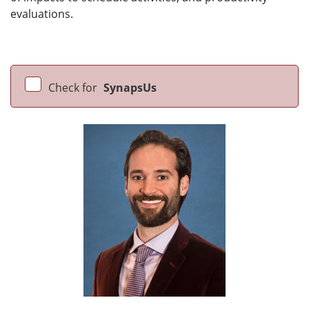
evaluations.
Check for
SynapsUs