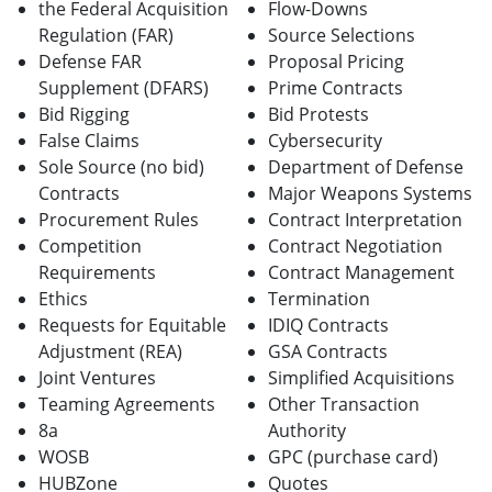
the Federal Acquisition
Flow-Downs
Regulation (FAR)
Source Selections
Defense FAR
Proposal Pricing
Supplement (DFARS)
Prime Contracts
Bid Rigging
Bid Protests
False Claims
Cybersecurity
Sole Source (no bid)
Department of Defense
Contracts
Major Weapons Systems
Procurement Rules
Contract Interpretation
Competition
Contract Negotiation
Requirements
Contract Management
Ethics
Termination
Requests for Equitable
IDIQ Contracts
Adjustment (REA)
GSA Contracts
Joint Ventures
Simplified Acquisitions
Teaming Agreements
Other Transaction
8a
Authority
WOSB
GPC (purchase card)
HUBZone
Quotes