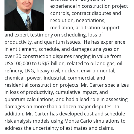
experience in construction project
controls, contract disputes and
resolution, negotiations,
mediation, arbitration support,
and expert testimony on scheduling, loss of
productivity, and quantum issues. He has experience
in entitlement, schedule, and damages analyses on
over 30 construction disputes ranging in value from
US$100,000 to US$7 billion, related to oil and gas, oil
refinery, LNG, heavy civil, nuclear, environmental,
chemical, power, industrial, commercial, and
residential construction projects. Mr. Carter specializes
in loss of productivity, cumulative impact, and
quantum calculations, and had a lead role in assessing
damages on more than a dozen major disputes. In
addition, Mr. Carter has developed cost and schedule
risk analysis models using Monte Carlo simulations to
address the uncertainty of estimates and claims.