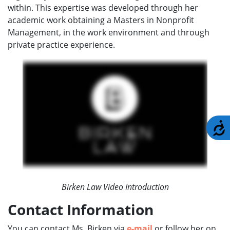
within. This expertise was developed through her
academic work obtaining a Masters in Nonprofit
Management, in the work environment and through
private practice experience.
A
Birken Law Video Introduction
Contact Information
You can contact Ms. Birken via
e-mail
or follow her on