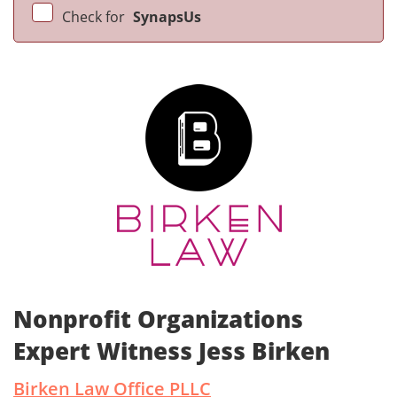
Check for
SynapsUs
Nonprofit Organizations
Expert Witness Jess Birken
Birken Law Office PLLC