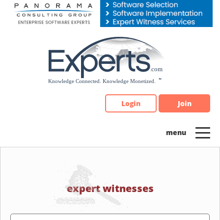
Please
note:
This
website
includes
an
accessibility
system.
Login
Join
expert witnesses