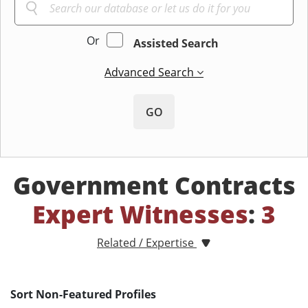
Or
Assisted Search
Advanced Search
GO
Government Contracts
Expert Witnesses
:
3
Related / Expertise
Sort Non-Featured Profiles