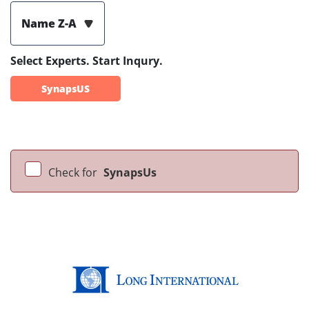
Name Z-A
Select Experts. Start Inqury.
SynapsUS
Check for
SynapsUs