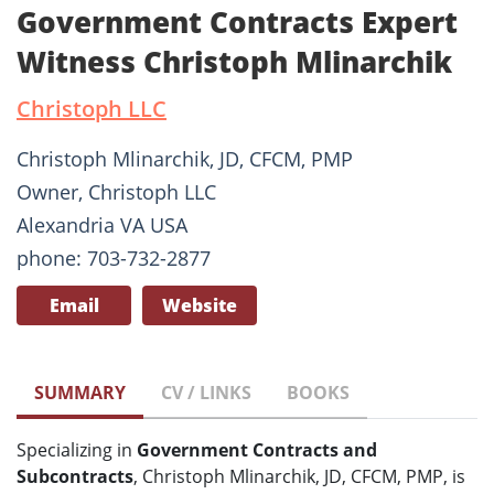
Government Contracts Expert
Witness Christoph Mlinarchik
Christoph LLC
Christoph Mlinarchik, JD, CFCM, PMP
Owner, Christoph LLC
Alexandria VA USA
phone: 703-732-2877
Email
Website
SUMMARY
CV / LINKS
BOOKS
Specializing in
Government Contracts and
Subcontracts
, Christoph Mlinarchik, JD, CFCM, PMP, is