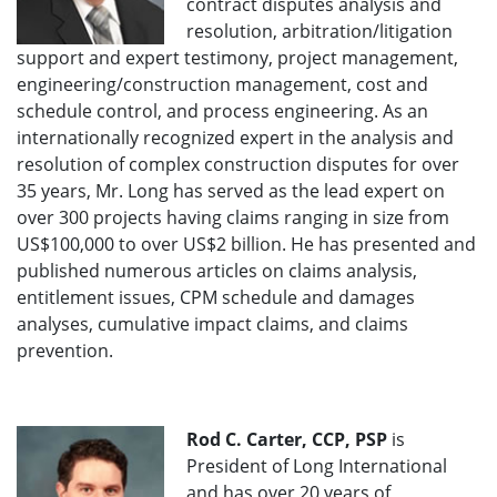
contract disputes analysis and
resolution, arbitration/litigation
support and expert testimony, project management,
engineering/construction management, cost and
schedule control, and process engineering. As an
internationally recognized expert in the analysis and
resolution of complex construction disputes for over
35 years, Mr. Long has served as the lead expert on
over 300 projects having claims ranging in size from
US$100,000 to over US$2 billion. He has presented and
published numerous articles on claims analysis,
entitlement issues, CPM schedule and damages
analyses, cumulative impact claims, and claims
prevention.
Rod C. Carter, CCP, PSP
is
President of Long International
and has over 20 years of