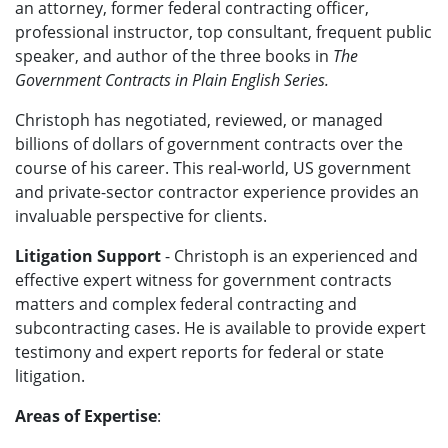
an attorney, former federal contracting officer,
professional instructor, top consultant, frequent public
speaker, and author of the three books in
The
Government Contracts in Plain English Series.
Christoph has negotiated, reviewed, or managed
billions of dollars of government contracts over the
course of his career. This real-world, US government
and private-sector contractor experience provides an
invaluable perspective for clients.
Litigation Support
- Christoph is an experienced and
effective expert witness for government contracts
matters and complex federal contracting and
subcontracting cases.
He
is available to provide expert
testimony and expert reports for federal or state
litigation.
Areas of Expertise
: