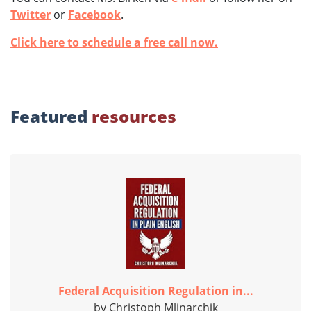
Twitter
or
Facebook
.
Click here to schedule a free call now.
Featured
resources
Federal Acquisition Regulation in...
by Christoph Mlinarchik