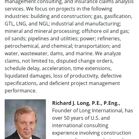
management consulting, and insurance claims analysis
services. We focus on projects in the following
industries: building and construction; gas, gasification,
GTL, LNG, and NGL; industrial and manufacturing;
mineral and mineral processing; offshore oil and gas;
oil sands; pipelines and utilities; power; refineries,
petrochemical, and chemical; transportation; and
water, wastewater, dams, and marine. We analyze
claims, not limited to, disputed change orders,
schedule delay, acceleration, time extensions,
liquidated damages, loss of productivity, defective
specifications, and deficient project management
performance.
Richard J. Long, P.E., P.Eng.,
Founder of Long International, has
over 50 years of U.S. and
international consulting
experience involving construction