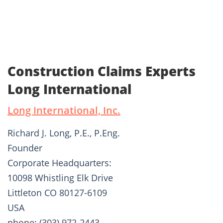
Construction Claims Experts
Long International
Long International, Inc.
Richard J. Long, P.E., P.Eng.
Founder
Corporate Headquarters:
10098 Whistling Elk Drive
Littleton CO 80127-6109
USA
phone: (303) 972-2443