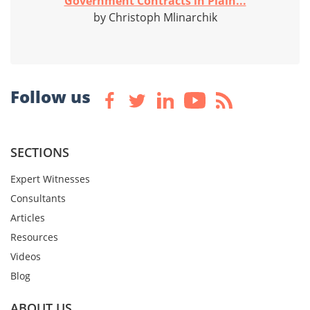
Government Contracts in Plain...
by Christoph Mlinarchik
Follow us
SECTIONS
Expert Witnesses
Consultants
Articles
Resources
Videos
Blog
ABOUT US