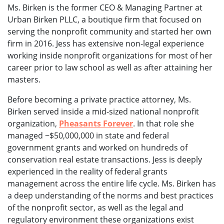
Ms. Birken is the former CEO & Managing Partner at
Urban Birken PLLC, a boutique firm that focused on
serving the nonprofit community and started her own
firm in 2016. Jess has extensive non-legal experience
working inside nonprofit organizations for most of her
career prior to law school as well as after attaining her
masters.
Before becoming a private practice attorney, Ms.
Birken served inside a mid-sized national nonprofit
organization,
Pheasants Forever
. In that role she
managed ~$50,000,000 in state and federal
government grants and worked on hundreds of
conservation real estate transactions. Jess is deeply
experienced in the reality of federal grants
management across the entire life cycle. Ms. Birken has
a deep understanding of the norms and best practices
of the nonprofit sector, as well as the legal and
regulatory environment these organizations exist