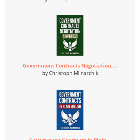
Government Contracts Negotiation,...
by Christoph Mlinarchik