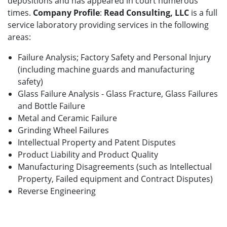
depositions and has appeared in court numerous
times.
Company Profile
:
Read Consulting, LLC
is a full
service laboratory providing services in the following
areas:
Failure Analysis; Factory Safety and Personal Injury
(including machine guards and manufacturing
safety)
Glass Failure Analysis - Glass Fracture, Glass Failures
and Bottle Failure
Metal and Ceramic Failure
Grinding Wheel Failures
Intellectual Property and Patent Disputes
Product Liability and Product Quality
Manufacturing Disagreements (such as Intellectual
Property, Failed equipment and Contract Disputes)
Reverse Engineering