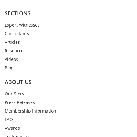
SECTIONS
Expert Witnesses
Consultants
Articles
Resources
Videos
Blog
ABOUT US
Our Story
Press Releases
Membership Information
FAQ
Awards
Testimonials