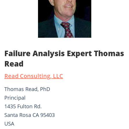
Failure Analysis Expert Thomas
Read
Read Consulting, LLC
Thomas Read, PhD
Principal
1435 Fulton Rd.
Santa Rosa CA 95403
USA