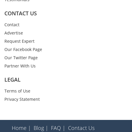
CONTACT US
Contact
Advertise
Request Expert
Our Facebook Page
Our Twitter Page
Partner With Us
LEGAL
Terms of Use
Privacy Statement
Home |
Blog |
FAQ |
Contact Us