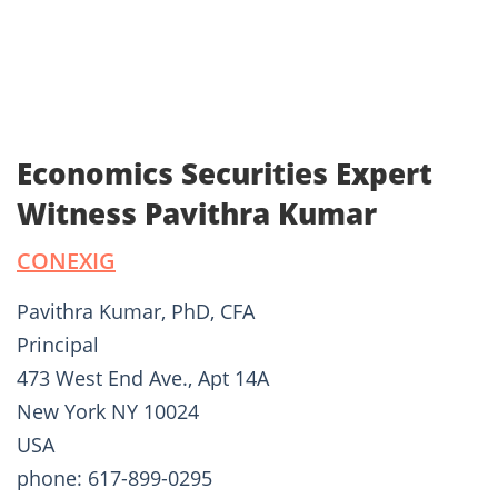
Economics Securities Expert
Witness Pavithra Kumar
CONEXIG
Pavithra Kumar, PhD, CFA
Principal
473 West End Ave., Apt 14A
New York NY 10024
USA
phone: 617-899-0295