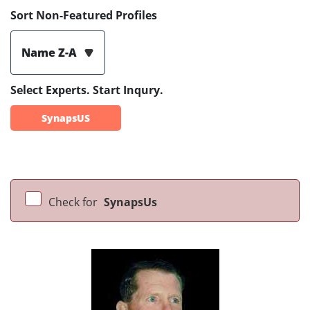
Sort Non-Featured Profiles
Name Z-A
Select Experts. Start Inqury.
SynapsUS
Check for
SynapsUs