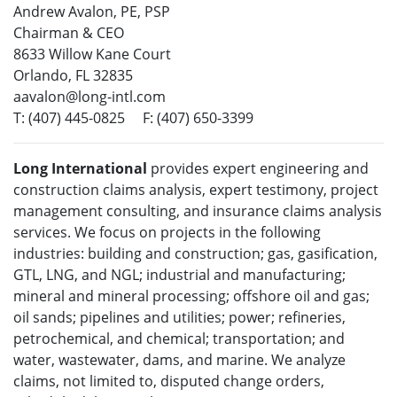
Andrew Avalon, PE, PSP
Chairman & CEO
8633 Willow Kane Court
Orlando, FL 32835
aavalon@long-intl.com
T: (407) 445-0825 F: (407) 650-3399
Long International
provides expert engineering and
construction claims analysis, expert testimony, project
management consulting, and insurance claims analysis
services. We focus on projects in the following
industries: building and construction; gas, gasification,
GTL, LNG, and NGL; industrial and manufacturing;
mineral and mineral processing; offshore oil and gas;
oil sands; pipelines and utilities; power; refineries,
petrochemical, and chemical; transportation; and
water, wastewater, dams, and marine. We analyze
claims, not limited to, disputed change orders,