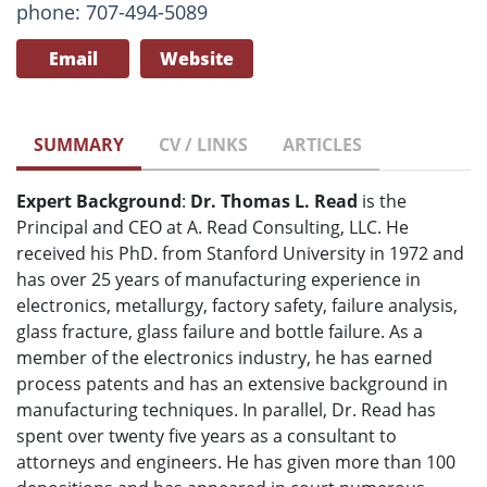
phone: 707-494-5089
Email
Website
SUMMARY
CV / LINKS
ARTICLES
Expert Background
:
Dr. Thomas L. Read
is the
Principal and CEO at A. Read Consulting, LLC. He
received his PhD. from Stanford University in 1972 and
has over 25 years of manufacturing experience in
electronics, metallurgy, factory safety, failure analysis,
glass fracture, glass failure and bottle failure. As a
member of the electronics industry, he has earned
process patents and has an extensive background in
manufacturing techniques. In parallel, Dr. Read has
spent over twenty five years as a consultant to
attorneys and engineers. He has given more than 100