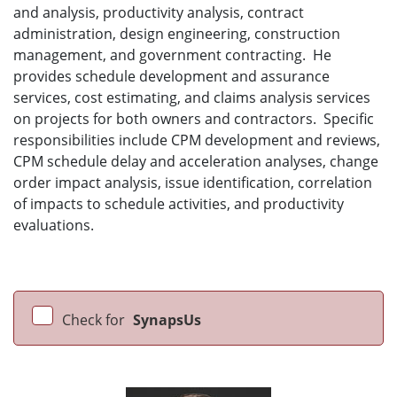
and analysis, productivity analysis, contract
administration, design engineering, construction
management, and government contracting. He
provides schedule development and assurance
services, cost estimating, and claims analysis services
on projects for both owners and contractors. Specific
responsibilities include CPM development and reviews,
CPM schedule delay and acceleration analyses, change
order impact analysis, issue identification, correlation
of impacts to schedule activities, and productivity
evaluations.
Check for
SynapsUs