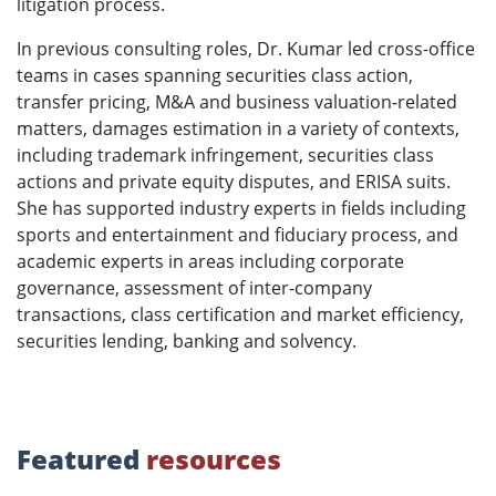
litigation process.
In previous consulting roles, Dr. Kumar led cross-office
teams in cases spanning securities class action,
transfer pricing, M&A and business valuation-related
matters, damages estimation in a variety of contexts,
including trademark infringement, securities class
actions and private equity disputes, and ERISA suits.
She has supported industry experts in fields including
sports and entertainment and fiduciary process, and
academic experts in areas including corporate
governance, assessment of inter-company
transactions, class certification and market efficiency,
securities lending, banking and solvency.
Featured
resources