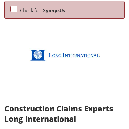
Check for
SynapsUs
Construction Claims Experts
Long International