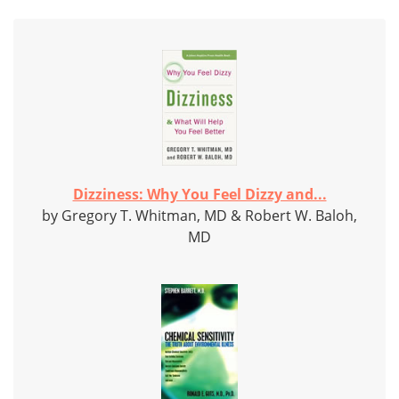
Dizziness: Why You Feel Dizzy and...
by Gregory T. Whitman, MD & Robert W. Baloh,
MD