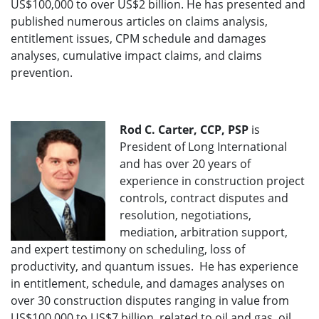
US$100,000 to over US$2 billion. He has presented and
published numerous articles on claims analysis,
entitlement issues, CPM schedule and damages
analyses, cumulative impact claims, and claims
prevention.
Rod C. Carter, CCP, PSP
is
President of Long International
and has over 20 years of
experience in construction project
controls, contract disputes and
resolution, negotiations,
mediation, arbitration support,
and expert testimony on scheduling, loss of
productivity, and quantum issues. He has experience
in entitlement, schedule, and damages analyses on
over 30 construction disputes ranging in value from
US$100,000 to US$7 billion, related to oil and gas, oil