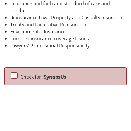
Insurance bad faith and standard of care and
conduct
Reinsurance Law - Property and Casualty insurance
Treaty and Facultative Reinsurance
Environmental Insurance
Complex insurance coverage Issues
Lawyers' Professional Responsibility
Check for
SynapsUs