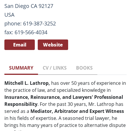
San Diego CA 92127
USA
phone: 619-387-3252
fax: 619-566-4034
Email
Website
SUMMARY
CV / LINKS
BOOKS
Mitchell L. Lathrop,
has over 50 years of experience in
the practice of law, and specialized knowledge in
Insurance, Reinsurance, and Lawyers' Professional
Responsibility
. For the past 30 years, Mr. Lathrop has
served as a
Mediator, Arbitrator and Expert Witness
in his fields of expertise. A seasoned trial lawyer, he
brings his many years of practice to alternative dispute