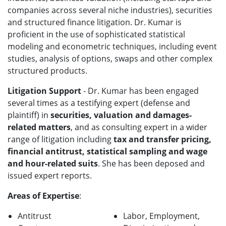
companies across several niche industries), securities
and structured finance litigation. Dr. Kumar is
proficient in the use of sophisticated statistical
modeling and econometric techniques, including event
studies, analysis of options, swaps and other complex
structured products.
Litigation Support
- Dr. Kumar has been engaged
several times as a testifying expert (defense and
plaintiff) in
securities, valuation and damages-
related matters
, and as consulting expert in a wider
range of litigation including
tax and transfer pricing,
financial antitrust, statistical sampling and wage
and hour-related suits
. She has been deposed and
issued expert reports.
Areas of Expertise
:
Antitrust
Labor, Employment,