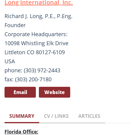
Long International, Inc.
Richard J. Long, P.E., P.Eng.
Founder
Corporate Headquarters:
10098 Whistling Elk Drive
Littleton CO 80127-6109
USA
phone: (303) 972-2443
fax: (303) 200-7180
Email
Website
SUMMARY
CV / LINKS
ARTICLES
Florida Office: