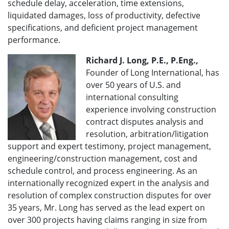
schedule delay, acceleration, time extensions,
liquidated damages, loss of productivity, defective
specifications, and deficient project management
performance.
Richard J. Long, P.E., P.Eng.,
Founder of Long International, has
over 50 years of U.S. and
international consulting
experience involving construction
contract disputes analysis and
resolution, arbitration/litigation
support and expert testimony, project management,
engineering/construction management, cost and
schedule control, and process engineering. As an
internationally recognized expert in the analysis and
resolution of complex construction disputes for over
35 years, Mr. Long has served as the lead expert on
over 300 projects having claims ranging in size from