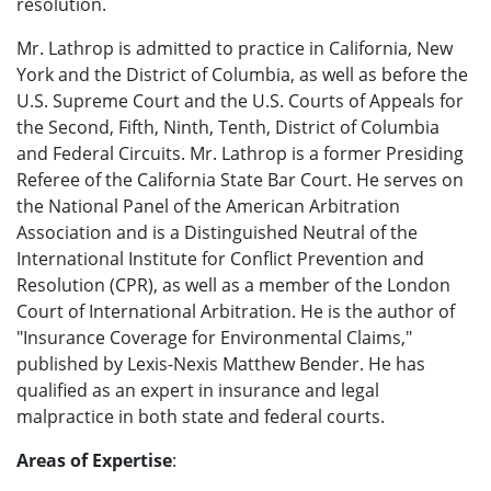
resolution.
Mr. Lathrop is admitted to practice in California, New
York and the District of Columbia, as well as before the
U.S. Supreme Court and the U.S. Courts of Appeals for
the Second, Fifth, Ninth, Tenth, District of Columbia
and Federal Circuits. Mr. Lathrop is a former Presiding
Referee of the California State Bar Court. He serves on
the National Panel of the American Arbitration
Association and is a Distinguished Neutral of the
International Institute for Conflict Prevention and
Resolution (CPR), as well as a member of the London
Court of International Arbitration. He is the author of
"Insurance Coverage for Environmental Claims,"
published by Lexis-Nexis Matthew Bender. He has
qualified as an expert in insurance and legal
malpractice in both state and federal courts.
Areas of Expertise
: