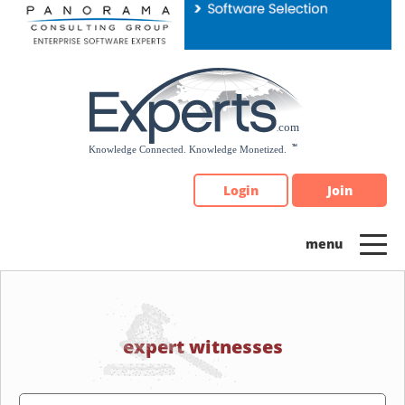
Please
note:
This
website
includes
an
accessibility
system.
Login
Join
expert witnesses