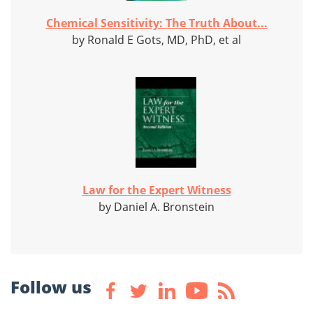
Chemical Sensitivity: The Truth About...
by Ronald E Gots, MD, PhD, et al
Law for the Expert Witness
by Daniel A. Bronstein
Follow us