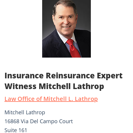
Insurance Reinsurance Expert
Witness Mitchell Lathrop
Law Office of Mitchell L. Lathrop
Mitchell Lathrop
16868 Via Del Campo Court
Suite 161