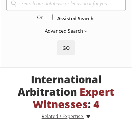
Or
Assisted Search
Advanced Search
GO
International
Arbitration
Expert
Witnesses
:
4
Related / Expertise