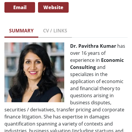
Email
Website
SUMMARY
CV / LINKS
Dr. Pavithra Kumar
has
over 16 years of
experience in
Economic
Consulting
and
specializes in the
application of economic
and financial theory to
questions arising in
business disputes,
securities / derivatives, transfer pricing and corporate
finance litigation. She has expertise in damages
quantification spanning a variety of contexts and
industries, business valuation (including startups and