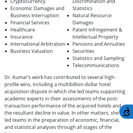
Cryptocurrency
Discrimination and
Economic Damages and
Statistics
Business Interruption
Natural Resource
Financial Services
Damages
Healthcare
Patent Infringement &
Insurance
Intellectual Property
International Arbitration
Pensions and Annuities
Business Valuation
Securities
Statistics and Sampling
Telecommunications
Dr. Kumar’s work has contributed to several high-
profile wins, including a multibillion-dollar hotel
acquisition dispute in which she led teams supporting
academic experts in their assessments of the post-
transaction performance of the acquired hotels and
A
the resultant decline in value. In other matters, she has
led teams in the preparation of economic, financial,
and statistical analyses through all stages of the