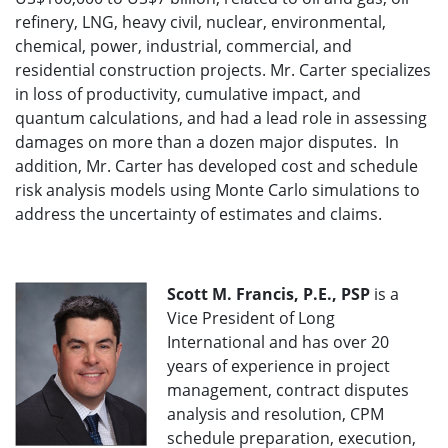
refinery, LNG, heavy civil, nuclear, environmental,
chemical, power, industrial, commercial, and
residential construction projects. Mr. Carter specializes
in loss of productivity, cumulative impact, and
quantum calculations, and had a lead role in assessing
damages on more than a dozen major disputes. In
addition, Mr. Carter has developed cost and schedule
risk analysis models using Monte Carlo simulations to
address the uncertainty of estimates and claims.
Scott M. Francis, P.E., PSP
is a
Vice President of Long
International and has over 20
years of experience in project
management, contract disputes
analysis and resolution, CPM
schedule preparation, execution,