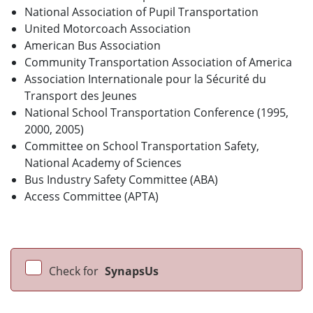
National Association of Pupil Transportation
United Motorcoach Association
American Bus Association
Community Transportation Association of America
Association Internationale pour la Sécurité du
Transport des Jeunes
National School Transportation Conference (1995,
2000, 2005)
Committee on School Transportation Safety,
National Academy of Sciences
Bus Industry Safety Committee (ABA)
Access Committee (APTA)
Check for
SynapsUs