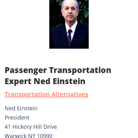
Passenger Transportation
Expert Ned Einstein
Transportation Alternatives
Ned Einstein
President
41 Hickory Hill Drive
Warwick NY 10990