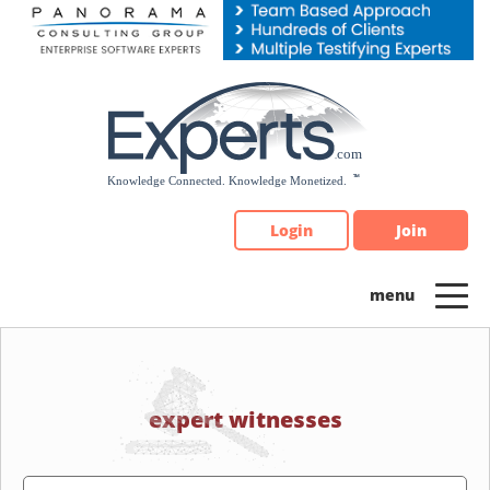
Please
note:
This
website
includes
an
accessibility
system.
Login
Join
expert witnesses