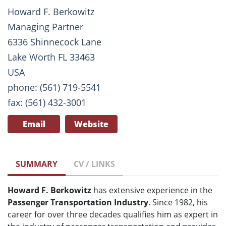
Howard F. Berkowitz
Managing Partner
6336 Shinnecock Lane
Lake Worth FL 33463
USA
phone: (561) 719-5541
fax: (561) 432-3001
Email
Website
SUMMARY
CV / LINKS
Howard F. Berkowitz
has extensive experience in the
Passenger Transportation Industry
. Since 1982, his
career for over three decades qualifies him as expert in