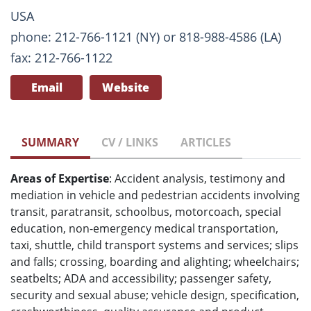
USA
phone: 212-766-1121 (NY) or 818-988-4586 (LA)
fax: 212-766-1122
Email
Website
SUMMARY
CV / LINKS
ARTICLES
Areas of Expertise
: Accident analysis, testimony and
mediation in vehicle and pedestrian accidents involving
transit, paratransit, schoolbus, motorcoach, special
education, non-emergency medical transportation,
taxi, shuttle, child transport systems and services; slips
and falls; crossing, boarding and alighting; wheelchairs;
seatbelts; ADA and accessibility; passenger safety,
security and sexual abuse; vehicle design, specification,