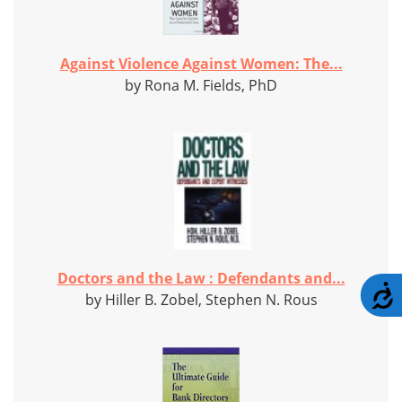
Against Violence Against Women: The...
by Rona M. Fields, PhD
Doctors and the Law : Defendants and...
A
by Hiller B. Zobel, Stephen N. Rous