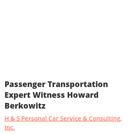
Passenger Transportation
Expert Witness Howard
Berkowitz
H & S Personal Car Service & Consulting,
Inc.