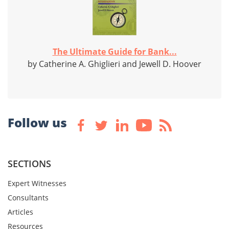
The Ultimate Guide for Bank...
by Catherine A. Ghiglieri and Jewell D. Hoover
Follow us
SECTIONS
Expert Witnesses
Consultants
Articles
Resources