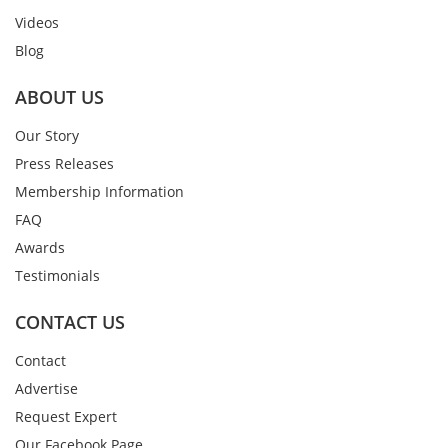
Videos
Blog
ABOUT US
Our Story
Press Releases
Membership Information
FAQ
Awards
Testimonials
CONTACT US
Contact
Advertise
Request Expert
Our Facebook Page