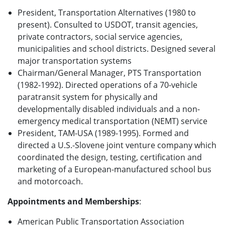
President, Transportation Alternatives (1980 to
present). Consulted to USDOT, transit agencies,
private contractors, social service agencies,
municipalities and school districts. Designed several
major transportation systems
Chairman/General Manager, PTS Transportation
(1982-1992). Directed operations of a 70-vehicle
paratransit system for physically and
developmentally disabled individuals and a non-
emergency medical transportation (NEMT) service
President, TAM-USA (1989-1995). Formed and
directed a U.S.-Slovene joint venture company which
coordinated the design, testing, certification and
marketing of a European-manufactured school bus
and motorcoach.
Appointments and Memberships
:
American Public Transportation Association