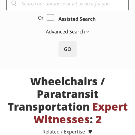
Or
Assisted Search
Advanced Search
GO
Wheelchairs /
Paratransit
Transportation
Expert
Witnesses
:
2
Related / Expertise