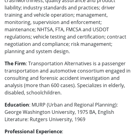
crashworthiness, quality assurance and product
liability; industry standards and practices; driver
training and vehicle operation; management,
monitoring, supervision and enforcement;
maintenance; NHTSA, FTA, FMCSA and USDOT
regulations; vehicle testing and certification; contract
negotiation and compliance; risk management;
planning and system design.
The Firm
: Transportation Alternatives is a passenger
transportation and automotive consortium engaged in
consulting and forensic accident investigation and
analysis (more than 600 cases). Specializes in elderly,
disabled, schoolchildren.
Education
: MURP (Urban and Regional Planning):
George Washington University, 1975 BA, English
Literature: Rutgers University, 1969
Professional Experience
: