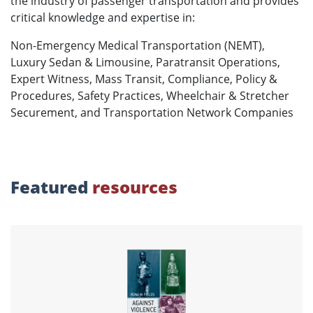
the industry of passenger transportation and provides
critical knowledge and expertise in:
Non-Emergency Medical Transportation (NEMT),
Luxury Sedan & Limousine, Paratransit Operations,
Expert Witness, Mass Transit, Compliance, Policy &
Procedures, Safety Practices, Wheelchair & Stretcher
Securement, and Transportation Network Companies
Featured
resources