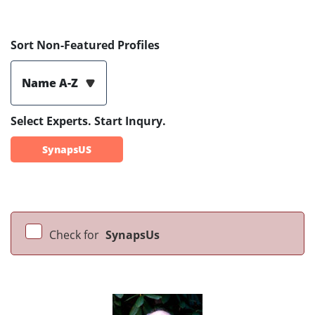
Sort Non-Featured Profiles
Name A-Z
Select Experts. Start Inqury.
SynapsUS
Check for
SynapsUs