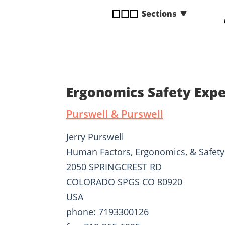
disabilities
Sections
who
are
using
a
screen
reader;
Ergonomics Safety Expe
Press
Control-
Purswell & Purswell
F10
to
Jerry Purswell
open
Human Factors, Ergonomics, & Safety
an
2050 SPRINGCREST RD
accessibility
menu.
COLORADO SPGS CO 80920
USA
phone: 7193300126