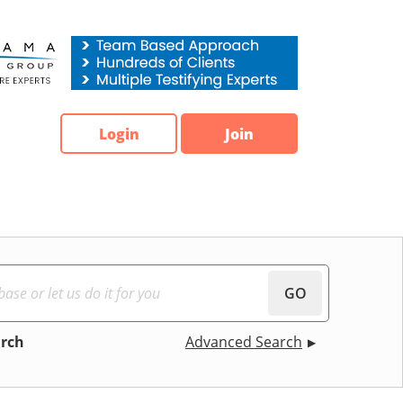
Login
Join
GO
arch
Advanced Search