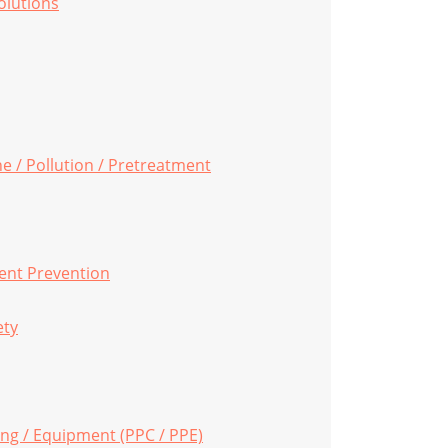
Solutions
ne / Pollution / Pretreatment
ent Prevention
ety
ing / Equipment (PPC / PPE)