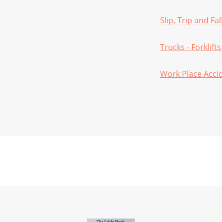
Slip, Trip and Fa
Trucks - Forklifts
Work Place Acci