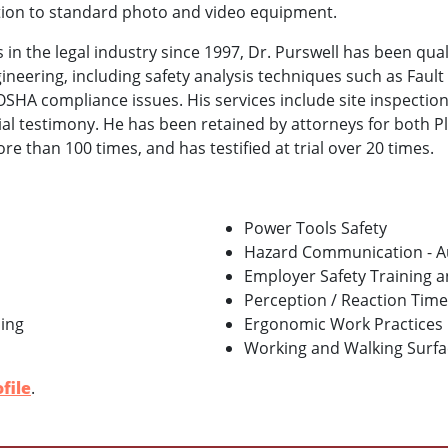
tion to standard photo and video equipment.
 in the legal industry since 1997, Dr. Purswell has been qual
gineering, including safety analysis techniques such as Fault
SHA compliance issues. His services include site inspection
ial testimony. He has been retained by attorneys for both P
 than 100 times, and has testified at trial over 20 times.
Power Tools Safety
Hazard Communication - A
Employer Safety Training 
Perception / Reaction Time
ing
Ergonomic Work Practices
Working and Walking Surface
file
.