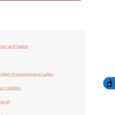
tion and Safety
cident Preventionand Safety
A
t Liability
eral)