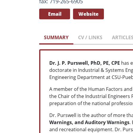
fax: 719-265-6905
Email
Website
SUMMARY
CV / LINKS
ARTICLE
Dr. J. P. Purswell, PhD, PE, CPE
has e
doctorate in Industrial & Systems Eng
Engineering Department at CSU-Pueb
A member of the Human Factors and E
the Chair of the Industrial Engineers
preparation of the national professio
Dr. Purswell is the author of more t
Warnings, and Auditory Warnings
.
and recreational equipment. Dr. Purs