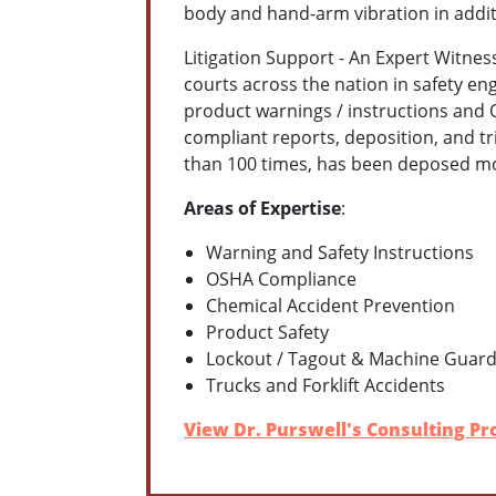
body and hand-arm vibration in addi
Litigation Support - An Expert Witness
courts across the nation in safety en
product warnings / instructions and O
compliant reports, deposition, and tr
than 100 times, has been deposed more
Areas of Expertise
:
Warning and Safety Instructions
OSHA Compliance
Chemical Accident Prevention
Product Safety
Lockout / Tagout & Machine Guard
Trucks and Forklift Accidents
View Dr. Purswell's Consulting Pro