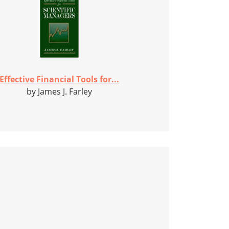
Effective Financial Tools for...
by James J. Farley