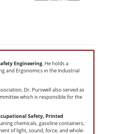
afety Engineering
. He holds a
ng and Ergonomics in the Industrial
ciation, Dr. Purswell also served as
ommittee which is responsible for the
ccupational Safety, Printed
eaning chemicals, gasoline containers,
nt of light, sound, force, and whole-