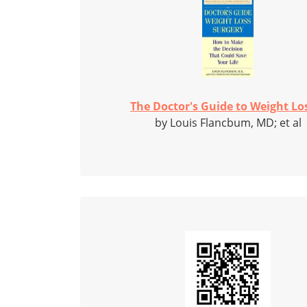
The Doctor's Guide to Weight Los
by Louis Flancbum, MD; et al