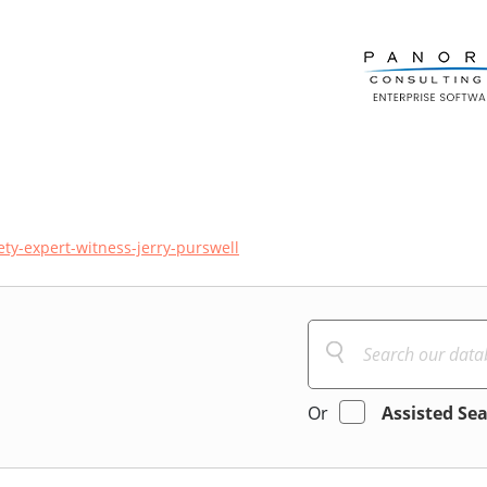
ty-expert-witness-jerry-purswell
Or
Assisted Se