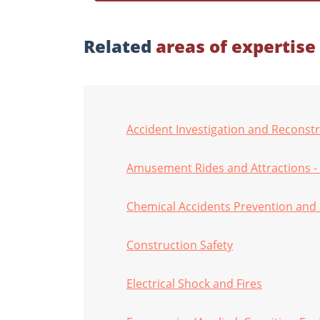
Related
areas of expertise
Accident Investigation and Reconst
Amusement Rides and Attractions -
Chemical Accidents Prevention and 
Construction Safety
Electrical Shock and Fires