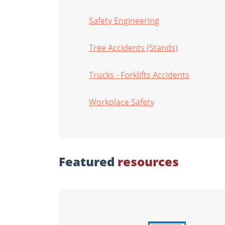
Safety Engineering
Tree Accidents (Stands)
Trucks - Forklifts Accidents
Workplace Safety
Featured
resources