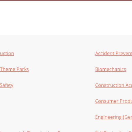
ruction
Accident Preven
 Theme Parks
Biomechanics
Safety
Construction Ac
Consumer Produc
Engineering (Gen