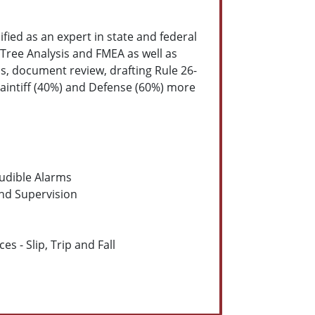
ified as an expert in state and federal
 Tree Analysis and FMEA as well as
s, document review, drafting Rule 26-
laintiff (40%) and Defense (60%) more
udible Alarms
and Supervision
s - Slip, Trip and Fall