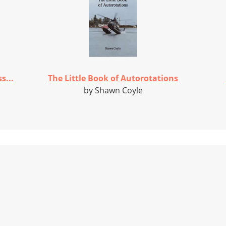
s...
The Little Book of Autorotations
by Shawn Coyle