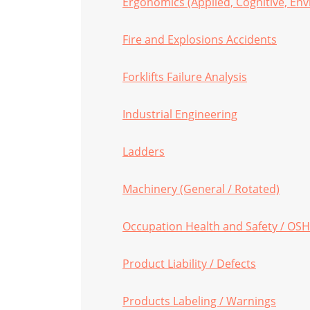
Ergonomics (Applied, Cognitive, Env
Fire and Explosions Accidents
Forklifts Failure Analysis
Industrial Engineering
Ladders
Machinery (General / Rotated)
Occupation Health and Safety / OS
Product Liability / Defects
Products Labeling / Warnings