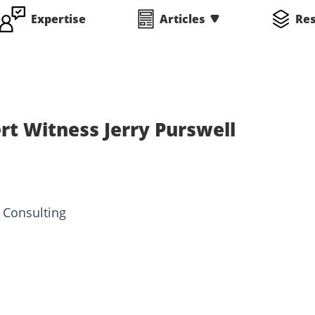
Expertise
Articles
Re
rt Witness Jerry Purswell
 Consulting