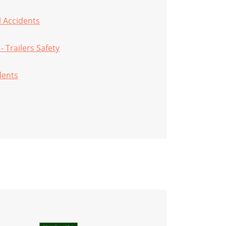
ll Accidents
 - Trailers Safety
dents