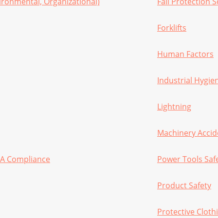
ironmental, Organizational)
Fall Protection 
Forklifts
Human Factors
Industrial Hygie
Lightning
Machinery Accid
HA Compliance
Power Tools Saf
Product Safety
Protective Cloth