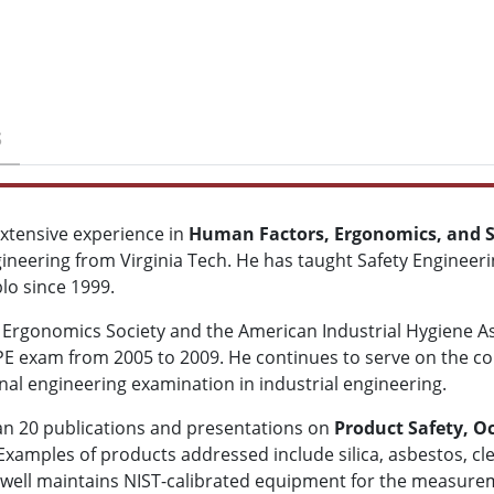
S
xtensive experience in
Human Factors, Ergonomics, and S
ineering from Virginia Tech. He has taught Safety Engineeri
lo since 1999.
rgonomics Society and the American Industrial Hygiene Asso
 PE exam from 2005 to 2009. He continues to serve on the c
nal engineering examination in industrial engineering.
han 20 publications and presentations on
Product Safety, O
 Examples of products addressed include silica, asbestos, cl
well maintains NIST-calibrated equipment for the measureme