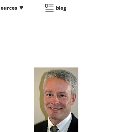
sources
blog