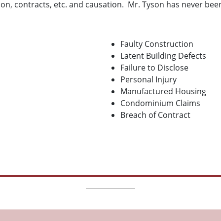
ion, contracts, etc. and causation. Mr. Tyson has never been
Faulty Construction
Latent Building Defects
Failure to Disclose
Personal Injury
Manufactured Housing
Condominium Claims
Breach of Contract