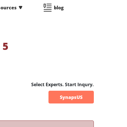
sources
blog
:
5
Select Experts. Start Inqury.
SynapsUS