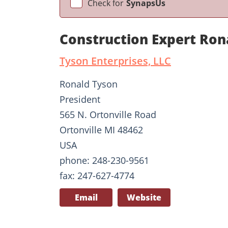
Check for
SynapsUs
Construction Expert Ron
Tyson Enterprises, LLC
Ronald Tyson
President
565 N. Ortonville Road
Ortonville MI 48462
USA
phone: 248-230-9561
fax: 247-627-4774
Email
Website