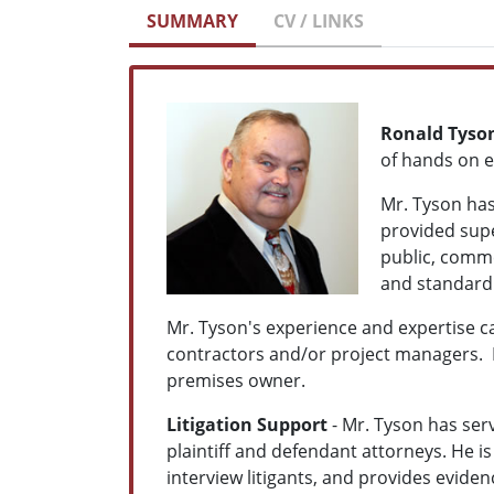
SUMMARY
CV / LINKS
Ronald Tyso
of hands on e
Mr. Tyson has
provided supe
public, comme
and standard 
Mr. Tyson's experience and expertise can
contractors and/or project managers. 
premises owner.
Litigation Support
- Mr. Tyson has ser
plaintiff and defendant attorneys. He is
interview litigants, and provides eviden