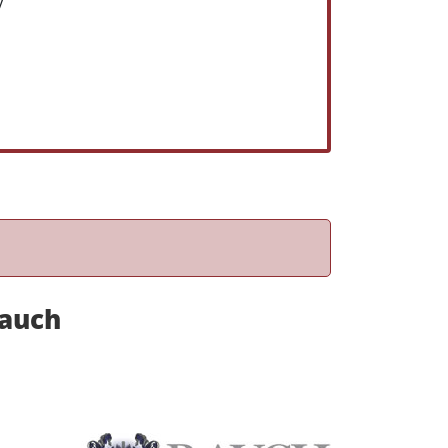
y
Rauch