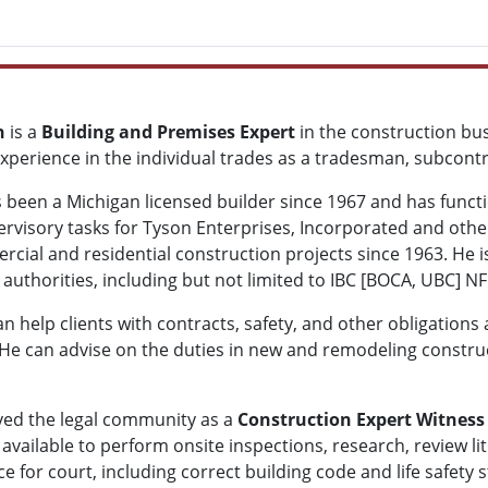
n
is a
Building and Premises Expert
in the construction bus
xperience in the individual trades as a tradesman, subcont
 been a Michigan licensed builder since 1967 and has funct
rvisory tasks for Tyson Enterprises, Incorporated and other 
rcial and residential construction projects since 1963. He
authorities, including but not limited to IBC [BOCA, UBC] NFP
 help clients with contracts, safety, and other obligations 
He can advise on the duties in new and remodeling constru
ved the legal community as a
Construction Expert Witness
 available to perform onsite inspections, research, review l
ce for court, including correct building code and life safet