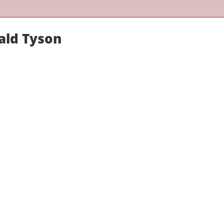
ald Tyson