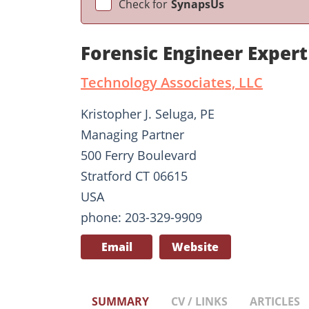
Check for
SynapsUs
Forensic Engineer Expert
Technology Associates, LLC
Kristopher J. Seluga, PE
Managing Partner
500 Ferry Boulevard
Stratford CT 06615
USA
phone: 203-329-9909
Email
Website
SUMMARY
CV / LINKS
ARTICLES