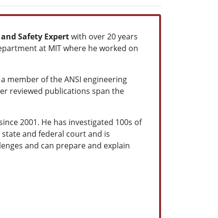
 and Safety Expert
with over 20 years
 department at MIT where he worked on
s a member of the ANSI engineering
eer reviewed publications span the
since 2001. He has investigated 100s of
 state and federal court and is
allenges and can prepare and explain