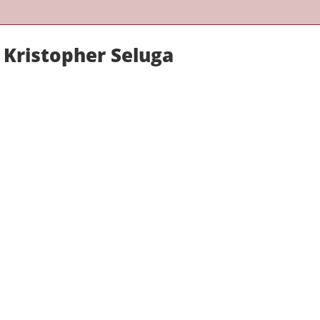
 Kristopher Seluga