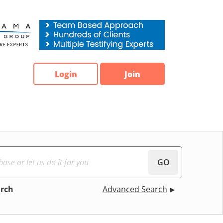
Login
Join
GO
arch
Advanced Search