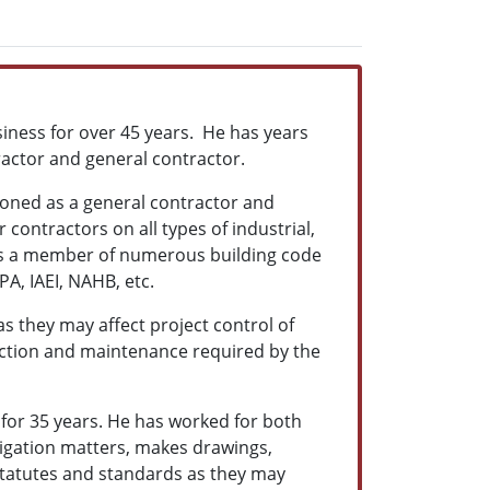
iness for over 45 years. He has years
ractor and general contractor.
ioned as a general contractor and
contractors on all types of industrial,
 is a member of numerous building code
A, IAEI, NAHB, etc.
as they may affect project control of
ction and maintenance required by the
for 35 years. He has worked for both
itigation matters, makes drawings,
y statutes and standards as they may