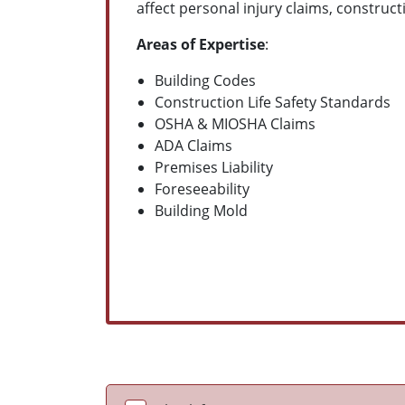
affect personal injury claims, construct
Areas of Expertise
:
Building Codes
Construction Life Safety Standards
OSHA & MIOSHA Claims
ADA Claims
Premises Liability
Foreseeability
Building Mold