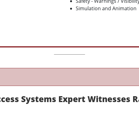
Safety - Warnings / Visibilit
Simulation and Animation
Access Systems Expert Witnesses 