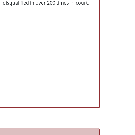
 disqualified in over 200 times in court.