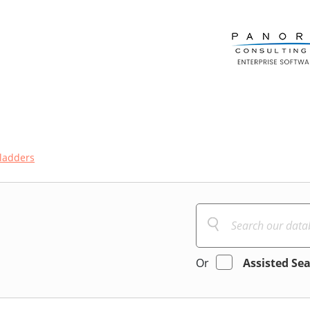
ladders
Or
Assisted Se