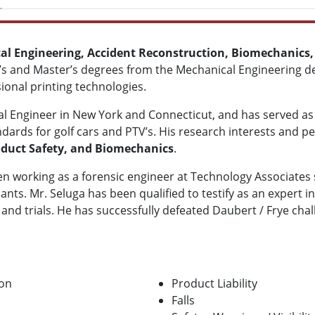
l Engineering, Accident Reconstruction, Biomechanics,
or’s and Master’s degrees from the Mechanical Engineering
onal printing technologies.
onal Engineer in New York and Connecticut, and has served a
dards for golf cars and PTV’s. His research interests and p
oduct Safety, and Biomechanics
.
en working as a forensic engineer at Technology Associates 
ants. Mr. Seluga has been qualified to testify as an expert in
s and trials. He has successfully defeated Daubert / Frye ch
ion
Product Liability
Falls