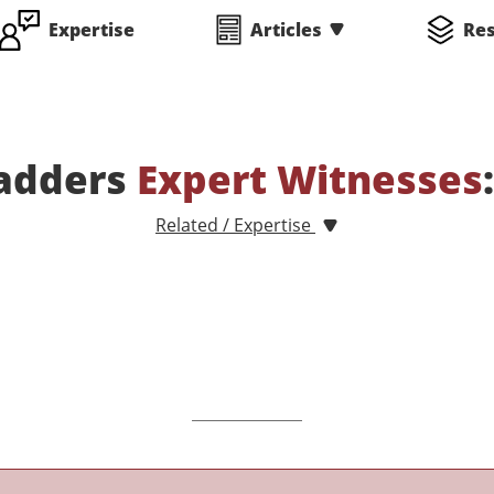
Expertise
Articles
Re
adders
Expert Witnesses
Related / Expertise