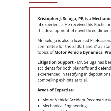
Kristopher J. Seluga, PE
, is a
Mechanica
of experience. He received his Bachel
the development of novel three-dimensi
Mr. Seluga is also a licensed Professi
committee for the Z130.1 and Z135 stan
topics of
Motor Vehicle Dynamics, Pr
Litigation Support
- Mr. Seluga has be
accidents for both plaintiffs and defend
experienced in testifying in deposition
compelling exhibits at trial.
Areas of Expertise:
Motor Vehicle Accident Reconstruct
Mechanical Engineering