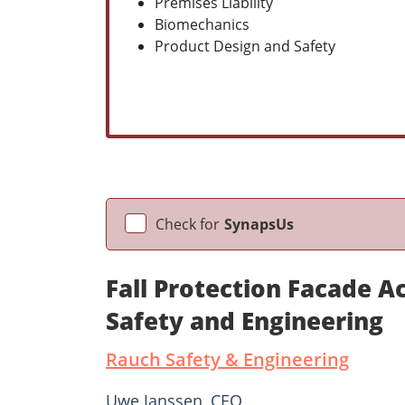
Premises Liability
Biomechanics
Product Design and Safety
Check for
SynapsUs
Fall Protection Facade 
Safety and Engineering
Rauch Safety & Engineering
Uwe Janssen, CEO