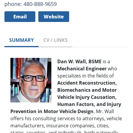
phone: 480-888-9659
Email
Website
SUMMARY
CV / LINKS
Dan W. Wall, BSME
is a
Mechanical Engineer
who
specializes in the fields of
Accident Reconstruction,
Biomechanics and Motor
Vehicle Injury Causation,
Human Factors, and Injury
Prevention in Motor Vehicle Design
. Mr. Wall
offers his consulting services to attorneys, vehicle
manufacturers, insurance companies, cities,
states, counties, and individuals, both nationally