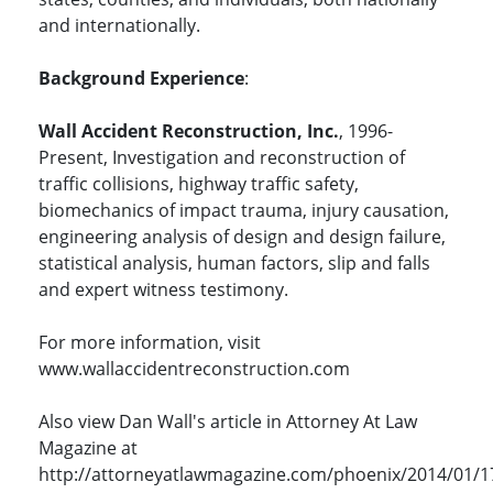
and internationally.
Background Experience
:
Wall Accident Reconstruction, Inc.
, 1996-
Present, Investigation and reconstruction of
traffic collisions, highway traffic safety,
biomechanics of impact trauma, injury causation,
engineering analysis of design and design failure,
statistical analysis, human factors, slip and falls
and expert witness testimony.
For more information, visit
www.wallaccidentreconstruction.com
Also view Dan Wall's article in Attorney At Law
Magazine at
http://attorneyatlawmagazine.com/phoenix/2014/01/1