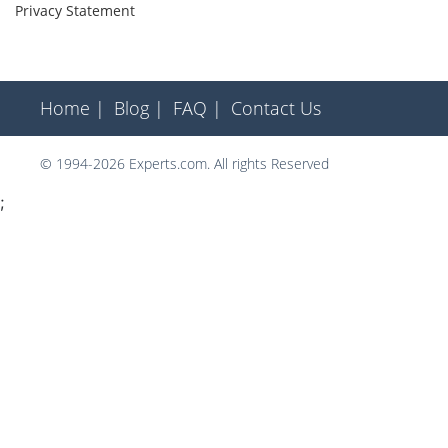
Privacy Statement
Home |
Blog |
FAQ |
Contact Us
© 1994-2026 Experts.com. All rights Reserved
;