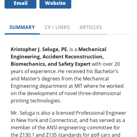
Email
Website
SUMMARY
CV / LINKS
ARTICLES
Kristopher J. Seluga, PE
, is a
Mechanical
Engineering, Accident Reconstruction,
Biomechanics, and Safety Expert
with over 20
years of experience. He received his Bachelor’s
and Master’s degrees from the Mechanical
Engineering department at MIT where he worked
on the development of novel three-dimensional
printing technologies.
Mr. Seluga is also a licensed Professional Engineer
in New York and Connecticut, and has served as a
member of the ANSI engineering committee for
the Z130.1 and Z135 standards for golf cars and