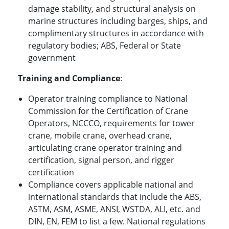
damage stability, and structural analysis on
marine structures including barges, ships, and
complimentary structures in accordance with
regulatory bodies; ABS, Federal or State
government
Training and Compliance
:
Operator training compliance to National
Commission for the Certification of Crane
Operators, NCCCO, requirements for tower
crane, mobile crane, overhead crane,
articulating crane operator training and
certification, signal person, and rigger
certification
Compliance covers applicable national and
international standards that include the ABS,
ASTM, ASM, ASME, ANSI, WSTDA, ALI, etc. and
DIN, EN, FEM to list a few. National regulations