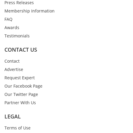
Press Releases
Membership Information
FAQ
Awards
Testimonials
CONTACT US
Contact
Advertise
Request Expert
Our Facebook Page
Our Twitter Page
Partner With Us
LEGAL
Terms of Use