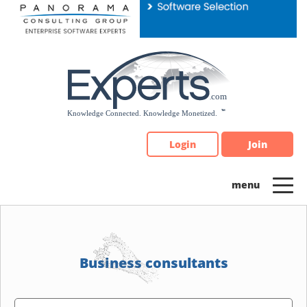
Please
note:
This
website
includes
an
accessibility
system.
Login
Join
Business consultants