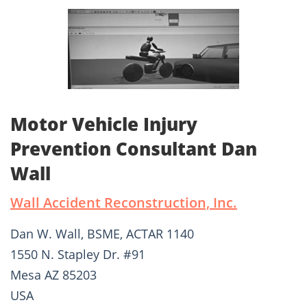
Motor Vehicle Injury
Prevention Consultant Dan
Wall
Wall Accident Reconstruction, Inc.
Dan W. Wall, BSME, ACTAR 1140
1550 N. Stapley Dr. #91
Mesa AZ 85203
USA