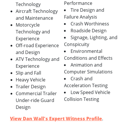
Performance
Technology
Tire Design and
Aircraft Technology
Failure Analysis
and Maintenance
Crash Worthiness
Motorcycle
Roadside Design
Technology and
Signage, Lighting, and
Experience
Conspicuity
Off-road Experience
Environmental
and Design
Conditions and Effects
ATV Technology and
Animation and
Experience
Computer Simulations
Slip and Fall
Crash and
Heavy Vehicle
Acceleration Testing
Trailer Design
Low Speed Vehicle
Commercial Trailer
Collision Testing
Under-ride Guard
Design
View Dan Wall's Expert Witness Profile
.