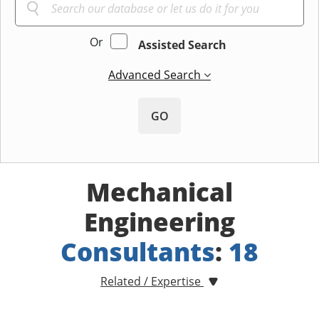
Or
Assisted Search
Advanced Search
GO
Mechanical
Engineering
Consultants
:
18
Related / Expertise