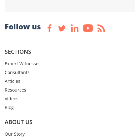
Follow us
SECTIONS
Expert Witnesses
Consultants
Articles
Resources
Videos
Blog
ABOUT US
Our Story