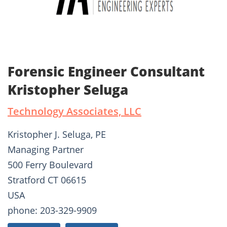
Forensic Engineer Consultant
Kristopher Seluga
Technology Associates, LLC
Kristopher J. Seluga, PE
Managing Partner
500 Ferry Boulevard
Stratford CT 06615
USA
phone: 203-329-9909