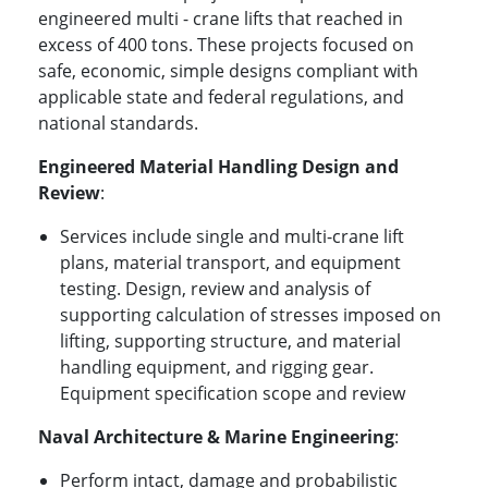
engineered multi - crane lifts that reached in
excess of 400 tons. These projects focused on
safe, economic, simple designs compliant with
applicable state and federal regulations, and
national standards.
Engineered Material Handling Design and
Review
:
Services include single and multi-crane lift
plans, material transport, and equipment
testing. Design, review and analysis of
supporting calculation of stresses imposed on
lifting, supporting structure, and material
handling equipment, and rigging gear.
Equipment specification scope and review
Naval Architecture & Marine Engineering
:
Perform intact, damage and probabilistic