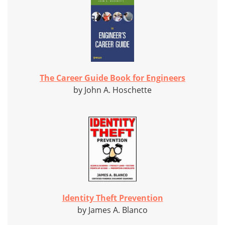
The Career Guide Book for Engineers
by John A. Hoschette
Identity Theft Prevention
by James A. Blanco