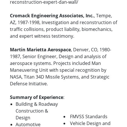
reconstruction-expert-dan-wall/
Cromack Engineering Associates, Inc.
, Tempe,
AZ, 1987-1998, Investigation and reconstruction of
traffic collisions, product liability, biomechanics,
and expert witness testimony.
Martin Marietta Aerospace
, Denver, CO, 1980-
1987, Senior Engineer, Design and analysis of
aerospace systems. Projects included Man
Maneuvering Unit with special recognition by
NASA, Titan 34D Missile Systems, and Strategic
Defense Initiative.
Summary of Experience
:
Building & Roadway
Construction &
FMVSS Standards
Design
Vehicle Design and
Automotive