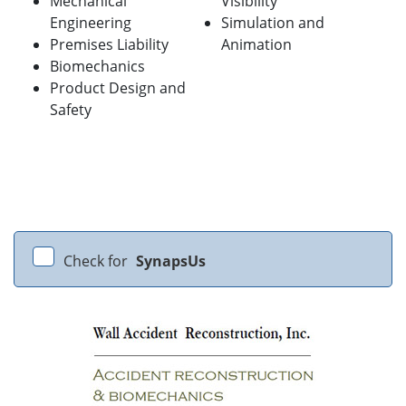
Mechanical
Visibility
Engineering
Simulation and
Premises Liability
Animation
Biomechanics
Product Design and
Safety
Check for
SynapsUs