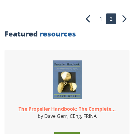
1
2
Previous
Nex
Featured
resources
The Propeller Handbook: The Complete...
by Dave Gerr, CEng, FRINA