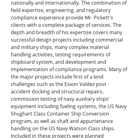
nationally and internationally. The combination of
field expertise, engineering, and regulatory
compliance experience provide Mr. Pickett's
clients with a complete package of services. The
depth and breadth of his expertise covers many
successful design projects including commercial
and military ships, many complex material
handling activities, testing requirements of
shipboard system, and development and
implementation of compliance programs. Many of
the major projects include first of a kind
challenges such as the Exxon Valdez post -
accident docking and structural repairs,
commission testing of navy auxiliary ships’
equipment including fueling systems, the US Navy
Shughart Class Container Ship Conversion
program, as well as shaft and appurtenance
handling on the US Navy Watson Class ships.
Included in these projects were planned