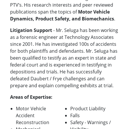
PTV’s. His research interests and peer reviewed
publications span the topics of
Motor Vehicle
Dynamics, Product Safety, and Biomechanics
.
Litigation Support
- Mr. Seluga has been working
as a forensic engineer at Technology Associates
since 2001. He has investigated 100s of accidents
for both plaintiffs and defendants. Mr. Seluga has
been qualified to testify as an expert in state and
federal court and is experienced in testifying in
depositions and trials. He has successfully
defeated Daubert / Frye challenges and can
prepare and explain compelling exhibits at trial.
Areas of Expertise:
Motor Vehicle
Product Liability
Accident
Falls
Reconstruction
Safety - Warnings /