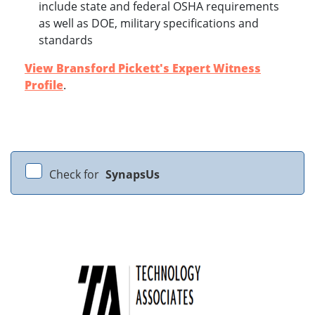
include state and federal OSHA requirements
as well as DOE, military specifications and
standards
View Bransford Pickett's Expert Witness
Profile
.
Check for
SynapsUs