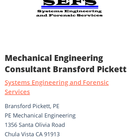
Mechanical Engineering
Consultant Bransford Pickett
Systems Engineering and Forensic
Services
Bransford Pickett, PE
PE Mechanical Engineering
1356 Santa Olivia Road
Chula Vista CA 91913