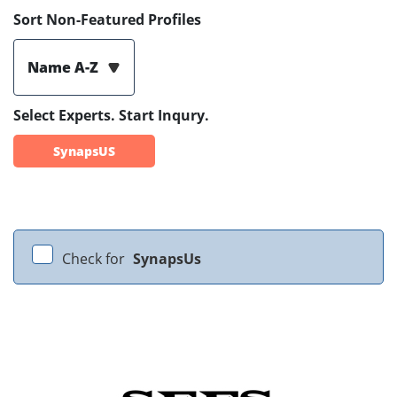
Sort Non-Featured Profiles
Name A-Z
Select Experts. Start Inqury.
SynapsUS
Check for
SynapsUs