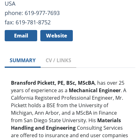
USA
phone: 619-977-7693
fax: 619-781-8752
Email
Website
SUMMARY
CV / LINKS
Bransford Pickett, PE, BSc, MScBA
, has over 25
years of experience as a
Mechanical Engineer
. A
California Registered Professional Engineer, Mr.
Pickett holds a BSE from the University of
Michigan, Ann Arbor, and a MScBA in Finance
from San Diego State University. His
Materials
Handling and Engineering
Consulting Services
are offered to insurance and end user companies