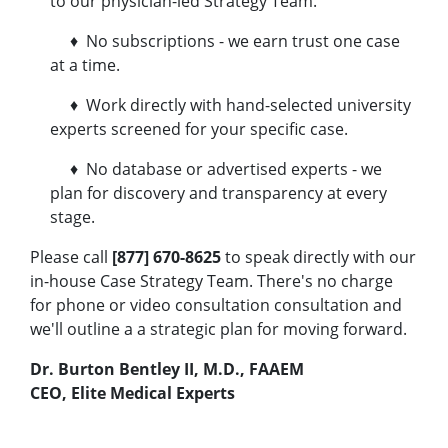
to our physician-led Strategy Team.
♦ No subscriptions - we earn trust one case
at a time.
♦ Work directly with hand-selected university
experts screened for your specific case.
♦ No database or advertised experts - we
plan for discovery and transparency at every
stage.
Please call
[877] 670-8625
to speak directly with our
in-house Case Strategy Team. There's no charge
for phone or video consultation consultation and
we'll outline a a strategic plan for moving forward.
Dr. Burton Bentley II, M.D., FAAEM
CEO, Elite Medical Experts