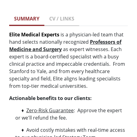
SUMMARY
CV / LINKS
Elite Medical Experts
is a physician-led team that
hand selects nationally recognized
Professors of
Medicine and Surgery
as expert witnesses. Each
expert is a board-certified specialist with a busy
clinical practice and impeccable credentials. From
Stanford to Yale, and from every healthcare
specialty and field, Elite aligns leading specialists
from top-tier medical universities.
Actionable benefits to our clients:
♦
Zero-Risk Guarantee
: Approve the expert
or we'll refund the fee.
♦ Avoid costly mistakes with real-time access