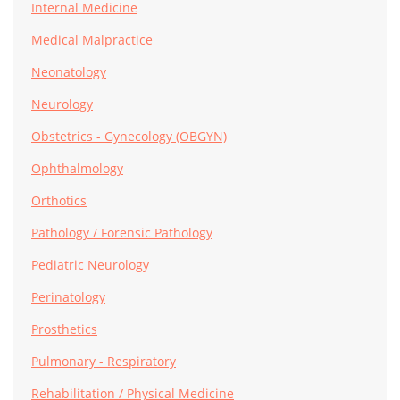
Internal Medicine
Medical Malpractice
Neonatology
Neurology
Obstetrics - Gynecology (OBGYN)
Ophthalmology
Orthotics
Pathology / Forensic Pathology
Pediatric Neurology
Perinatology
Prosthetics
Pulmonary - Respiratory
Rehabilitation / Physical Medicine