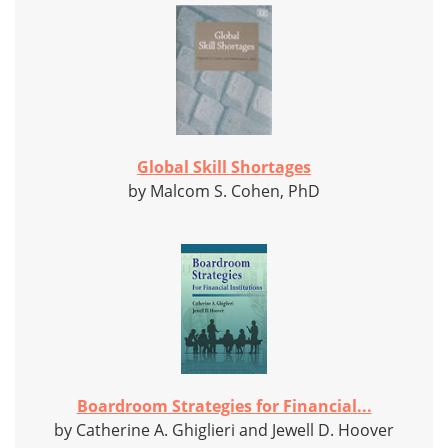
Global Skill Shortages
by Malcom S. Cohen, PhD
Boardroom Strategies for Financial...
by Catherine A. Ghiglieri and Jewell D. Hoover