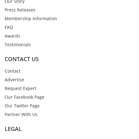
Our Story
Press Releases
Membership Information
FAQ
Awards
Testimonials
CONTACT US
Contact
Advertise
Request Expert
Our Facebook Page
Our Twitter Page
Partner With Us
LEGAL