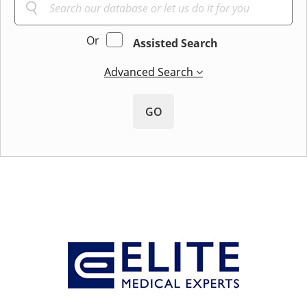
Or
Assisted Search
Advanced Search
GO