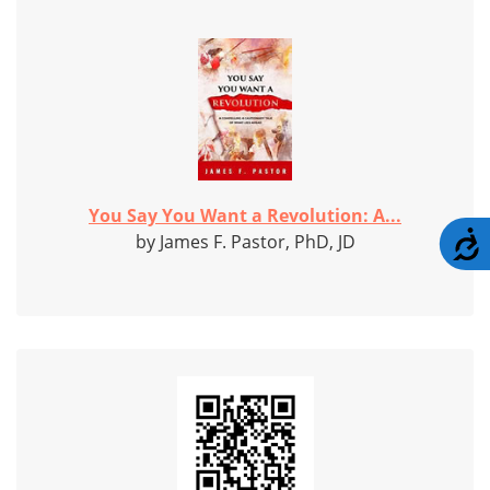
You Say You Want a Revolution: A...
A
by James F. Pastor, PhD, JD