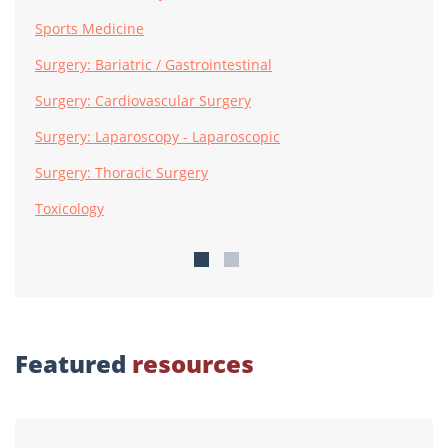
Sports Medicine
Surgery: Bariatric / Gastrointestinal
Surgery: Cardiovascular Surgery
Surgery: Laparoscopy - Laparoscopic
Surgery: Thoracic Surgery
Toxicology
Featured
resources