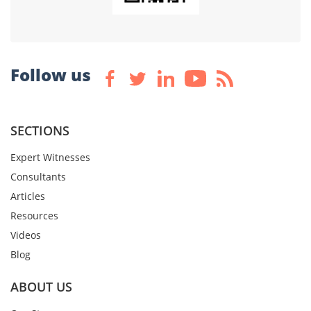
Follow us
SECTIONS
Expert Witnesses
Consultants
Articles
Resources
Videos
Blog
ABOUT US