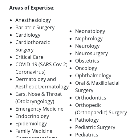
Areas of Expertise
:
Anesthesiology
Bariatric Surgery
Neonatology
Cardiology
Nephrology
Cardiothoracic
Neurology
Surgery
Neurosurgery
Critical Care
Obstetrics
COVID-19 (SARS Cov-2;
Oncology
Coronavirus)
Ophthalmology
Dermatology and
Oral & Maxillofacial
Aesthetic Dermatology
Surgery
Ears, Nose & Throat
Orthodontics
(Otolaryngology)
Orthopedic
Emergency Medicine
(Orthopaedic) Surgery
Endocrinology
Pathology
Epidemiology
Pediatric Surgery
Family Medicine
Pediatrics