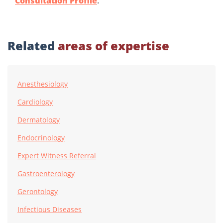
Consultation Profile
.
Related
areas of expertise
Anesthesiology
Cardiology
Dermatology
Endocrinology
Expert Witness Referral
Gastroenterology
Gerontology
Infectious Diseases