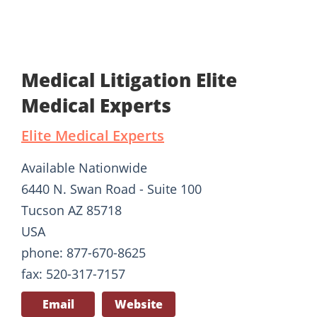
Medical Litigation Elite
Medical Experts
Elite Medical Experts
Available Nationwide
6440 N. Swan Road - Suite 100
Tucson AZ 85718
USA
phone: 877-670-8625
fax: 520-317-7157
Email
Website