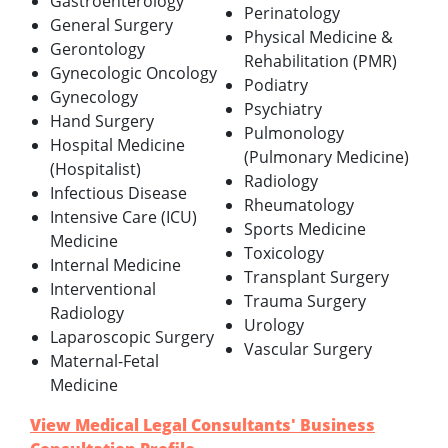
Gastroenterology
Perinatology
General Surgery
Physical Medicine &
Gerontology
Rehabilitation (PMR)
Gynecologic Oncology
Podiatry
Gynecology
Psychiatry
Hand Surgery
Pulmonology
Hospital Medicine
(Pulmonary Medicine)
(Hospitalist)
Radiology
Infectious Disease
Rheumatology
Intensive Care (ICU)
Sports Medicine
Medicine
Toxicology
Internal Medicine
Transplant Surgery
Interventional
Trauma Surgery
Radiology
Urology
Laparoscopic Surgery
Vascular Surgery
Maternal-Fetal
Medicine
View Medical Legal Consultants' Business