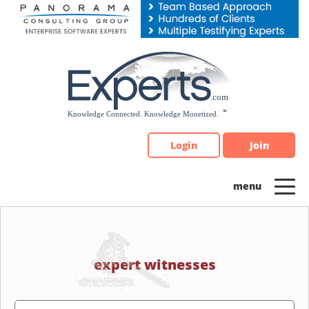
Please
note:
This
website
includes
an
accessibility
system.
Login
Join
expert witnesses