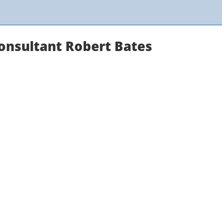
onsultant Robert Bates