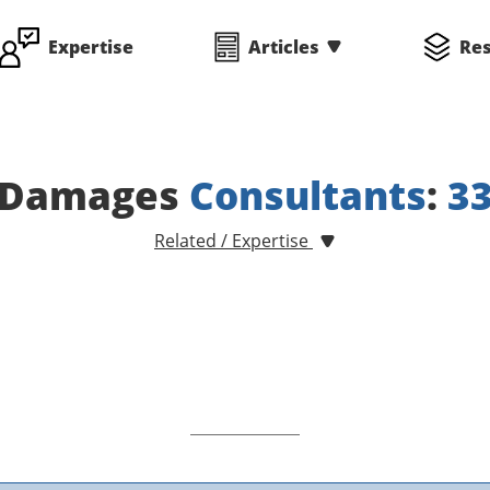
Expertise
Articles
Re
Damages
Consultants
:
3
Related / Expertise