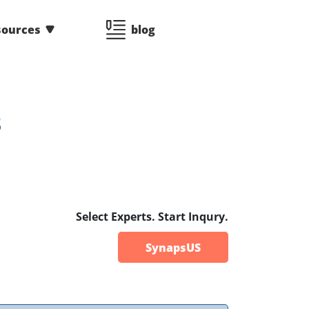
sources
blog
3
Select Experts. Start Inqury.
SynapsUS