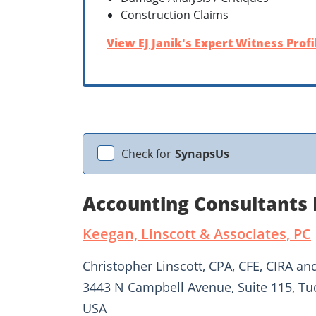
Construction Claims
View EJ Janik's Expert Witness Profi
Check for
SynapsUs
Accounting Consultants 
Keegan, Linscott & Associates, PC
Christopher Linscott, CPA, CFE, CIRA an
3443 N Campbell Avenue, Suite 115, Tu
USA