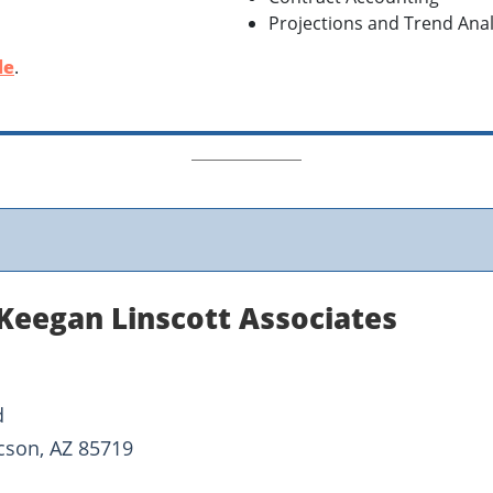
Projections and Trend Anal
le
.
Keegan Linscott Associates
d
cson, AZ 85719