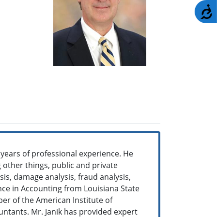
A
 years of professional experience. He
other things, public and private
ysis, damage analysis, fraud analysis,
ence in Accounting from Louisiana State
er of the American Institute of
ountants. Mr. Janik has provided expert