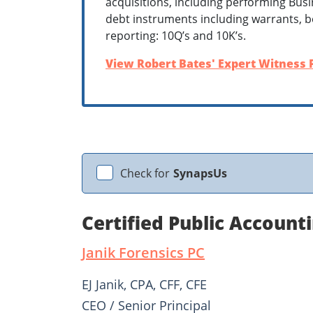
acquisitions, including performing Bus
debt instruments including warrants, be
reporting: 10Q’s and 10K’s.
View Robert Bates' Expert Witness P
Check for
SynapsUs
Certified Public Accounti
Janik Forensics PC
EJ Janik, CPA, CFF, CFE
CEO / Senior Principal