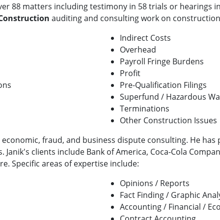
er 88 matters including testimony in 58 trials or hearings in
 Construction
auditing and consulting work on construction
Indirect Costs
Overhead
Payroll Fringe Burdens
Profit
ons
Pre-Qualification Filings
Superfund / Hazardous Was
Terminations
Other Construction Issues
l, economic, fraud, and business dispute consulting. He has 
s. Janik's clients include Bank of America, Coca-Cola Compa
. Specific areas of expertise include:
Opinions / Reports
Fact Finding / Graphic Anal
Accounting / Financial / E
Contract Accounting