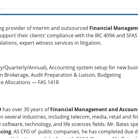
ing provider of interim and outsourced
Financial Managem
upport their clients’ compliance with the IRC 409A and SFAS 1
lations, expert witness services in litigation.
y/Quarterly/Annual), Accounting system setup for new busin
 Brokerage, Audit Preparation & Liaison, Budgeting
ce Allocations — FAS 141R
O
has over 30 years of
Financial Management and Accoun
n several industries, including telecom, media, retail and fin
 software, technology, and life sciences fields. Mr. Bates spe
ncing
. AS CFO of public companies, he has completed due di