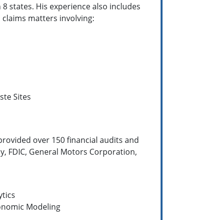
 8 states. His experience also includes
 claims matters involving:
te Sites
provided over 150 financial audits and
ny, FDIC, General Motors Corporation,
ytics
conomic Modeling