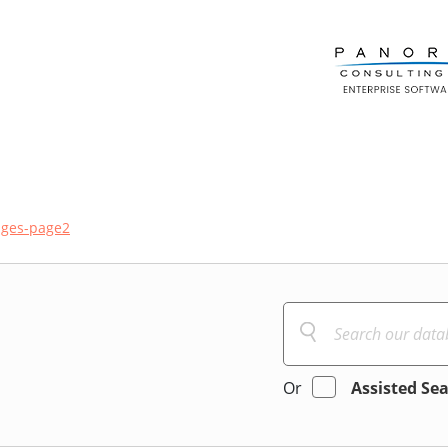
ges-page2
Or
Assisted Se