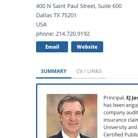
400 N Saint Paul Street, Suite 600
Dallas TX 75201
USA
phone: 214.720.9192
Email
Website
SUMMARY
CV / LINKS
Principal,
EJ Ja
has been engag
company audits,
insurance clai
University and
Certified Publ