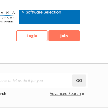
Login
Join
GO
arch
Advanced Search