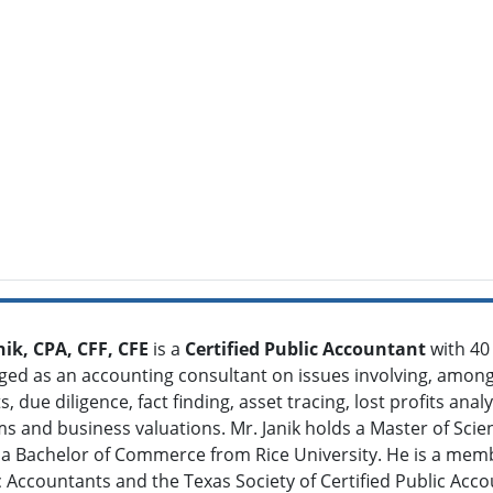
nik, CPA, CFF, CFE
is a
Certified Public Accountant
with 40
ed as an accounting consultant on issues involving, among 
 due diligence, fact finding, asset tracing, lost profits anal
ms and business valuations. Mr. Janik holds a Master of Sci
 a Bachelor of Commerce from Rice University. He is a memb
ic Accountants and the Texas Society of Certified Public Acc