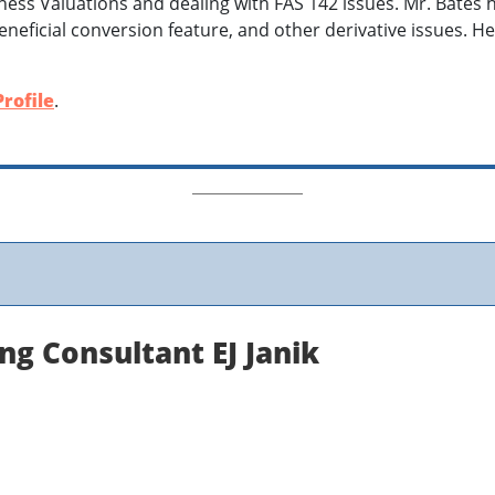
iness Valuations and dealing with FAS 142 issues. Mr. Bates
neficial conversion feature, and other derivative issues. H
rofile
.
ng Consultant EJ Janik