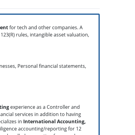
ent
for tech and other companies. A
23(R) rules, intangible asset valuation,
esses, Personal financial statements,
ting
experience as a Controller and
ancial services in addition to having
cializes in
International Accounting,
ligence accounting/reporting for 12