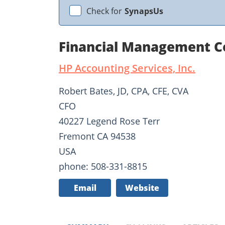
Check for
SynapsUs
Financial Management C
HP Accounting Services, Inc.
Robert Bates, JD, CPA, CFE, CVA
CFO
40227 Legend Rose Terr
Fremont CA 94538
USA
phone: 508-331-8815
Email
Website