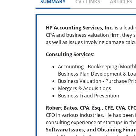
SUMMARY
CV / LINKS
ARTICLES
HP Accounting Services, Inc.
is a lead
CPA and business valuation firm, they s
as well as issues involving damage calcu
Consulting Services
:
Accounting - Bookkeeping (Monthl
Business Plan Development & Loan
Business Valuation - Purchase Pri
Mergers & Acquisitions
Business Fraud Prevention
Robert Bates, CPA, Esq., CFE, CVA
,
CF
CFO in various industries. He has been i
consulting experience at startups in the
Software Issues, and Obtaining Fina