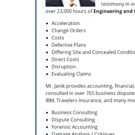
testimony in ov
over 23,000 hours of
Engineering and
Acceleration
Change Orders
Costs
Defective Plans
Differing Site and Concealed Conditi
Direct Costs
Disruption
Evaluating Claims
Mr. Janik provides accounting, financia
consulted in over 765 business dispute
IBM, Travelers Insurance, and many more
Business Consulting
Dispute Consulting
Forensic Accounting
Damage Analysis / Critiques