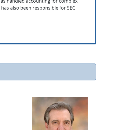
 has handled accounting for complex
e has also been responsible for SEC