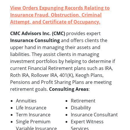
View Orders Expunging Records Relating to
Insurance Fraud, Obstruction, Criminal
Attempt, and Certificate of Occupancy.
CMC Advisors Inc. (CMC)
provides expert
Insurance Consulting
and offers clients the
upper hand in managing their assets and
liabilities. They assist clients in managing
investment portfolios by helping to determine if
current Financial Retirement plans such as IRA,
Roth IRA, Rollover IRA, 401(K), Keogh Plans,
Pensions and Profit Sharing Plans are meeting
retirement goals.
Consulting Areas
:
Annuities
Retirement
Life Insurance
Disability
Term Insurance
Insurance Consultant
Single Premium
Expert Witness
Variable Insurance
Services