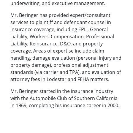
underwriting, and executive management.
Mr. Beringer has provided expert/consultant
services to plaintiff and defendant counsel in
insurance coverage, including EPLI, General
Liability, Workers’ Compensation, Professional
Liability, Reinsurance, D&O, and property
coverage. Areas of expertise include claim
handling, damage evaluation (personal injury and
property damage), professional adjustment
standards (via carrier and TPA), and evaluation of
attorney fees in Lodestar and FEHA matters.
Mr. Beringer started in the insurance industry
with the Automobile Club of Southern California
in 1969, completing his insurance career in 2000.