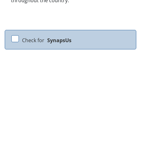
throughout the country.
Check for
SynapsUs