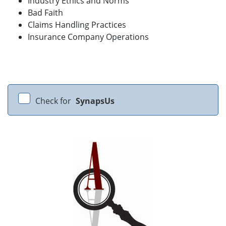
Industry Ethics and Norms
Bad Faith
Claims Handling Practices
Insurance Company Operations
Check for
SynapsUs