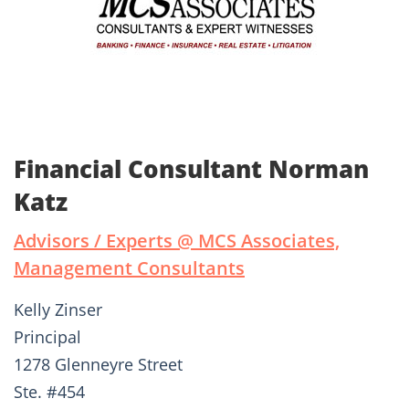
Financial Consultant Norman
Katz
Advisors / Experts @ MCS Associates,
Management Consultants
Kelly Zinser
Principal
1278 Glenneyre Street
Ste. #454