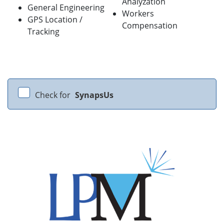
Analyzation
General Engineering
Workers
GPS Location /
Compensation
Tracking
Check for
SynapsUs