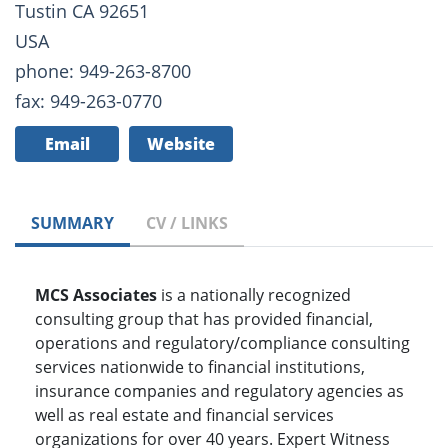
Tustin CA 92651
USA
phone: 949-263-8700
fax: 949-263-0770
Email
Website
SUMMARY
CV / LINKS
MCS Associates
is a nationally recognized
consulting group that has provided financial,
operations and regulatory/compliance consulting
services nationwide to financial institutions,
insurance companies and regulatory agencies as
well as real estate and financial services
organizations for over 40 years. Expert Witness