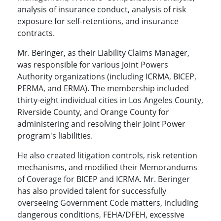
analysis of insurance conduct, analysis of risk
exposure for self-retentions, and insurance
contracts.
Mr. Beringer, as their Liability Claims Manager,
was responsible for various Joint Powers
Authority organizations (including ICRMA, BICEP,
PERMA, and ERMA). The membership included
thirty-eight individual cities in Los Angeles County,
Riverside County, and Orange County for
administering and resolving their Joint Power
program's liabilities.
He also created litigation controls, risk retention
mechanisms, and modified their Memorandums
of Coverage for BICEP and ICRMA. Mr. Beringer
has also provided talent for successfully
overseeing Government Code matters, including
dangerous conditions, FEHA/DFEH, excessive