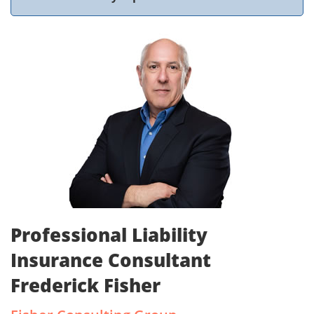
Professional Liability
Insurance Consultant
Frederick Fisher