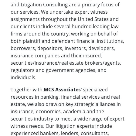
and Litigation Consulting are a primary focus of
our services. We undertake expert witness
assignments throughout the United States and
our clients include several hundred leading law
firms around the country, working on behalf of
both plaintiff and defendant financial institutions,
borrowers, depositors, investors, developers,
insurance companies and their insured,
securities/insurance/real estate brokers/agents,
regulators and government agencies, and
individuals.
Together with
MCS Associates’
specialized
resources in banking, financial services and real
estate, we also draw on key strategic alliances in
insurance, economics, academia and the
securities industry to meet a wide range of expert
witness needs. Our litigation experts include
experienced bankers, lenders, consultants,