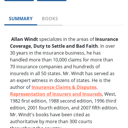
SUMMARY
BOOKS
Allan Windt
specializes in the areas of
Insurance
Coverage, Duty to Settle and Bad Faith
. In over
30 years in the insurance business, he has
handled more than 10,000 claims for more than
70 insurance companies and hundreds of
insureds in all 50 states. Mr. Windt has served as
an expert witness in dozens of states. He is the
author of
Insurance Claims & Disputes,
Representation of Insurers and Insureds
, West,
1982 first edition, 1988 second edition, 1996 third
edition, 2001 fourth edition, and 2007 fifth edition.
Mr. Windt's books have been cited as
authoritative by more than 300 courts