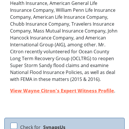
Health Insurance, American General Life
Insurance Company, William Penn Life Insurance
Company, American Life Insurance Company,
Chubb Insurance Company, Travelers Insurance
Company, Mass Mutual Insurance Company, John
Hancock Insurance Company, and American
International Group (AIG), among other. Mr.
Citron recently volunteered for Ocean County
Long Term Recovery Group (OCLTRG) to reopen
Super Storm Sandy flood claims and examine
National Flood Insurance Policies, as well as deal
with FEMA in these matters (2015 & 2016).
View Wayne Citron's Expert Witness Profile
.
Check for
SynapsUs