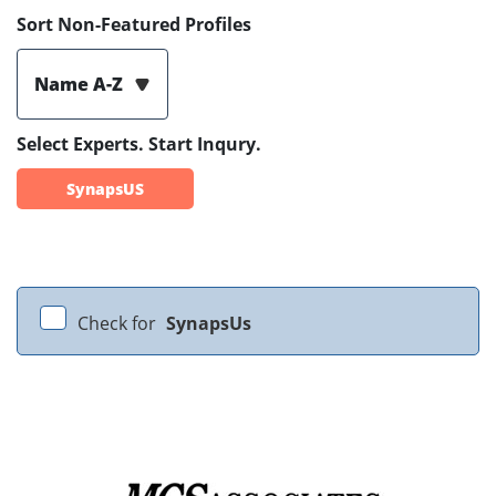
Sort Non-Featured Profiles
Name A-Z
Select Experts. Start Inqury.
SynapsUS
Check for
SynapsUs