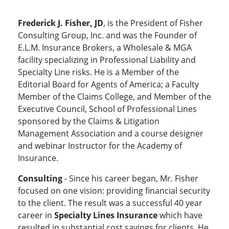
Frederick J. Fisher, JD
, is the President of Fisher
Consulting Group, Inc. and was the Founder of
E.L.M. Insurance Brokers, a Wholesale & MGA
facility specializing in Professional Liability and
Specialty Line risks. He is a Member of the
Editorial Board for Agents of America; a Faculty
Member of the Claims College, and Member of the
Executive Council, School of Professional Lines
sponsored by the Claims & Litigation
Management Association and a course designer
and webinar Instructor for the Academy of
Insurance.
Consulting
- Since his career began, Mr. Fisher
focused on one vision: providing financial security
to the client. The result was a successful 40 year
career in
Specialty Lines Insurance
which have
resulted in substantial cost savings for clients. He