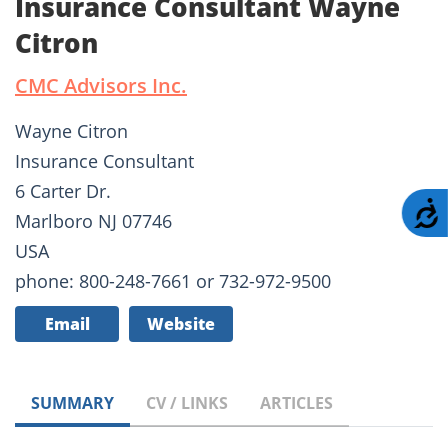
Insurance Consultant Wayne
Citron
CMC Advisors Inc.
Wayne Citron
Insurance Consultant
6 Carter Dr.
A
Marlboro NJ 07746
USA
phone: 800-248-7661 or 732-972-9500
Email
Website
SUMMARY
CV / LINKS
ARTICLES