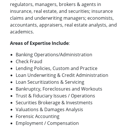
regulators, managers, brokers & agents in
insurance, real estate, and securities; insurance
claims and underwriting managers; economists,
accountants, appraisers, real estate analysts, and
academics.
Areas of Expertise Include
:
Banking Operations/Administration
Check Fraud
Lending Policies, Custom and Practice
Loan Underwriting & Credit Administration
Loan Securitizations & Servicing
Bankruptcy, Foreclosures and Workouts
Trust & Fiduciary Issues / Operations
Securities Brokerage & Investments
Valuations & Damages Analysis
Forensic Accounting
Employment / Compensation