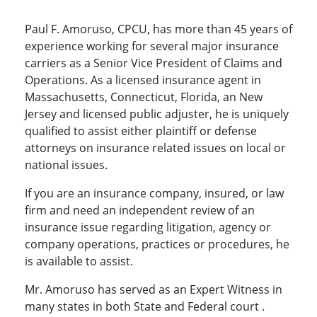
Paul F. Amoruso, CPCU, has more than 45 years of
experience working for several major insurance
carriers as a Senior Vice President of Claims and
Operations. As a licensed insurance agent in
Massachusetts, Connecticut, Florida, an New
Jersey and licensed public adjuster, he is uniquely
qualified to assist either plaintiff or defense
attorneys on insurance related issues on local or
national issues.
If you are an insurance company, insured, or law
firm and need an independent review of an
insurance issue regarding litigation, agency or
company operations, practices or procedures, he
is available to assist.
Mr. Amoruso has served as an Expert Witness in
many states in both State and Federal court .