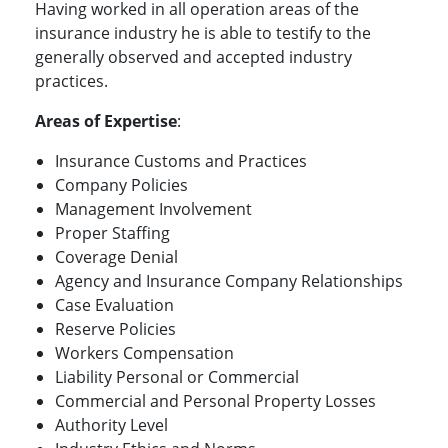
Having worked in all operation areas of the
insurance industry he is able to testify to the
generally observed and accepted industry
practices.
Areas of Expertise
:
Insurance Customs and Practices
Company Policies
Management Involvement
Proper Staffing
Coverage Denial
Agency and Insurance Company Relationships
Case Evaluation
Reserve Policies
Workers Compensation
Liability Personal or Commercial
Commercial and Personal Property Losses
Authority Level