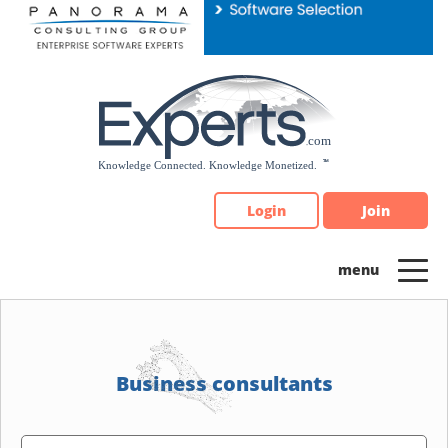
Please
note:
This
website
includes
an
accessibility
system.
Login
Join
Business consultants