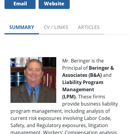
Email
Website
SUMMARY
CV / LINKS
ARTICLES
Mr. Beringer is the
Principal of
Beringer &
Associates (B&A)
and
Liability Program
Management
(LPM).
These Firms
provide business liability
program management, including analysis of
current risk exposures involving Labor Code,
Safety, and Regulatory exposures, litigation
management, Workers' Compensation analysis,