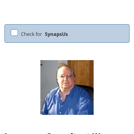
Check for
SynapsUs