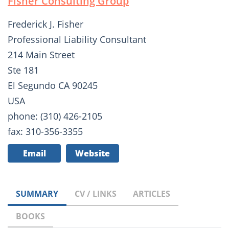
Fisher Consulting Group
Frederick J. Fisher
Professional Liability Consultant
214 Main Street
Ste 181
El Segundo CA 90245
USA
phone: (310) 426-2105
fax: 310-356-3355
Email
Website
SUMMARY
CV / LINKS
ARTICLES
BOOKS