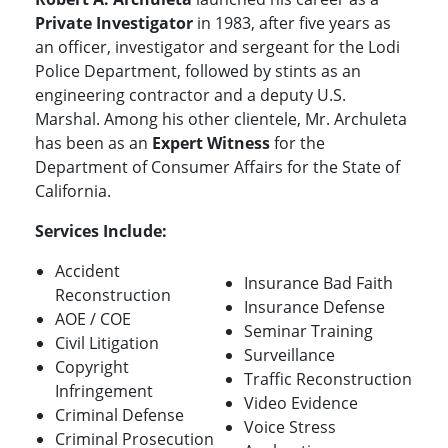
Private Investigator
in 1983, after five years as
an officer, investigator and sergeant for the Lodi
Police Department, followed by stints as an
engineering contractor and a deputy U.S.
Marshal. Among his other clientele, Mr. Archuleta
has been as an
Expert Witness
for the
Department of Consumer Affairs for the State of
California.
Services Include:
Accident
Insurance Bad Faith
Reconstruction
Insurance Defense
AOE / COE
Seminar Training
Civil Litigation
Surveillance
Copyright
Traffic Reconstruction
Infringement
Video Evidence
Criminal Defense
Voice Stress
Criminal Prosecution