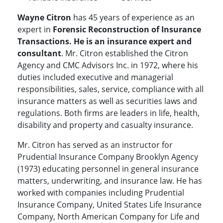
Wayne Citron
has 45 years of experience as an
expert in
Forensic Reconstruction of Insurance
Transactions. He is an insurance expert and
consultant
. Mr. Citron established the Citron
Agency and CMC Advisors Inc. in 1972, where his
duties included executive and managerial
responsibilities, sales, service, compliance with all
insurance matters as well as securities laws and
regulations. Both firms are leaders in life, health,
disability and property and casualty insurance.
Mr. Citron has served as an instructor for
Prudential Insurance Company Brooklyn Agency
(1973) educating personnel in general insurance
matters, underwriting, and insurance law. He has
worked with companies including Prudential
Insurance Company, United States Life Insurance
Company, North American Company for Life and