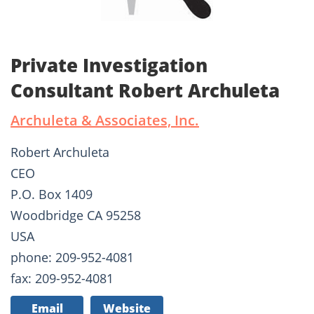
Private Investigation
Consultant Robert Archuleta
Archuleta & Associates, Inc.
Robert Archuleta
CEO
P.O. Box 1409
Woodbridge CA 95258
USA
phone: 209-952-4081
fax: 209-952-4081
Email
Website