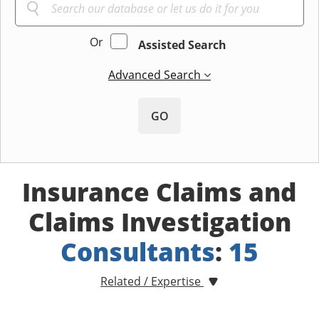
Or
Assisted Search
Advanced Search
GO
Insurance Claims and
Claims Investigation
Consultants
:
15
Related / Expertise