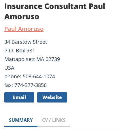
Insurance Consultant Paul
Amoruso
Paul Amoruso
34 Barstow Street
P.O. Box 981
Mattapoisett MA 02739
USA
phone: 508-644-1074
fax: 774-377-3856
Email
Website
SUMMARY
CV / LINKS