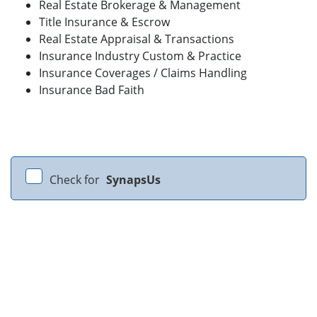
Real Estate Brokerage & Management
Title Insurance & Escrow
Real Estate Appraisal & Transactions
Insurance Industry Custom & Practice
Insurance Coverages / Claims Handling
Insurance Bad Faith
Check for
SynapsUs