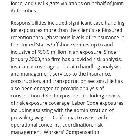
force, and Civil Rights violations on behalf of Joint
Authorities.
Responsibilities included significant case handling
for exposures more than the client's self-insured
retention through various levels of reinsurance in
the United States/offshore venues up to and
inclusive of $50.0 million in an exposure. Since
January 2000, the firm has provided risk analysis,
insurance coverage and claim handling analysis,
and management services to the insurance,
construction, and transportation sectors. He has
also been engaged to provide analysis of
construction defect exposures, including review
of risk exposure coverage; Labor Code exposures,
including assisting with the administration of
prevailing wage in California; to assist with
operational concerns, coordination, risk
management, Workers' Compensation