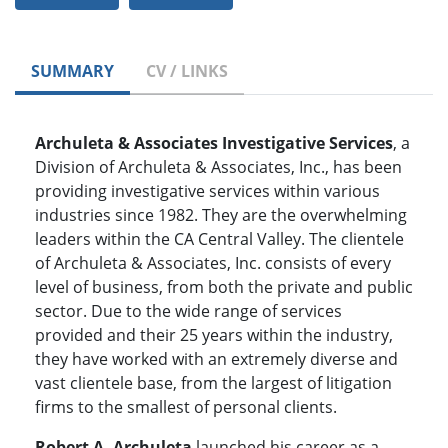
SUMMARY
CV / LINKS
Archuleta & Associates Investigative Services
, a
Division of Archuleta & Associates, Inc., has been
providing investigative services within various
industries since 1982. They are the overwhelming
leaders within the CA Central Valley. The clientele
of Archuleta & Associates, Inc. consists of every
level of business, from both the private and public
sector. Due to the wide range of services
provided and their 25 years within the industry,
they have worked with an extremely diverse and
vast clientele base, from the largest of litigation
firms to the smallest of personal clients.
Robert A. Archuleta
launched his career as a