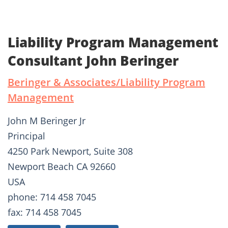
Liability Program Management
Consultant John Beringer
Beringer & Associates/Liability Program
Management
John M Beringer Jr
Principal
4250 Park Newport, Suite 308
Newport Beach CA 92660
USA
phone: 714 458 7045
fax: 714 458 7045