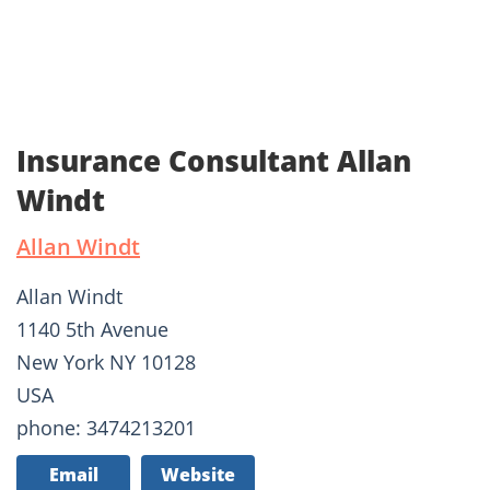
Insurance Consultant Allan
Windt
Allan Windt
Allan Windt
1140 5th Avenue
New York NY 10128
USA
phone: 3474213201
Email
Website