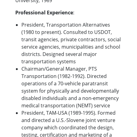
University, 1969
Professional Experience
:
President, Transportation Alternatives
(1980 to present). Consulted to USDOT,
transit agencies, private contractors, social
service agencies, municipalities and school
districts. Designed several major
transportation systems
Chairman/General Manager, PTS
Transportation (1982-1992). Directed
operations of a 70-vehicle paratransit
system for physically and developmentally
disabled individuals and a non-emergency
medical transportation (NEMT) service
President, TAM-USA (1989-1995). Formed
and directed a U.S.-Slovene joint venture
company which coordinated the design,
testing, certification and marketing of a