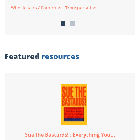
Wheelchairs / Paratransit Transportation
Featured
resources
Sue the Bastards! : Everything You...