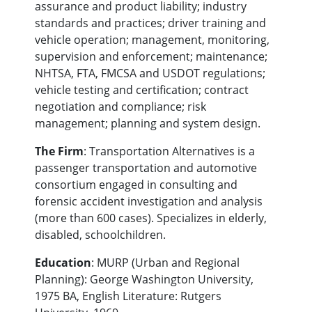
assurance and product liability; industry
standards and practices; driver training and
vehicle operation; management, monitoring,
supervision and enforcement; maintenance;
NHTSA, FTA, FMCSA and USDOT regulations;
vehicle testing and certification; contract
negotiation and compliance; risk
management; planning and system design.
The Firm
: Transportation Alternatives is a
passenger transportation and automotive
consortium engaged in consulting and
forensic accident investigation and analysis
(more than 600 cases). Specializes in elderly,
disabled, schoolchildren.
Education
: MURP (Urban and Regional
Planning): George Washington University,
1975 BA, English Literature: Rutgers