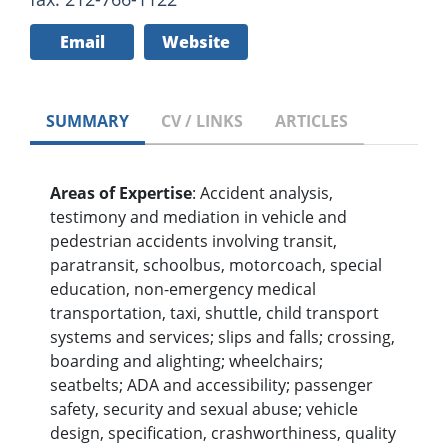
Email
Website
SUMMARY
CV / LINKS
ARTICLES
Areas of Expertise
: Accident analysis,
testimony and mediation in vehicle and
pedestrian accidents involving transit,
paratransit, schoolbus, motorcoach, special
education, non-emergency medical
transportation, taxi, shuttle, child transport
systems and services; slips and falls; crossing,
boarding and alighting; wheelchairs;
seatbelts; ADA and accessibility; passenger
safety, security and sexual abuse; vehicle
design, specification, crashworthiness, quality