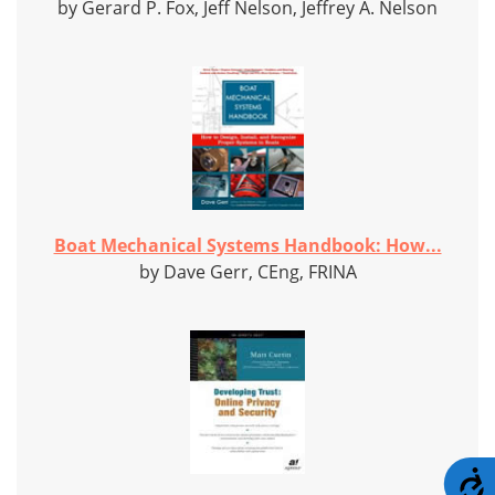
by Gerard P. Fox, Jeff Nelson, Jeffrey A. Nelson
Boat Mechanical Systems Handbook: How...
by Dave Gerr, CEng, FRINA
A