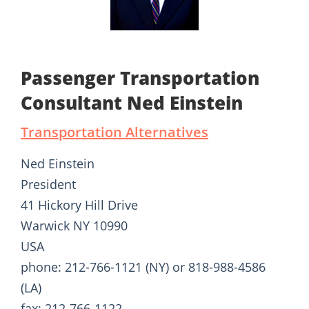
Passenger Transportation
Consultant Ned Einstein
Transportation Alternatives
Ned Einstein
President
41 Hickory Hill Drive
Warwick NY 10990
USA
phone: 212-766-1121 (NY) or 818-988-4586
(LA)
fax: 212-766-1122