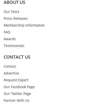
ABOUT US
Our Story
Press Releases
Membership Information
FAQ
Awards
Testimonials
CONTACT US
Contact
Advertise
Request Expert
Our Facebook Page
Our Twitter Page
Partner With Us