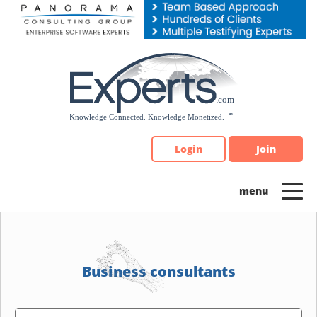
Please
note:
This
website
includes
an
accessibility
system.
Login
Join
Business consultants