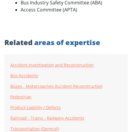
Bus Industry Safety Committee (ABA)
Access Committee (APTA)
Related
areas of expertise
Accident Investigation and Reconstruction
Bus Accidents
Buses - Motorcoaches Accident Reconstruction
Pedestrian
Product Liability / Defects
Railroad - Trains - Railways Accidents
Transportation (General)