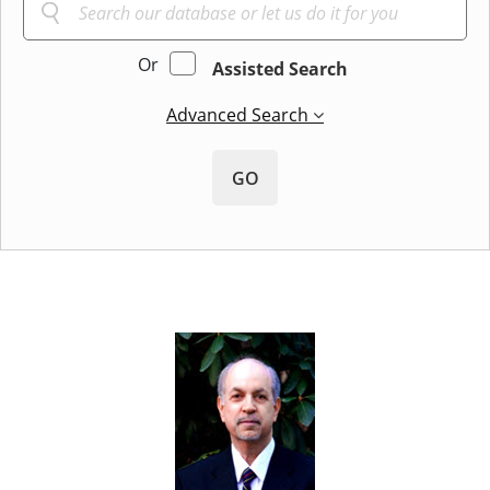
Or
Assisted Search
Advanced Search
GO