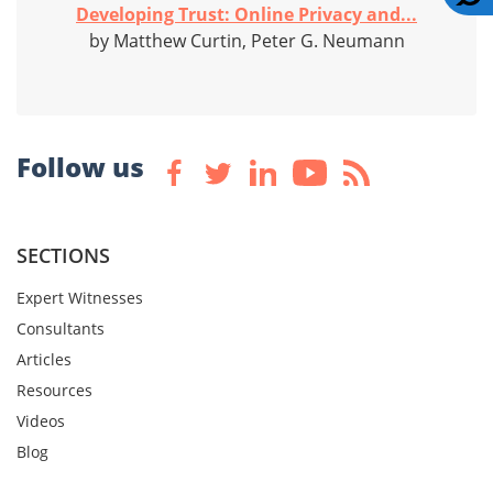
Developing Trust: Online Privacy and...
by Matthew Curtin, Peter G. Neumann
Follow us
SECTIONS
Expert Witnesses
Consultants
Articles
Resources
Videos
Blog