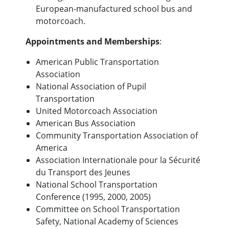
European-manufactured school bus and
motorcoach.
Appointments and Memberships
:
American Public Transportation
Association
National Association of Pupil
Transportation
United Motorcoach Association
American Bus Association
Community Transportation Association of
America
Association Internationale pour la Sécurité
du Transport des Jeunes
National School Transportation
Conference (1995, 2000, 2005)
Committee on School Transportation
Safety, National Academy of Sciences