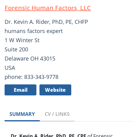
Forensic Human Factors, LLC
Dr. Kevin A. Rider, PhD, PE, CHFP
humans factors expert
1 W Winter St
Suite 200
Delaware OH 43015
USA
phone: 833-343-9778
Email
Website
SUMMARY
CV / LINKS
Dr. Kevin A. Rider, PhD, PE, CPE
of Forensic