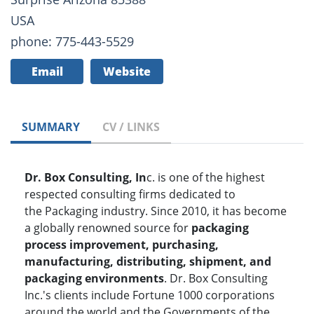
USA
phone: 775-443-5529
Email
Website
SUMMARY
CV / LINKS
Dr. Box Consulting, In
c. is one of the highest
respected consulting firms dedicated to
the
Packaging industry. Since 2010, it has become
a globally renowned source for
packaging
process improvement, purchasing,
manufacturing, distributing, shipment, and
packaging environments
. Dr. Box Consulting
Inc.'s clients include Fortune 1000 corporations
around the world and the Governments of the