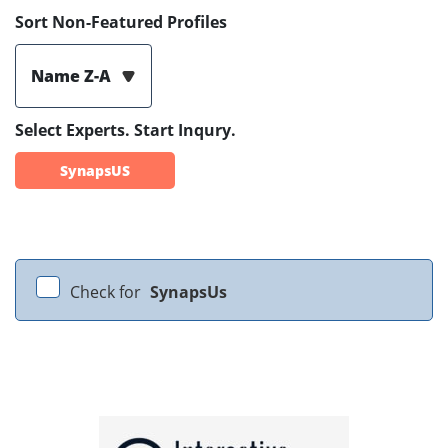
Sort Non-Featured Profiles
Name Z-A
Select Experts. Start Inqury.
SynapsUS
Check for
SynapsUs