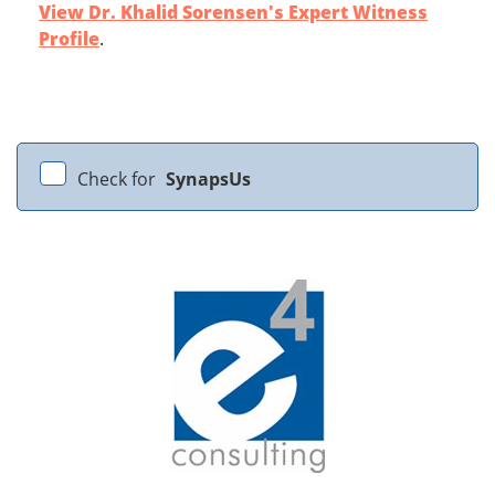
View Dr. Khalid Sorensen's Expert Witness
Profile
.
Check for
SynapsUs