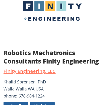
Robotics Mechatronics
Consultants Finity Engineering
Finity Engineering, LLC
Khalid Sorensen, PhD
Walla Walla WA USA
phone: 678-984-1224