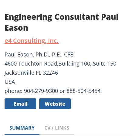
Engineering Consultant Paul
Eason
e4 Consulting, Inc.
Paul Eason, Ph.D., P.E., CFEI
4600 Touchton Road,Building 100, Suite 150
Jacksonville FL 32246
USA
phone: 904-279-9300 or 888-504-5454
Email
Website
SUMMARY
CV / LINKS