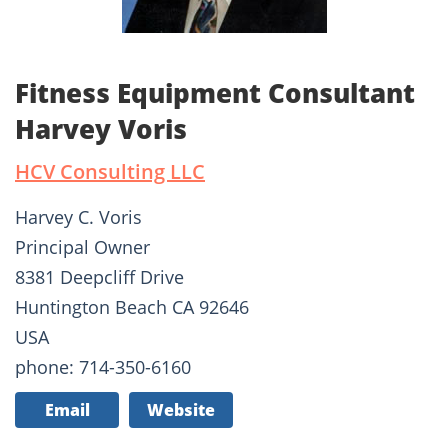
Fitness Equipment Consultant
Harvey Voris
HCV Consulting LLC
Harvey C. Voris
Principal Owner
8381 Deepcliff Drive
Huntington Beach CA 92646
USA
phone: 714-350-6160
Email
Website