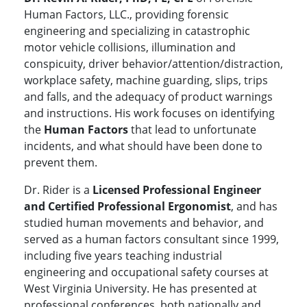
Human Factors, LLC., providing forensic
engineering and specializing in catastrophic
motor vehicle collisions, illumination and
conspicuity, driver behavior/attention/distraction,
workplace safety, machine guarding, slips, trips
and falls, and the adequacy of product warnings
and instructions. His work focuses on identifying
the
Human Factors
that lead to unfortunate
incidents, and what should have been done to
prevent them.
Dr. Rider is a
Licensed Professional Engineer
and Certified Professional Ergonomist
, and has
studied human movements and behavior, and
served as a human factors consultant since 1999,
including five years teaching industrial
engineering and occupational safety courses at
West Virginia University. He has presented at
professional conferences, both nationally and