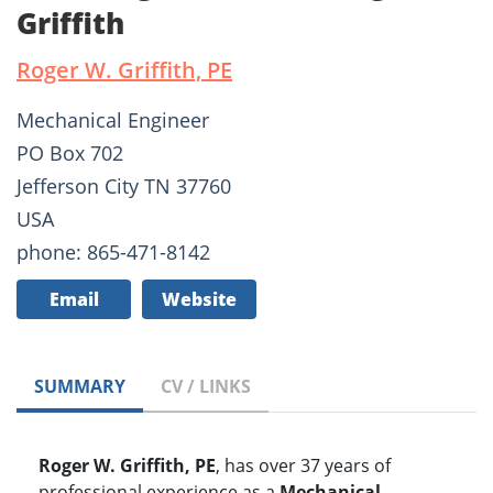
Griffith
Roger W. Griffith, PE
Mechanical Engineer
PO Box 702
Jefferson City TN 37760
USA
phone: 865-471-8142
Email
Website
SUMMARY
CV / LINKS
Roger W. Griffith, PE
, has over 37 years of
professional experience as a
Mechanical