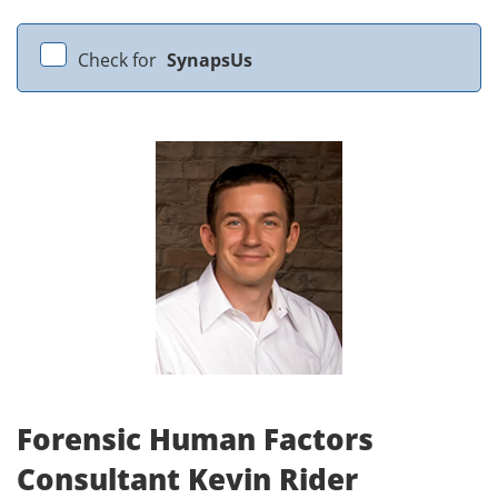
Check for
SynapsUs
Forensic Human Factors
Consultant Kevin Rider