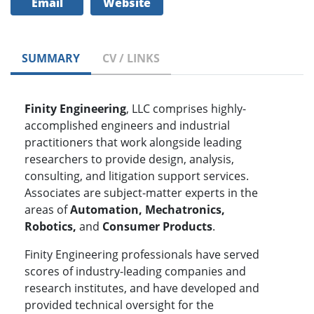
Email
Website
SUMMARY
CV / LINKS
Finity Engineering
, LLC comprises highly-
accomplished engineers and industrial
practitioners that work alongside leading
researchers to provide design, analysis,
consulting, and litigation support services.
Associates are subject-matter experts in the
areas of
Automation, Mechatronics,
Robotics,
and
Consumer Products
.
Finity Engineering professionals have served
scores of industry-leading companies and
research institutes, and have developed and
provided technical oversight for the