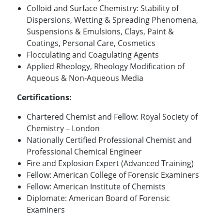
Colloid and Surface Chemistry: Stability of
Dispersions, Wetting & Spreading Phenomena,
Suspensions & Emulsions, Clays, Paint &
Coatings, Personal Care, Cosmetics
Flocculating and Coagulating Agents
Applied Rheology, Rheology Modification of
Aqueous & Non-Aqueous Media
Certifications:
Chartered Chemist and Fellow: Royal Society of
Chemistry – London
Nationally Certified Professional Chemist and
Professional Chemical Engineer
Fire and Explosion Expert (Advanced Training)
Fellow: American College of Forensic Examiners
Fellow: American Institute of Chemists
Diplomate: American Board of Forensic
Examiners