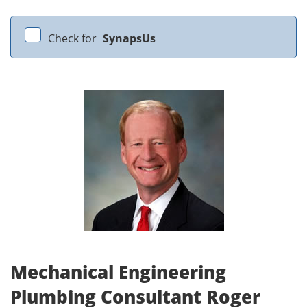
Check for
SynapsUs
Mechanical Engineering
Plumbing Consultant Roger