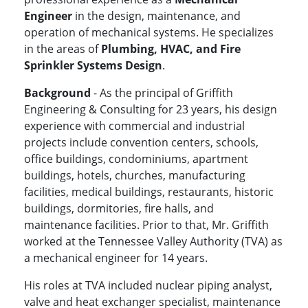
Engineer
in the design, maintenance, and
operation of mechanical systems. He specializes
in the areas of
Plumbing, HVAC, and Fire
Sprinkler Systems Design
.
Background
- As the principal of Griffith
Engineering & Consulting for 23 years, his design
experience with commercial and industrial
projects include convention centers, schools,
office buildings, condominiums, apartment
buildings, hotels, churches, manufacturing
facilities, medical buildings, restaurants, historic
buildings, dormitories, fire halls, and
maintenance facilities. Prior to that, Mr. Griffith
worked at the Tennessee Valley Authority (TVA) as
a mechanical engineer for 14 years.
His roles at TVA included nuclear piping analyst,
valve and heat exchanger specialist, maintenance