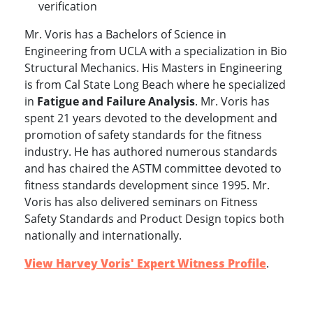
verification
Mr. Voris has a Bachelors of Science in
Engineering from UCLA with a specialization in Bio
Structural Mechanics. His Masters in Engineering
is from Cal State Long Beach where he specialized
in
Fatigue and Failure Analysis
. Mr. Voris has
spent 21 years devoted to the development and
promotion of safety standards for the fitness
industry. He has authored numerous standards
and has chaired the ASTM committee devoted to
fitness standards development since 1995. Mr.
Voris has also delivered seminars on Fitness
Safety Standards and Product Design topics both
www.experts.com
nationally and internationally.
View Harvey Voris' Expert Witness Profile
.