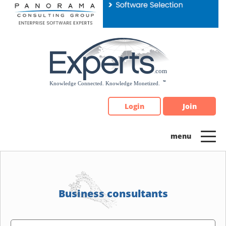
Please
note:
This
website
includes
an
accessibility
system.
Login
Join
Business consultants