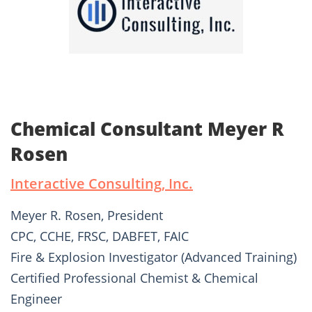
Chemical Consultant Meyer R
Rosen
Interactive Consulting, Inc.
Meyer R. Rosen, President
CPC, CCHE, FRSC, DABFET, FAIC
Fire & Explosion Investigator (Advanced Training)
Certified Professional Chemist & Chemical
Engineer