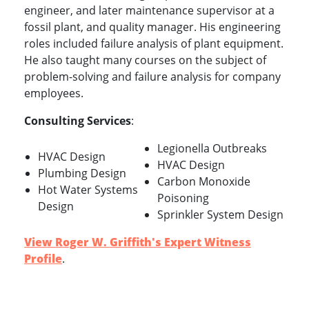
engineer, and later maintenance supervisor at a
fossil plant, and quality manager. His engineering
roles included failure analysis of plant equipment.
He also taught many courses on the subject of
problem-solving and failure analysis for company
employees.
Consulting Services
:
Legionella Outbreaks
HVAC Design
HVAC Design
Plumbing Design
Carbon Monoxide
Hot Water Systems
Poisoning
Design
Sprinkler System Design
View Roger W. Griffith's Expert Witness
Profile
.