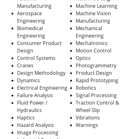
Manufacturing
Machine Learning
Aerospace
Machine Vision
Engineering
Manufacturing
Biomedical
Mechanical
Engineering
Engineering
Consumer Product
Mechatronics
Design
Motion Control
Control Systems
Optics
Cranes
Photogrammetry
Design Methodology
Product Design
Dynamics
Rapid Prototyping
Electrical Engineering
Robotics
Failure Analysis
Signal Processing
Fluid Power /
Traction Control &
Hydraulics
Wheel Slip
Haptics
Vibrations
Hazard Analysis
Warnings
Image Processing