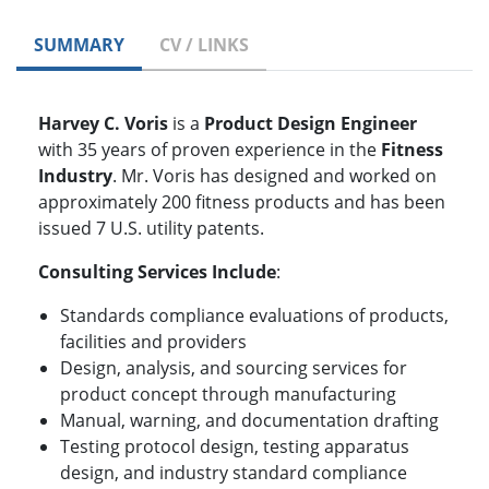
SUMMARY
CV / LINKS
Harvey C. Voris
is a
Product Design Engineer
with 35 years of proven experience in the
Fitness
Industry
. Mr. Voris has designed and worked on
approximately 200 fitness products and has been
issued 7 U.S. utility patents.
Consulting Services Include
:
Standards compliance evaluations of products,
facilities and providers
Design, analysis, and sourcing services for
product concept through manufacturing
Manual, warning, and documentation drafting
Testing protocol design, testing apparatus
design, and industry standard compliance