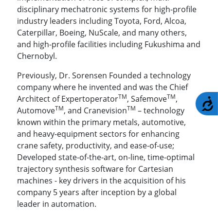
disciplinary mechatronic systems for high-profile
industry leaders including Toyota, Ford, Alcoa,
Caterpillar, Boeing, NuScale, and many others,
and high-profile facilities including Fukushima and
Chernobyl.
Previously, Dr. Sorensen Founded a technology
company where he invented and was the Chief
TM
TM
Architect of Expertoperator
, Safemove
,
A
TM
TM
Automove
, and Cranevision
– technology
known within the primary metals, automotive,
and heavy-equipment sectors for enhancing
crane safety, productivity, and ease-of-use;
Developed state
-
of
-
the
-
art
,
on
-
line
,
time
-
optimal
trajectory
synthesis software for Cartesian
machines - k
ey drivers in th
e
acquisition of his
company 5 years after inception by a global
leader in automation.