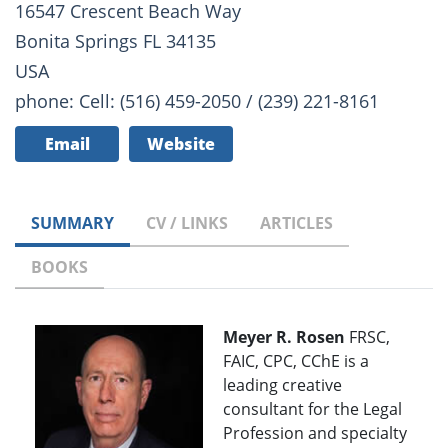
16547 Crescent Beach Way
Bonita Springs FL 34135
USA
phone: Cell: (516) 459-2050 / (239) 221-8161
Email
Website
SUMMARY
CV / LINKS
ARTICLES
BOOKS
Meyer R. Rosen
FRSC,
FAIC, CPC, CChE is a
leading creative
consultant for the Legal
Profession and specialty