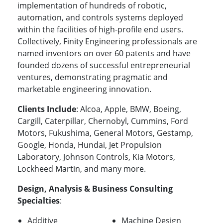
implementation of hundreds of robotic,
automation, and controls systems deployed
within the facilities of high-profile end users.
Collectively, Finity Engineering professionals are
named inventors on over 60 patents and have
founded dozens of successful entrepreneurial
ventures, demonstrating pragmatic and
marketable engineering innovation.
Clients Include
: Alcoa, Apple, BMW, Boeing,
Cargill, Caterpillar, Chernobyl, Cummins, Ford
Motors, Fukushima, General Motors, Gestamp,
Google, Honda, Hundai, Jet Propulsion
Laboratory, Johnson Controls, Kia Motors,
Lockheed Martin, and many more.
Design, Analysis & Business Consulting
Specialties
:
Additive
Machine Design