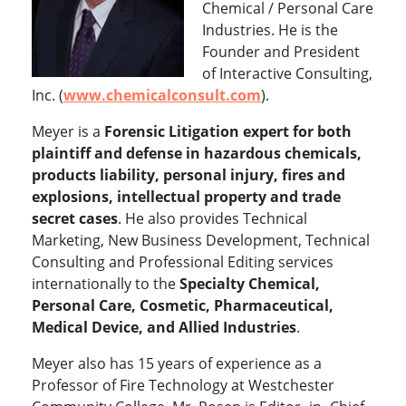
Chemical / Personal Care
Industries. He is the
Founder and President
of Interactive Consulting,
Inc. (
www.chemicalconsult.com
).
Meyer is a
Forensic Litigation expert for both
plaintiff and defense in hazardous chemicals,
products liability, personal injury, fires and
explosions, intellectual property and trade
secret cases
. He also provides Technical
Marketing, New Business Development, Technical
Consulting and Professional Editing services
internationally to the
Specialty Chemical,
Personal Care, Cosmetic, Pharmaceutical,
Medical Device, and Allied Industries
.
Meyer also has 15 years of experience as a
Professor of Fire Technology at Westchester