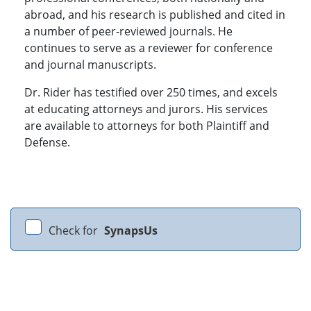
abroad, and his research is published and cited in
a number of peer-reviewed journals. He
continues to serve as a reviewer for conference
and journal manuscripts.
Dr. Rider has testified over 250 times, and excels
at educating attorneys and jurors. His services
are available to attorneys for both Plaintiff and
Defense.
Check for
SynapsUs