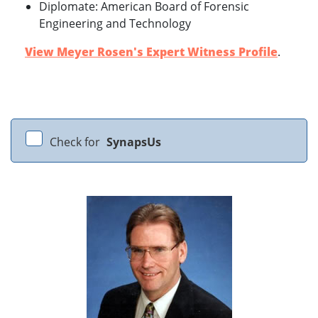
Diplomate: American Board of Forensic
Engineering and Technology
View Meyer Rosen's Expert Witness Profile
.
Check for
SynapsUs