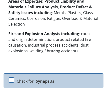
Areas of Expertise:
Product Liability and
Materials Failure Analysis, Product Defect &
Safety Issues including
: Metals, Plastics, Glass,
Ceramics, Corrosion, Fatigue, Overload & Material
Selection
Fire and Explosion Analysis including
: cause
and origin determination, product related fire
causation, industrial process accidents, dust
explosions, welding / brazing accidents
Check for
SynapsUs