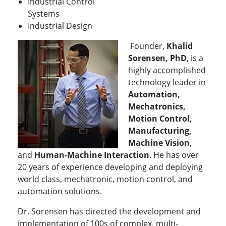
Industrial Control
Systems
Industrial Design
Founder,
Khalid
Sorensen, PhD
, is a
highly accomplished
technology leader in
Automation,
Mechatronics,
Motion Control,
Manufacturing,
Machine Vision
,
and
Human-Machine Interaction
. He has over
20 years of experience developing and deploying
world class, mechatronic, motion control, and
automation solutions.
Dr. Sorensen has directed the development and
implementation of 100s of complex, multi-