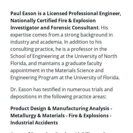
Paul Eason is a Licensed Professional Engineer,
Nationally Certified Fire & Explosion
Investigator and Forensic Consultant
. His
expertise comes from a strong background in
industry and academia. In addition to his
consulting practice, he is a professor in the
School of Engineering at the University of North
Florida, and maintains a graduate faculty
appointment in the Materials Science and
Engineering Program at the University of Florida.
Dr. Eason has testified in numerous trials and
depositions in the following practice areas:
Product Design & Manufacturing Analysis -
Metallurgy & Materials - Fire & Explosions -
Industrial Accidents