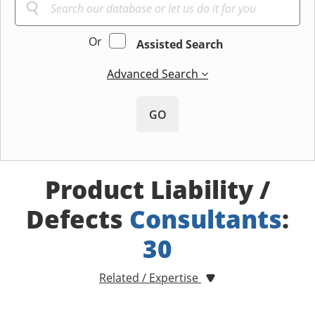
Or
Assisted Search
Advanced Search
GO
Product Liability /
Defects
Consultants
:
30
Related / Expertise