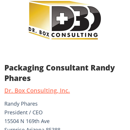
Packaging Consultant Randy
Phares
Dr. Box Consulting, Inc.
Randy Phares
President / CEO
15504 N 169th Ave
Surprise Arizona 85388