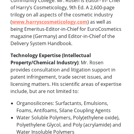
Community College. Mr. Rosen is Editor- in- Chief
of Harry’s Cosmeticology, 9th Ed. A 2,600-page
trilogy on all aspects of the cosmetic industry
(
www.harryscosmeticology.com
)
as well as
being Emeritus-Editor-in-Chief for EuroCosmetics
magazine (Germany) and Editor-in-Chief of the
Delivery System Handbook.
Technology Expertise (Intellectual
Property/Chemical Industry)
: Mr. Rosen
provides consultation and litigation support in
patent infringement, trade secret issues, and
licensing matters. His scientific areas of expertise
include, but are not limited to:
Organosilicones: Surfactants, Emulsions,
Foams, Antifoams, Silane Coupling Agents
Water Soluble Polymers, Poly(ethylene oxide),
Polyethylene Glycol, and Poly (acrylamide) and
Water Insoluble Polymers