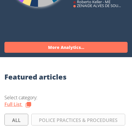
More Analytics...
Featured articles
Select category:
Full List
ALL
POLICE PRACTICES & PROCEDURES