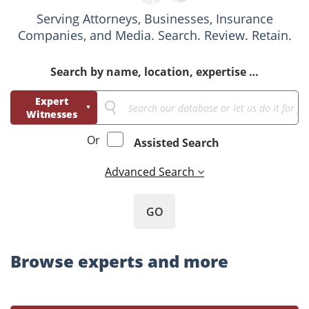
Serving Attorneys, Businesses, Insurance
Companies, and Media. Search. Review. Retain.
Search by name, location, expertise …
Expert
Witnesses
Business
Or
Assisted Search
Consultants
Advanced Search
GO
Browse experts and more