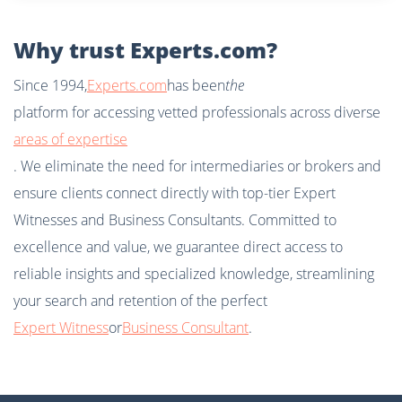
Why trust Experts.com?
Since 1994,
Experts.com
has been
the
platform for accessing vetted professionals across diverse
areas of expertise
. We eliminate the need for intermediaries or brokers and
ensure clients connect directly with top-tier Expert
Witnesses and Business Consultants. Committed to
excellence and value, we guarantee direct access to
reliable insights and specialized knowledge, streamlining
your search and retention of the perfect
Expert Witness
or
Business Consultant
.