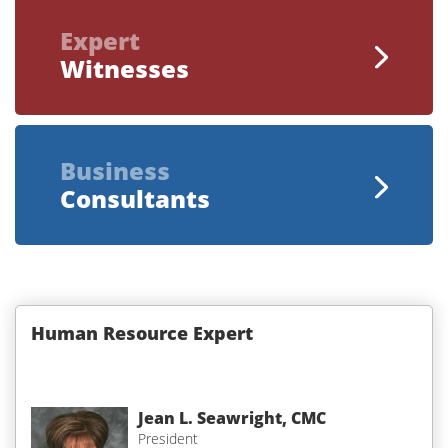
Expert
Witnesses
Business
Consultants
Human Resource Expert
Jean L. Seawright, CMC
President