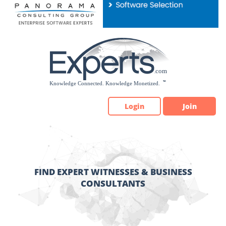
Please
note:
This
website
includes
an
accessibility
system.
Login
Join
FIND EXPERT WITNESSES & BUSINESS
CONSULTANTS