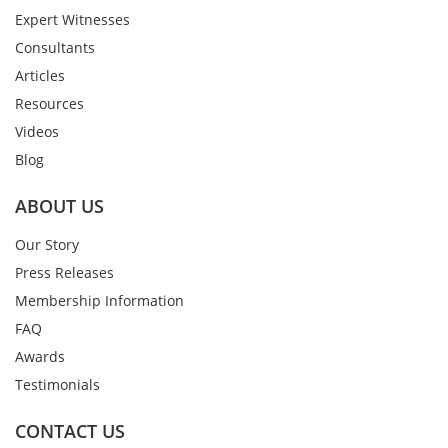
Expert Witnesses
Consultants
Articles
Resources
Videos
Blog
ABOUT US
Our Story
Press Releases
Membership Information
FAQ
Awards
Testimonials
CONTACT US