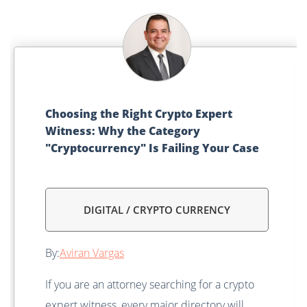
Choosing the Right Crypto Expert
Witness: Why the Category
"Cryptocurrency" Is Failing Your Case
DIGITAL / CRYPTO CURRENCY
By:
Aviran Vargas
If you are an attorney searching for a crypto
expert witness, every major directory will