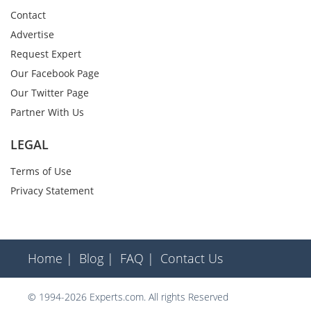
Contact
Advertise
Request Expert
Our Facebook Page
Our Twitter Page
Partner With Us
LEGAL
Terms of Use
Privacy Statement
Home |
Blog |
FAQ |
Contact Us
© 1994-2026 Experts.com. All rights Reserved