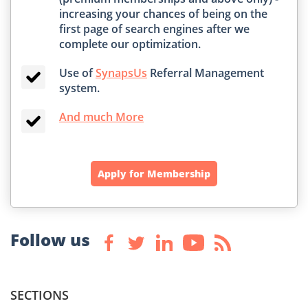
increasing your chances of being on the
first page of search engines after we
complete our optimization.
Use of
SynapsUs
Referral Management
system.
And much More
Apply for Membership
Follow us
SECTIONS