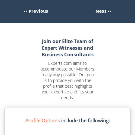
‹‹ Previous
Next ››
Join our Elite Team of
Expert Witnesses and
Business Consultants
Experts.com aims to
accommodate our Members
in any way possible. Our goal
is to provide you with the
profile that best highlights
your expertise and fits your
needs.
Profile Options
include the following: