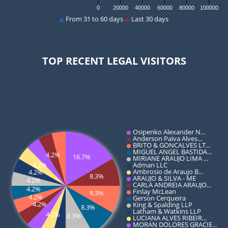
TOP RECENT LEGAL VISITORS