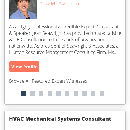
Seawright & Associates
As a highly professional & credible Expert, Consultant,
& Speaker, Jean Seawright has provided trusted advice
& HR Consultation to thousands of organizations
nationwide. As president of Seawright & Associates, a
Human Resource Management Consulting Firm, Ms.
Seawright is widely...
View Profile
Browse All Featured Expert Witnesses
HVAC Mechanical Systems Consultant