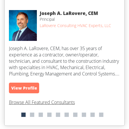
Joseph A. LaRovere, CEM
Principal
LaRovere Consulting HVAC Experts, LLC
Joseph A. LaRovere, CEM, has over 35 years of
experience as a contractor, owner/operator,
technician, and consultant to the construction industry
with specialties in HVAC, Mechanical, Electrical,
Plumbing, Energy Management and Control Systems.
He works with clients that are experiencing...
View Profile
Browse All Featured Consultants