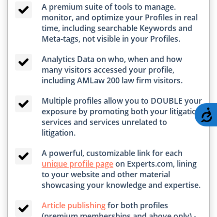
A premium suite of tools to manage.
monitor, and optimize your Profiles in real
time, including searchable Keywords and
Meta-tags, not visible in your Profiles.
Analytics Data on who, when and how
many visitors accessed your profile,
including AMLaw 200 law firm visitors.
Multiple profiles allow you to DOUBLE your
exposure by promoting both your litigation
A
services and services unrelated to
litigation.
A powerful, customizable link for each
unique profile page
on Experts.com, lining
to your website and other material
showcasing your knowledge and expertise.
Article publishing
for both profiles
(premium memberships and above only) -