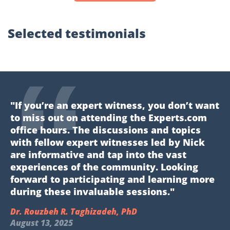
Selected testimonials
"If you’re an expert witness, you don’t want
to miss out on attending the Experts.com
office hours. The discussions and topics
with fellow expert witnesses led by Nick
are informative and tap into the vast
experiences of the community. Looking
forward to participating and learning more
during these invaluable sessions."
Dr. Rouzbeh R. Taghizadeh, PhD
August 13, 2025