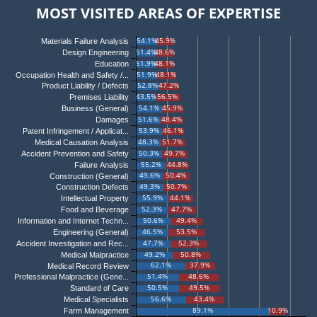
MOST VISITED AREAS OF EXPERTISE