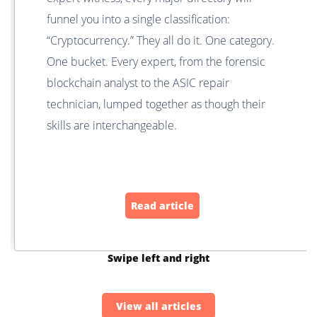
funnel you into a single classification:
“Cryptocurrency.” They all do it. One category.
One bucket. Every expert, from the forensic
blockchain analyst to the ASIC repair
technician, lumped together as though their
skills are interchangeable.
Read article
Swipe left and right
View all articles